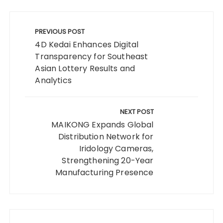
Post
navigation
PREVIOUS POST
4D Kedai Enhances Digital
Transparency for Southeast
Asian Lottery Results and
Analytics
NEXT POST
MAIKONG Expands Global
Distribution Network for
Iridology Cameras,
Strengthening 20-Year
Manufacturing Presence