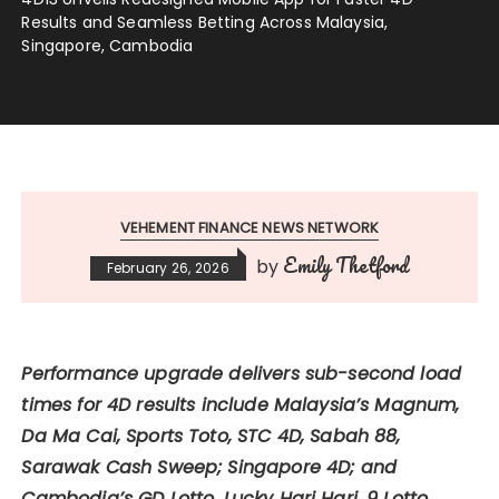
Results and Seamless Betting Across Malaysia,
Singapore, Cambodia
VEHEMENT FINANCE NEWS NETWORK
Emily Thetford
by
February 26, 2026
Performance upgrade delivers sub-second load
times for 4D results include Malaysia’s Magnum,
Da Ma Cai, Sports Toto, STC 4D, Sabah 88,
Sarawak Cash Sweep; Singapore 4D; and
Cambodia’s GD Lotto, Lucky Hari Hari, 9 Lotto,