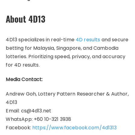
About 4D13
4D13 specializes in real-time
4D results
and secure
betting for Malaysia, Singapore, and Cambodia
lotteries. Prioritizing speed, privacy, and accuracy
for 4D results.
Media Contact:
Andrew Goh, Lottery Pattern Researcher & Author,
4D13
Email: cs@4d13.net
WhatsApp: +60 10-321 3938
Facebook:
https://www.facebook.com/4d1313