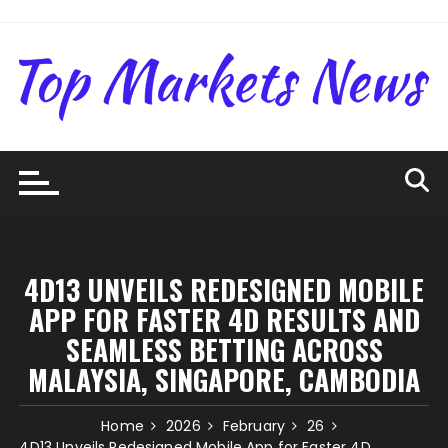
Skip
to
content
4D13 UNVEILS REDESIGNED MOBILE
APP FOR FASTER 4D RESULTS AND
SEAMLESS BETTING ACROSS
MALAYSIA, SINGAPORE, CAMBODIA
Home
2026
February
26
4D13 Unveils Redesigned Mobile App for Faster 4D