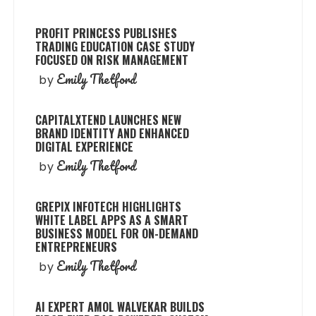
PROFIT PRINCESS PUBLISHES
TRADING EDUCATION CASE STUDY
FOCUSED ON RISK MANAGEMENT
Emily Thetford
by
CAPITALXTEND LAUNCHES NEW
BRAND IDENTITY AND ENHANCED
DIGITAL EXPERIENCE
Emily Thetford
by
GREPIX INFOTECH HIGHLIGHTS
WHITE LABEL APPS AS A SMART
BUSINESS MODEL FOR ON-DEMAND
ENTREPRENEURS
Emily Thetford
by
AI EXPERT AMOL WALVEKAR BUILDS