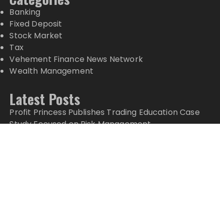
Banking
Fixed Deposit
Stock Market
Tax
Vehement Finance News Network
Wealth Management
Latest Posts
Profit Princess Publishes Trading Education Case
Study Focused on Risk Management
CapitalXtend Launches New Brand Identity and
Enhanced Digital Experience
Grepix Infotech Highlights White Label Apps as a
Smart Business Model for On-Demand
Entrepreneurs
AI Expert Amol Walvekar Builds First-Ever RAG-
Powered, Custom AI for Finance Processes
Movement, El Vecino and RISE Partner to Launch