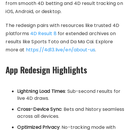
from smooth 4D betting and 4D result tracking on
iOS, Android, or desktop.
The redesign pairs with resources like trusted 4D
platforms
4D Result 8
for extended archives on
results like Sports Toto and Da Ma Cai. Explore
more at
https://4d13.live/en/about-us
.
App Redesign Highlights
Lightning Load Times
: Sub-second results for
live 4D draws.
Cross-Device Sync
: Bets and history seamless
across all devices.
Optimized Privacy
: No-tracking mode with