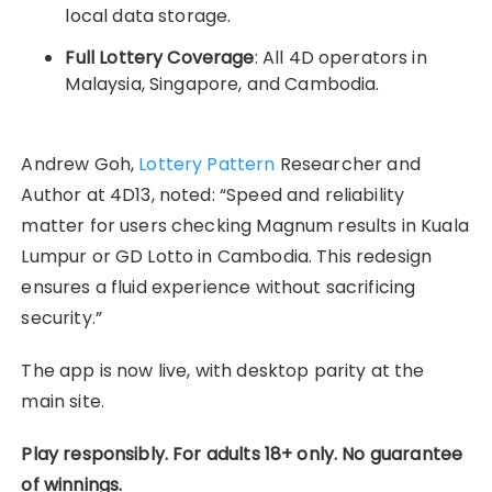
local data storage.
Full Lottery Coverage
: All 4D operators in
Malaysia, Singapore, and Cambodia.
Andrew Goh,
Lottery Pattern
Researcher and
Author at 4D13, noted: “Speed and reliability
matter for users checking Magnum results in Kuala
Lumpur or GD Lotto in Cambodia. This redesign
ensures a fluid experience without sacrificing
security.”
The app is now live, with desktop parity at the
main site.
Play responsibly. For adults 18+ only. No guarantee
of winnings.