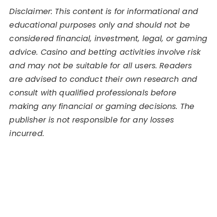
Disclaimer: This content is for informational and
educational purposes only and should not be
considered financial, investment, legal, or gaming
advice. Casino and betting activities involve risk
and may not be suitable for all users. Readers
are advised to conduct their own research and
consult with qualified professionals before
making any financial or gaming decisions. The
publisher is not responsible for any losses
incurred.