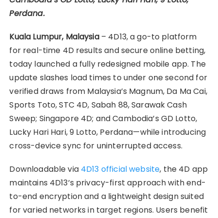
Perdana.
Kuala Lumpur, Malaysia
– 4D13, a go-to platform
for real-time 4D results and secure online betting,
today launched a fully redesigned mobile app. The
update slashes load times to under one second for
verified draws from Malaysia’s Magnum, Da Ma Cai,
Sports Toto, STC 4D, Sabah 88, Sarawak Cash
Sweep; Singapore 4D; and Cambodia’s GD Lotto,
Lucky Hari Hari, 9 Lotto, Perdana—while introducing
cross-device sync for uninterrupted access.
Downloadable via
4D13 official website
, the 4D app
maintains 4D13’s privacy-first approach with end-
to-end encryption and a lightweight design suited
for varied networks in target regions. Users benefit