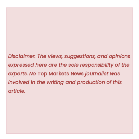
Disclaimer: The views, suggestions, and opinions
expressed here are the sole responsibility of the
experts. No
Top Markets News
journalist was
involved in the writing and production of this
article.