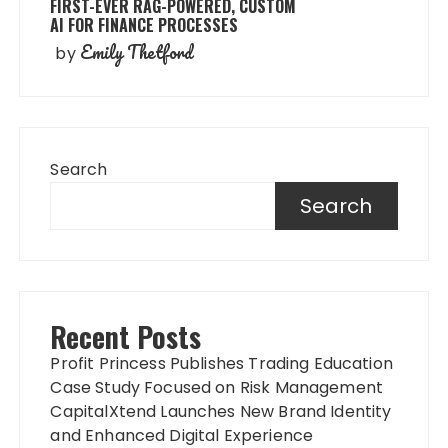
FIRST-EVER RAG-POWERED, CUSTOM
AI FOR FINANCE PROCESSES
Emily Thetford
by
Search
Search
Recent Posts
Profit Princess Publishes Trading Education
Case Study Focused on Risk Management
CapitalXtend Launches New Brand Identity
and Enhanced Digital Experience