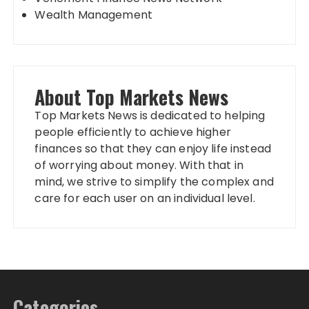
Wealth Management
About Top Markets News
Top Markets News is dedicated to helping
people efficiently to achieve higher
finances so that they can enjoy life instead
of worrying about money. With that in
mind, we strive to simplify the complex and
care for each user on an individual level.
Categories