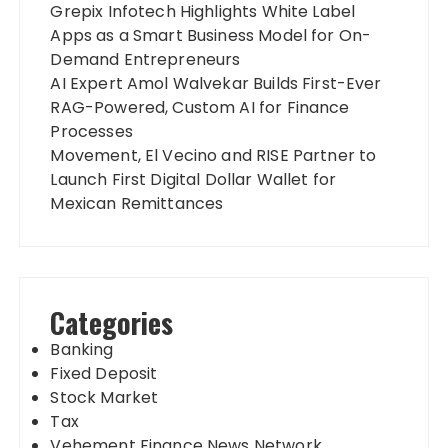
Grepix Infotech Highlights White Label
Apps as a Smart Business Model for On-
Demand Entrepreneurs
AI Expert Amol Walvekar Builds First-Ever
RAG-Powered, Custom AI for Finance
Processes
Movement, El Vecino and RISE Partner to
Launch First Digital Dollar Wallet for
Mexican Remittances
Categories
Banking
Fixed Deposit
Stock Market
Tax
Vehement Finance News Network