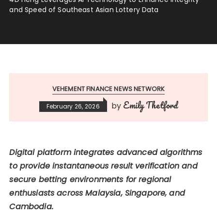
and Speed of Southeast Asian Lottery Data
VEHEMENT FINANCE NEWS NETWORK
Emily Thetford
by
February 26, 2026
Digital platform integrates advanced algorithms
to provide instantaneous result verification and
secure betting environments for regional
enthusiasts across Malaysia, Singapore, and
Cambodia.