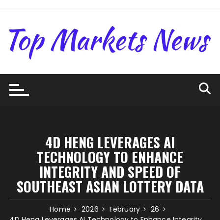
Skip
to
content
4D HENG LEVERAGES AI
TECHNOLOGY TO ENHANCE
INTEGRITY AND SPEED OF
SOUTHEAST ASIAN LOTTERY DATA
Home
2026
February
26
4D Heng Leverages AI Technology to Enhance Integrity