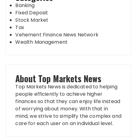
Banking
Fixed Deposit
Stock Market
Tax
Vehement Finance News Network
Wealth Management
About Top Markets News
Top Markets News is dedicated to helping
people efficiently to achieve higher
finances so that they can enjoy life instead
of worrying about money. With that in
mind, we strive to simplify the complex and
care for each user on an individual level.