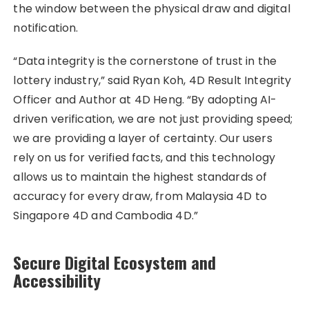
the window between the physical draw and digital
notification.
“Data integrity is the cornerstone of trust in the
lottery industry,” said Ryan Koh, 4D Result Integrity
Officer and Author at 4D Heng. “By adopting AI-
driven verification, we are not just providing speed;
we are providing a layer of certainty. Our users
rely on us for verified facts, and this technology
allows us to maintain the highest standards of
accuracy for every draw, from Malaysia 4D to
Singapore 4D and Cambodia 4D.”
Secure Digital Ecosystem and
Accessibility