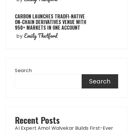
CARBON LAUNCHES TRADFI-NATIVE
ON-CHAIN DERIVATIVES VENUE WITH
950+ MARKETS IN ONE ACCOUNT
Emily Thetford
by
Search
Search
Recent Posts
AI Expert Amol Walvekar Builds First-Ever