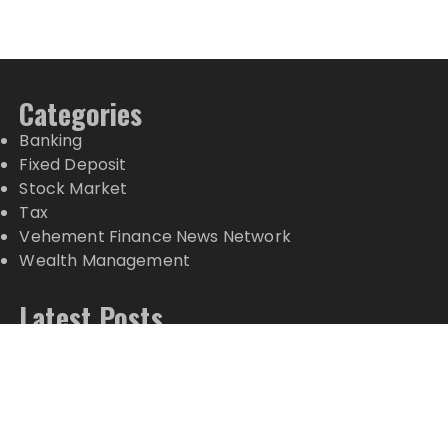
Categories
Banking
Fixed Deposit
Stock Market
Tax
Vehement Finance News Network
Wealth Management
Latest Posts
AI Expert Amol Walvekar Builds First-Ever RAG-
Powered, Custom AI for Finance Processes
Movement, El Vecino and RISE Partner to Launch
First Digital Dollar Wallet for Mexican Remittances
Movement, El Vecino and RISE Partner to Launch