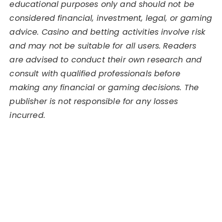
educational purposes only and should not be
considered financial, investment, legal, or gaming
advice. Casino and betting activities involve risk
and may not be suitable for all users. Readers
are advised to conduct their own research and
consult with qualified professionals before
making any financial or gaming decisions. The
publisher is not responsible for any losses
incurred.