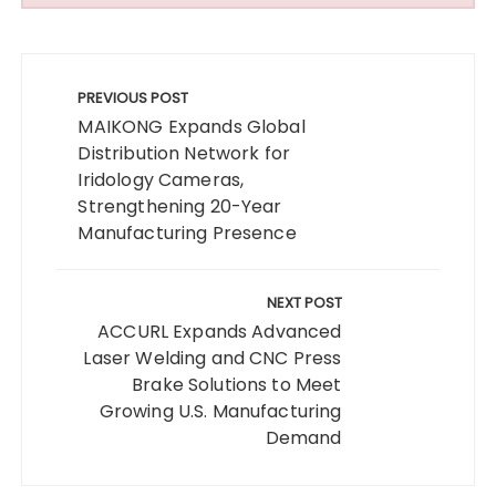
Post
navigation
PREVIOUS POST
MAIKONG Expands Global
Distribution Network for
Iridology Cameras,
Strengthening 20-Year
Manufacturing Presence
NEXT POST
ACCURL Expands Advanced
Laser Welding and CNC Press
Brake Solutions to Meet
Growing U.S. Manufacturing
Demand