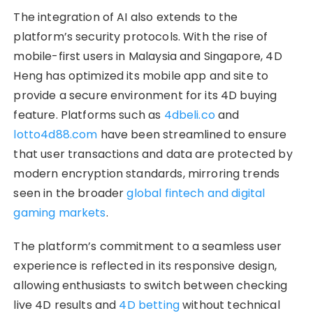
The integration of AI also extends to the
platform’s security protocols. With the rise of
mobile-first users in Malaysia and Singapore, 4D
Heng has optimized its mobile app and site to
provide a secure environment for its 4D buying
feature. Platforms such as
4dbeli.co
and
lotto4d88.com
have been streamlined to ensure
that user transactions and data are protected by
modern encryption standards, mirroring trends
seen in the broader
global fintech and digital
gaming markets
.
The platform’s commitment to a seamless user
experience is reflected in its responsive design,
allowing enthusiasts to switch between checking
live 4D results and
4D betting
without technical