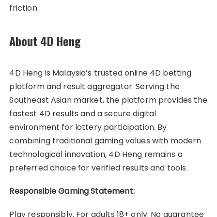
friction.
About 4D Heng
4D Heng is Malaysia’s trusted online 4D betting
platform and result aggregator. Serving the
Southeast Asian market, the platform provides the
fastest 4D results and a secure digital
environment for lottery participation. By
combining traditional gaming values with modern
technological innovation, 4D Heng remains a
preferred choice for verified results and tools.
Responsible Gaming Statement:
Play responsibly. For adults 18+ only. No guarantee