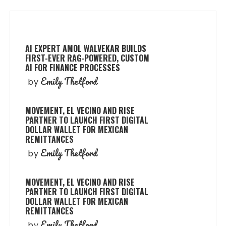
AI EXPERT AMOL WALVEKAR BUILDS
FIRST-EVER RAG-POWERED, CUSTOM
AI FOR FINANCE PROCESSES
Emily Thetford
by
MOVEMENT, EL VECINO AND RISE
PARTNER TO LAUNCH FIRST DIGITAL
DOLLAR WALLET FOR MEXICAN
REMITTANCES
Emily Thetford
by
MOVEMENT, EL VECINO AND RISE
PARTNER TO LAUNCH FIRST DIGITAL
DOLLAR WALLET FOR MEXICAN
REMITTANCES
Emily Thetford
by