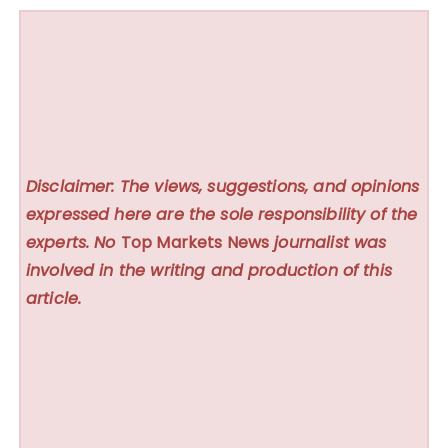
Disclaimer: The views, suggestions, and opinions
expressed here are the sole responsibility of the
experts. No
Top Markets News
journalist was
involved in the writing and production of this
article.