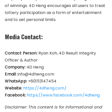
of winnings. 4D Heng encourages all users to treat
lottery participation as a form of entertainment
and to set personal limits.
Media Contact:
Contact Person:
Ryan Koh, 4D Result Integrity
Officer & Author
Company:
4D Heng
Email:
info@4dheng.com
WhatsApp:
+601113147454
Website:
https://4dheng.com/
Facebook:
https://www.facebook.com/4dheng
Disclaimer: This content is for informational and