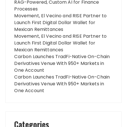
RAG-Powered, Custom AI for Finance
Processes
Movement, El Vecino and RISE Partner to
Launch First Digital Dollar Wallet for
Mexican Remittances
Movement, El Vecino and RISE Partner to
Launch First Digital Dollar Wallet for
Mexican Remittances
Carbon Launches TradFi-Native On-Chain
Derivatives Venue With 950+ Markets in
One Account
Carbon Launches TradFi-Native On-Chain
Derivatives Venue With 950+ Markets in
One Account
Categories