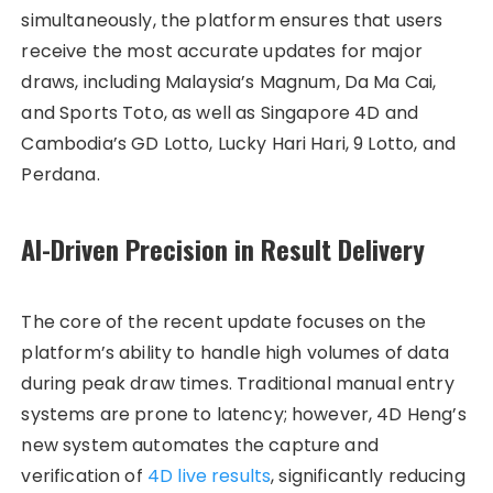
simultaneously, the platform ensures that users
receive the most accurate updates for major
draws, including Malaysia’s Magnum, Da Ma Cai,
and Sports Toto, as well as Singapore 4D and
Cambodia’s GD Lotto, Lucky Hari Hari, 9 Lotto, and
Perdana.
AI-Driven Precision in Result Delivery
The core of the recent update focuses on the
platform’s ability to handle high volumes of data
during peak draw times. Traditional manual entry
systems are prone to latency; however, 4D Heng’s
new system automates the capture and
verification of
4D live results
, significantly reducing