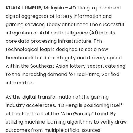
KUALA LUMPUR, Malaysia
– 4D Heng, a prominent
digital aggregator of lottery information and
gaming services, today announced the successful
integration of Artificial Intelligence (AI) into its
core data processing infrastructure. This
technological leap is designed to set a new
benchmark for data integrity and delivery speed
within the Southeast Asian lottery sector, catering
to the increasing demand for real-time, verified
information.
As the digital transformation of the gaming
industry accelerates, 4D Heng is positioning itself
at the forefront of the “AI in Gaming” trend. By
utilizing machine learning algorithms to verify draw
outcomes from multiple official sources