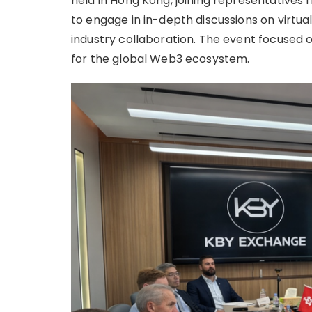
held in Hong Kong, joining representatives
to engage in in-depth discussions on virtual
industry collaboration. The event focused
for the global Web3 ecosystem.