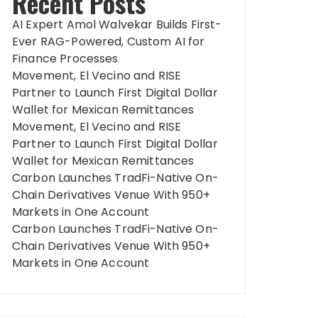
Recent Posts
AI Expert Amol Walvekar Builds First-
Ever RAG-Powered, Custom AI for
Finance Processes
Movement, El Vecino and RISE
Partner to Launch First Digital Dollar
Wallet for Mexican Remittances
Movement, El Vecino and RISE
Partner to Launch First Digital Dollar
Wallet for Mexican Remittances
Carbon Launches TradFi-Native On-
Chain Derivatives Venue With 950+
Markets in One Account
Carbon Launches TradFi-Native On-
Chain Derivatives Venue With 950+
Markets in One Account