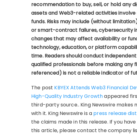
recommendation to buy, sell, or hold any digi
assets and Web3-related activities involve si
funds. Risks may include (without limitation)
or smart-contract failures, cybersecurity i
changes that may affect availability or func
technology, education, or platform capabil
time. Readers should conduct independent 
qualified professionals before making any f
referenced) is not a reliable indicator of fut
The post
KBYEX Attends Web3 Financial D
High-Quality Industry Growth
appeared fir
third-party source.. King Newswire makes 
with it. King Newswire is a
press release dis
the claims made in this release. If you hav
this article, please contact the company li