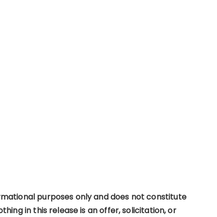
formational purposes only and does not constitute
thing in this release is an offer, solicitation, or