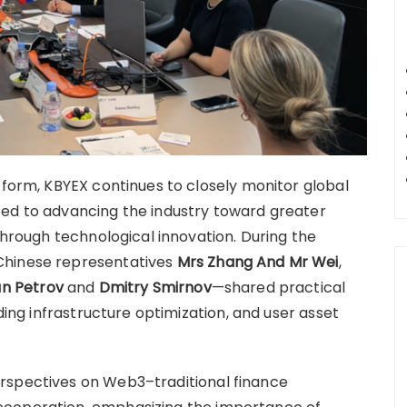
tform, KBYEX continues to closely monitor global
ted to advancing the industry toward greater
 through technological innovation. During the
Chinese representatives
Mrs Zhang And Mr Wei
,
an Petrov
and
Dmitry Smirnov
—shared practical
ading infrastructure optimization, and user asset
rspectives on Web3–traditional finance