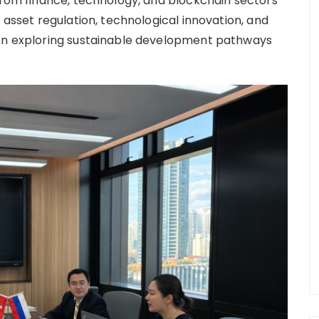
 from finance, technology, and blockchain sectors
 asset regulation, technological innovation, and
 on exploring sustainable development pathways