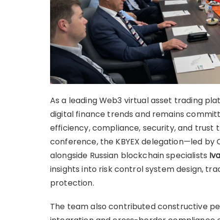
As a leading Web3 virtual asset trading pla
digital finance trends and remains commit
efficiency, compliance, security, and trust
conference, the KBYEX delegation—led by 
alongside Russian blockchain specialists
Iv
insights into risk control system design, tr
protection.
The team also contributed constructive pe