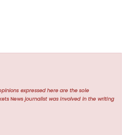
opinions expressed here are the sole
kets News
journalist was involved in the writing