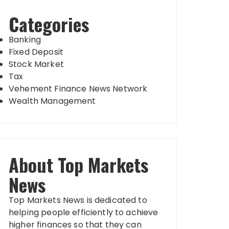
Categories
Banking
Fixed Deposit
Stock Market
Tax
Vehement Finance News Network
Wealth Management
About Top Markets
News
Top Markets News is dedicated to
helping people efficiently to achieve
higher finances so that they can