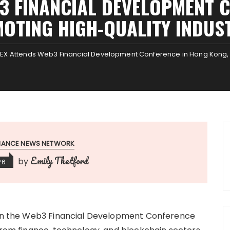
3 FINANCIAL DEVELOPMENT 
OTING HIGH-QUALITY INDU
EX Attends Web3 Financial Development Conference in Hong Kong, 
INANCE NEWS NETWORK
Emily Thetford
by
26
e in the Web3 Financial Development Conference