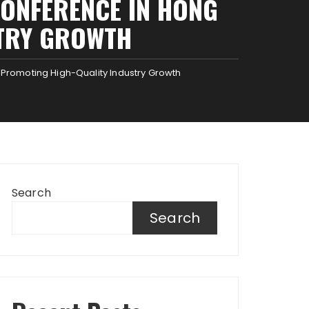
CONFERENCE IN HONG
STRY GROWTH
Promoting High-Quality Industry Growth
Search
Search