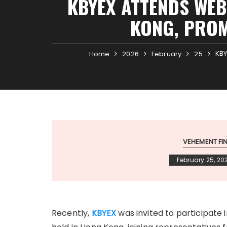
KBYEX ATTENDS WEB
KONG, PROM
KBY
Home
2026
February
25
VEHEMENT F
February 25, 20
Recently,
KBYEX
was invited to participat