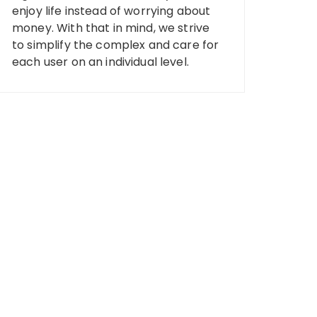
enjoy life instead of worrying about
money. With that in mind, we strive
to simplify the complex and care for
each user on an individual level.