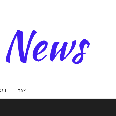
OSIT
TAX