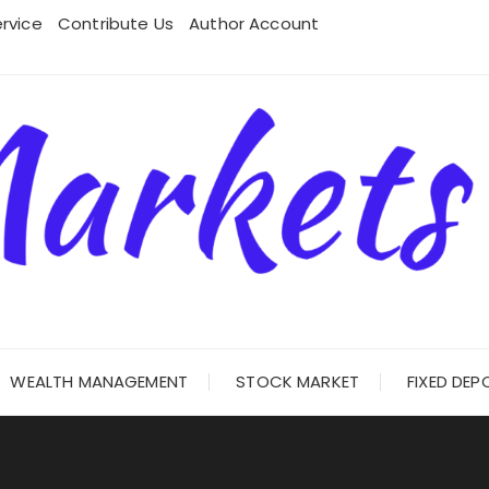
rvice
Contribute Us
Author Account
WEALTH MANAGEMENT
STOCK MARKET
FIXED DEP