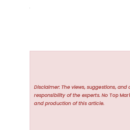
Disclaimer: The views, suggestions, and 
responsibility of the experts. No
Top Mar
and production of this article.