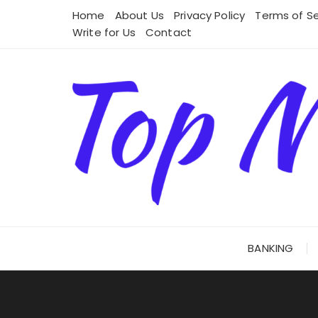
Skip
Home
About Us
Privacy Policy
Terms of Se
to
Write for Us
Contact
content
BANKING