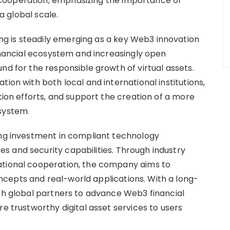
cooperation, emphasizing the importance of
 a global scale.
 is steadily emerging as a key Web3 innovation
financial ecosystem and increasingly open
nd for the responsible growth of virtual assets.
ion with both local and international institutions,
ation efforts, and support the creation of a more
system.
ing investment in compliant technology
 and security capabilities. Through industry
ational cooperation, the company aims to
cepts and real-world applications. With a long-
ith global partners to advance Web3 financial
re trustworthy digital asset services to users