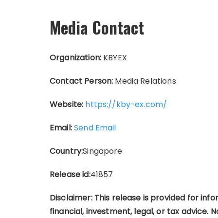
Media Contact
Organization:
KBYEX
Contact Person:
Media Relations
Website:
https://kby-ex.com/
Email:
Send Email
Country:
Singapore
Release id:
41857
Disclaimer: This release is provided for in
financial, investment, legal, or tax advice. No