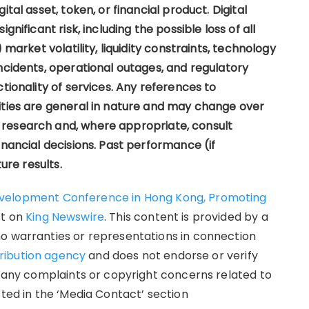
tal asset, token, or financial product. Digital
gnificant risk, including the possible loss of all
 market volatility, liquidity constraints, technology
ncidents, operational outages, and regulatory
tionality of services. Any references to
ities are general in nature and may change over
research and, where appropriate, consult
inancial decisions. Past performance (if
ure results.
evelopment Conference in Hong Kong, Promoting
st on
King Newswire
. This content is provided by a
no warranties or representations in connection
tribution agency
and does not endorse or verify
e any complaints or copyright concerns related to
sted in the ‘Media Contact’ section