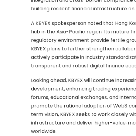
integration and cross-border compliance 
building resilient financial infrastructure on
A KBYEX spokesperson noted that Hong Kong
hub in the Asia-Pacific region. Its mature 
regulatory environment provide fertile grou
KBYEX plans to further strengthen collaborat
actively participate in industry standardiz
transparent and robust digital finance eco
Looking ahead, KBYEX will continue increas
development, enhancing trading experiences
forums, educational exchanges, and intern
promote the rational adoption of Web3 con
term vision, KBYEX seeks to work closely w
infrastructure and deliver higher-value, mo
worldwide.