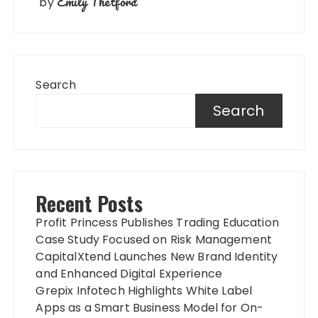
Emily Thetford
by
Search
Search
Recent Posts
Profit Princess Publishes Trading Education
Case Study Focused on Risk Management
CapitalXtend Launches New Brand Identity
and Enhanced Digital Experience
Grepix Infotech Highlights White Label
Apps as a Smart Business Model for On-