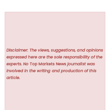
Disclaimer: The views, suggestions, and opinions
expressed here are the sole responsibility of the
experts. No
Top Markets News
journalist was
involved in the writing and production of this
article.