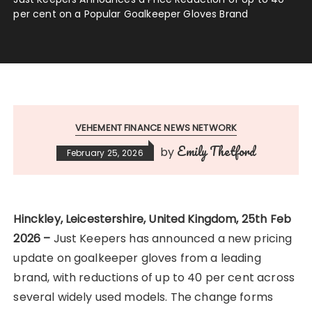
per cent on a Popular Goalkeeper Gloves Brand
VEHEMENT FINANCE NEWS NETWORK
Emily Thetford
by
February 25, 2026
Hinckley, Leicestershire, United Kingdom, 25th Feb
2026 –
Just Keepers has announced a new pricing
update on goalkeeper gloves from a leading
brand, with reductions of up to 40 per cent across
several widely used models. The change forms