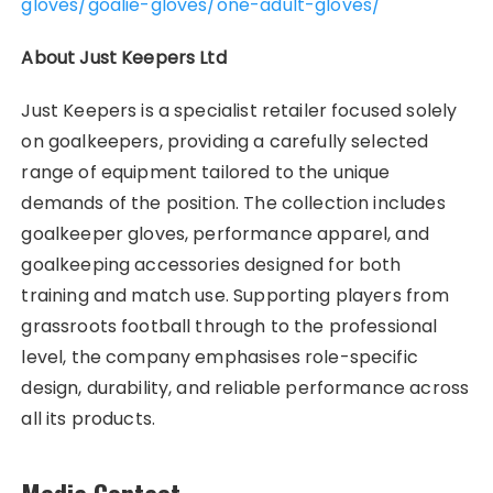
gloves/goalie-gloves/one-adult-gloves/
About Just Keepers Ltd
Just Keepers is a specialist retailer focused solely
on goalkeepers, providing a carefully selected
range of equipment tailored to the unique
demands of the position. The collection includes
goalkeeper gloves, performance apparel, and
goalkeeping accessories designed for both
training and match use. Supporting players from
grassroots football through to the professional
level, the company emphasises role-specific
design, durability, and reliable performance across
all its products.