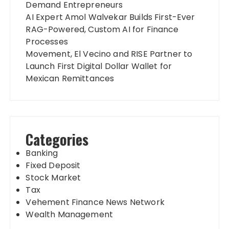
Demand Entrepreneurs
AI Expert Amol Walvekar Builds First-Ever
RAG-Powered, Custom AI for Finance
Processes
Movement, El Vecino and RISE Partner to
Launch First Digital Dollar Wallet for
Mexican Remittances
Categories
Banking
Fixed Deposit
Stock Market
Tax
Vehement Finance News Network
Wealth Management