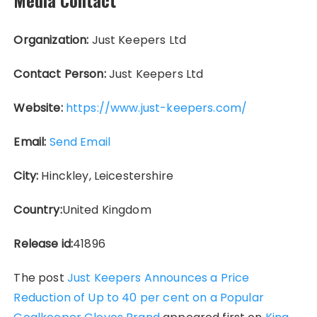
Media Contact
Organization:
Just Keepers Ltd
Contact Person:
Just Keepers Ltd
Website:
https://www.just-keepers.com/
Email:
Send Email
City:
Hinckley, Leicestershire
Country:
United Kingdom
Release id:
41896
The post
Just Keepers Announces a Price
Reduction of Up to 40 per cent on a Popular