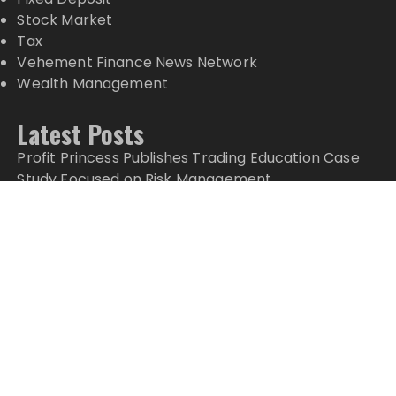
Stock Market
Tax
Vehement Finance News Network
Wealth Management
Latest Posts
Profit Princess Publishes Trading Education Case
Study Focused on Risk Management
CapitalXtend Launches New Brand Identity and
Enhanced Digital Experience
Grepix Infotech Highlights White Label Apps as a
Smart Business Model for On-Demand
Entrepreneurs
AI Expert Amol Walvekar Builds First-Ever RAG-
Powered, Custom AI for Finance Processes
Movement, El Vecino and RISE Partner to Launch
First Digital Dollar Wallet for Mexican Remittances