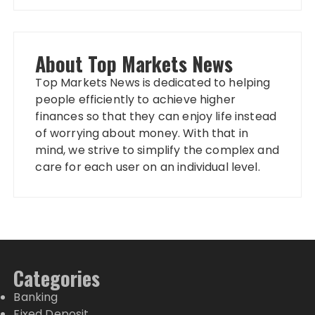
About Top Markets News
Top Markets News is dedicated to helping
people efficiently to achieve higher
finances so that they can enjoy life instead
of worrying about money. With that in
mind, we strive to simplify the complex and
care for each user on an individual level.
Categories
Banking
Fixed Deposit