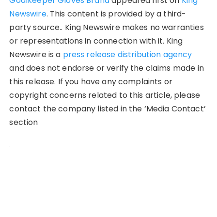
Goalkeeper Gloves Brand
appeared first on
King
Newswire
. This content is provided by a third-
party source.. King Newswire makes no warranties
or representations in connection with it. King
Newswire is a
press release distribution agency
and does not endorse or verify the claims made in
this release. If you have any complaints or
copyright concerns related to this article, please
contact the company listed in the ‘Media Contact’
section