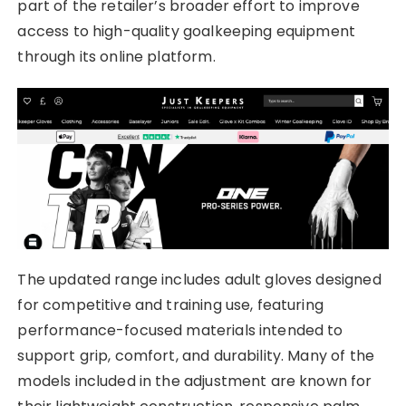
part of the retailer’s broader effort to improve
access to high-quality goalkeeping equipment
through its online platform.
The updated range includes adult gloves designed
for competitive and training use, featuring
performance-focused materials intended to
support grip, comfort, and durability. Many of the
models included in the adjustment are known for