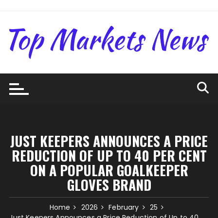
Skip
to
content
JUST KEEPERS ANNOUNCES A PRICE
REDUCTION OF UP TO 40 PER CENT
ON A POPULAR GOALKEEPER
GLOVES BRAND
Home
2026
February
25
Just Keepers Announces a Price Reduction of Up to 40