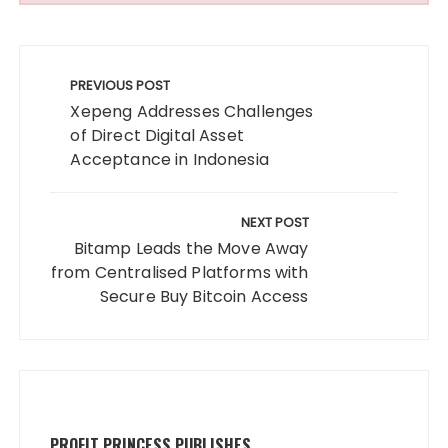
Post
navigation
PREVIOUS POST
Xepeng Addresses Challenges
of Direct Digital Asset
Acceptance in Indonesia
NEXT POST
Bitamp Leads the Move Away
from Centralised Platforms with
Secure Buy Bitcoin Access
PROFIT PRINCESS PUBLISHES