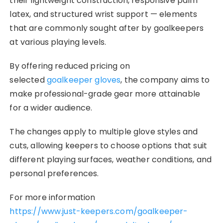
their lightweight construction, responsive palm
latex, and structured wrist support — elements
that are commonly sought after by goalkeepers
at various playing levels.
By offering reduced pricing on
selected
goalkeeper gloves
, the company aims to
make professional-grade gear more attainable
for a wider audience.
The changes apply to multiple glove styles and
cuts, allowing keepers to choose options that suit
different playing surfaces, weather conditions, and
personal preferences.
For more information
https://www.just-keepers.com/goalkeeper-