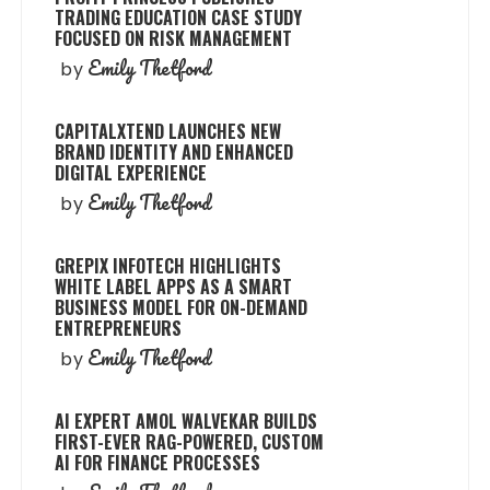
TRADING EDUCATION CASE STUDY
FOCUSED ON RISK MANAGEMENT
Emily Thetford
by
CAPITALXTEND LAUNCHES NEW
BRAND IDENTITY AND ENHANCED
DIGITAL EXPERIENCE
Emily Thetford
by
GREPIX INFOTECH HIGHLIGHTS
WHITE LABEL APPS AS A SMART
BUSINESS MODEL FOR ON-DEMAND
ENTREPRENEURS
Emily Thetford
by
AI EXPERT AMOL WALVEKAR BUILDS
FIRST-EVER RAG-POWERED, CUSTOM
AI FOR FINANCE PROCESSES