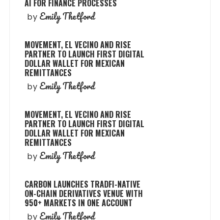
AI FOR FINANCE PROCESSES
Emily Thetford
by
MOVEMENT, EL VECINO AND RISE
PARTNER TO LAUNCH FIRST DIGITAL
DOLLAR WALLET FOR MEXICAN
REMITTANCES
Emily Thetford
by
MOVEMENT, EL VECINO AND RISE
PARTNER TO LAUNCH FIRST DIGITAL
DOLLAR WALLET FOR MEXICAN
REMITTANCES
Emily Thetford
by
CARBON LAUNCHES TRADFI-NATIVE
ON-CHAIN DERIVATIVES VENUE WITH
950+ MARKETS IN ONE ACCOUNT
Emily Thetford
by