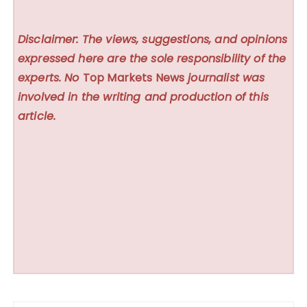
Disclaimer: The views, suggestions, and opinions
expressed here are the sole responsibility of the
experts. No
Top Markets News
journalist was
involved in the writing and production of this
article.