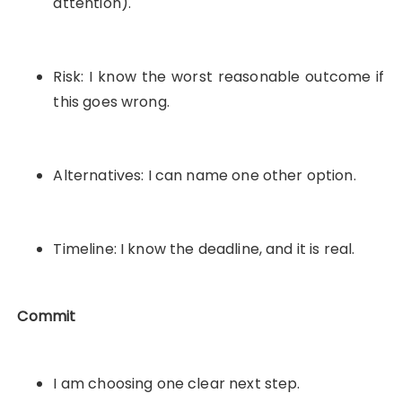
attention).
Risk: I know the worst reasonable outcome if
this goes wrong.
Alternatives: I can name one other option.
Timeline: I know the deadline, and it is real.
Commit
I am choosing one clear next step.