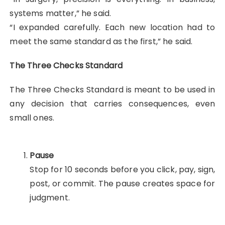
systems matter,” he said.
“I expanded carefully. Each new location had to
meet the same standard as the first,” he said.
The Three Checks Standard
The Three Checks Standard is meant to be used in
any decision that carries consequences, even
small ones.
Pause
Stop for 10 seconds before you click, pay, sign,
post, or commit. The pause creates space for
judgment.