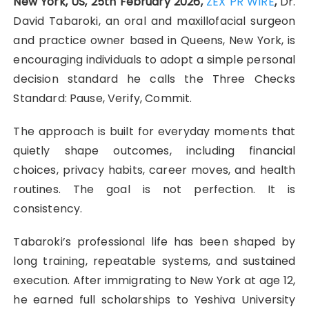
New York, US, 25th February 2026,
ZEX PR WIRE
,
Dr.
David Tabaroki, an oral and maxillofacial surgeon
and practice owner based in Queens, New York, is
encouraging individuals to adopt a simple personal
decision standard he calls the Three Checks
Standard: Pause, Verify, Commit.
The approach is built for everyday moments that
quietly shape outcomes, including financial
choices, privacy habits, career moves, and health
routines. The goal is not perfection. It is
consistency.
Tabaroki’s professional life has been shaped by
long training, repeatable systems, and sustained
execution. After immigrating to New York at age 12,
he earned full scholarships to Yeshiva University