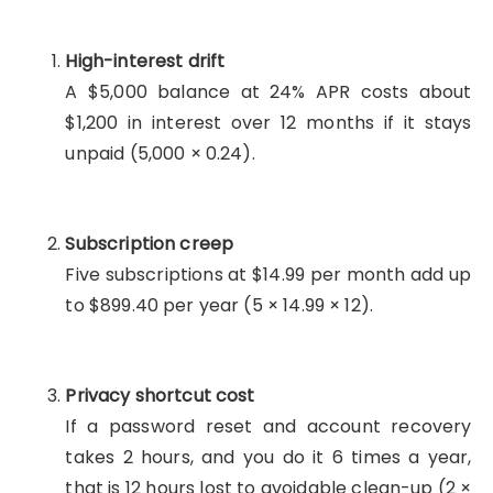
High-interest drift
A $5,000 balance at 24% APR costs about
$1,200 in interest over 12 months if it stays
unpaid (5,000 × 0.24).
Subscription creep
Five subscriptions at $14.99 per month add up
to $899.40 per year (5 × 14.99 × 12).
Privacy shortcut cost
If a password reset and account recovery
takes 2 hours, and you do it 6 times a year,
that is 12 hours lost to avoidable clean-up (2 ×