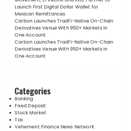
Launch First Digital Dollar Wallet for
Mexican Remittances
Carbon Launches TradFi-Native On-Chain
Derivatives Venue With 950+ Markets in
One Account
Carbon Launches TradFi-Native On-Chain
Derivatives Venue With 950+ Markets in
One Account
Categories
Banking
Fixed Deposit
Stock Market
Tax
Vehement Finance News Network