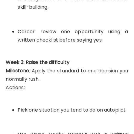
skill-building.
Career: review one opportunity using a
written checklist before saying yes.
Week 3: Raise the difficulty
Milestone
: Apply the standard to one decision you
normally rush.
Actions:
Pick one situation you tend to do on autopilot.