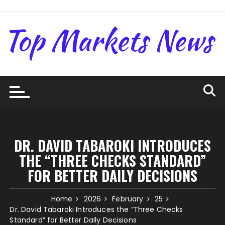
Skip
to
content
DR. DAVID TABAROKI INTRODUCES
THE “THREE CHECKS STANDARD”
FOR BETTER DAILY DECISIONS
Home
2026
February
25
Dr. David Tabaroki Introduces the “Three Checks
Standard” for Better Daily Decisions