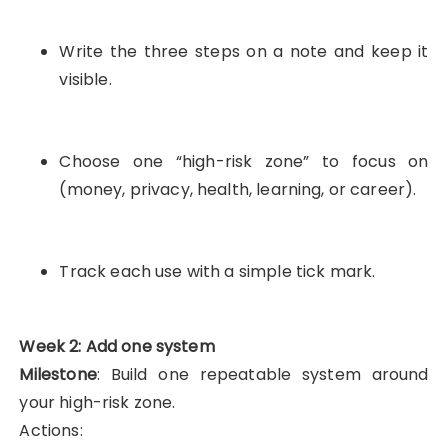
Write the three steps on a note and keep it
visible.
Choose one “high-risk zone” to focus on
(money, privacy, health, learning, or career).
Track each use with a simple tick mark.
Week 2: Add one system
Milestone
: Build one repeatable system around
your high-risk zone.
Actions: