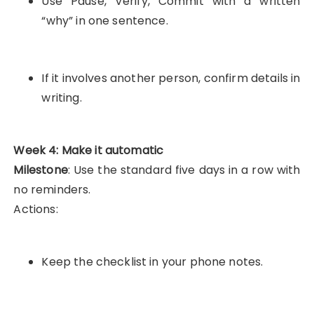
Use Pause, Verify, Commit with a written
“why” in one sentence.
If it involves another person, confirm details in
writing.
Week 4: Make it automatic
Milestone
: Use the standard five days in a row with
no reminders.
Actions:
Keep the checklist in your phone notes.