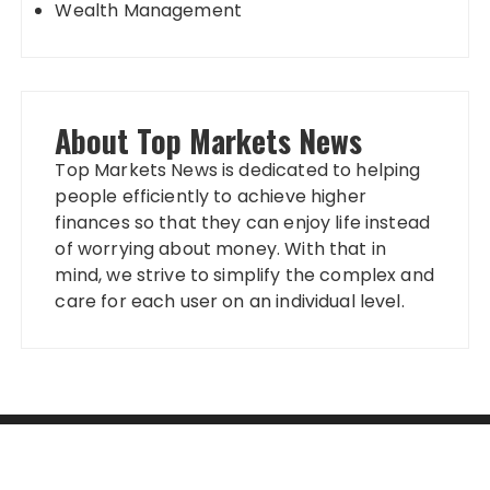
Wealth Management
About Top Markets News
Top Markets News is dedicated to helping
people efficiently to achieve higher
finances so that they can enjoy life instead
of worrying about money. With that in
mind, we strive to simplify the complex and
care for each user on an individual level.
Categories