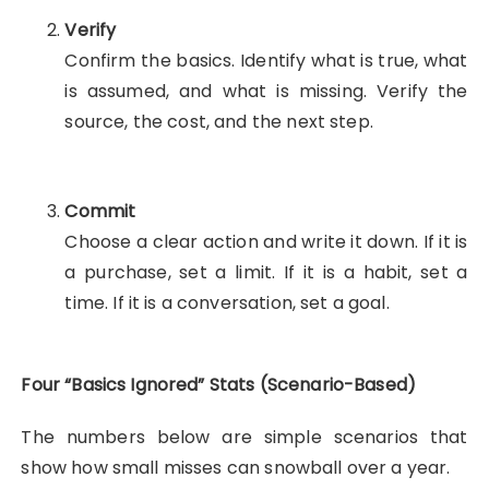
Verify
Confirm the basics. Identify what is true, what
is assumed, and what is missing. Verify the
source, the cost, and the next step.
Commit
Choose a clear action and write it down. If it is
a purchase, set a limit. If it is a habit, set a
time. If it is a conversation, set a goal.
Four “Basics Ignored” Stats (Scenario-Based)
The numbers below are simple scenarios that
show how small misses can snowball over a year.