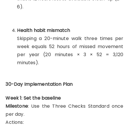
6).
Health habit mismatch
Skipping a 20-minute walk three times per
week equals 52 hours of missed movement
per year (20 minutes × 3 × 52 = 3,120
minutes).
30-Day Implementation Plan
Week 1: Set the baseline
Milestone
: Use the Three Checks Standard once
per day.
Actions: