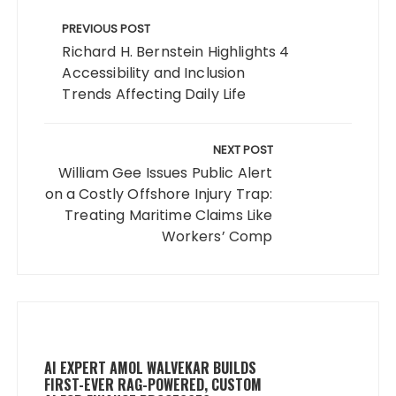
Post
navigation
PREVIOUS POST
Richard H. Bernstein Highlights 4
Accessibility and Inclusion
Trends Affecting Daily Life
NEXT POST
William Gee Issues Public Alert
on a Costly Offshore Injury Trap:
Treating Maritime Claims Like
Workers’ Comp
AI EXPERT AMOL WALVEKAR BUILDS
FIRST-EVER RAG-POWERED, CUSTOM