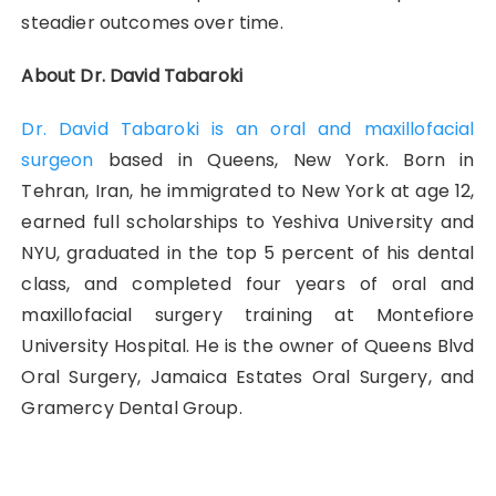
steadier outcomes over time.
About Dr. David Tabaroki
Dr. David Tabaroki is an oral and maxillofacial
surgeon
based in Queens, New York. Born in
Tehran, Iran, he immigrated to New York at age 12,
earned full scholarships to Yeshiva University and
NYU, graduated in the top 5 percent of his dental
class, and completed four years of oral and
maxillofacial surgery training at Montefiore
University Hospital. He is the owner of Queens Blvd
Oral Surgery, Jamaica Estates Oral Surgery, and
Gramercy Dental Group.