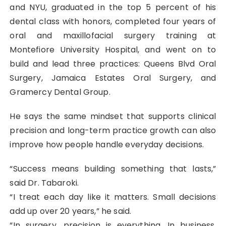
and NYU, graduated in the top 5 percent of his
dental class with honors, completed four years of
oral and maxillofacial surgery training at
Montefiore University Hospital, and went on to
build and lead three practices: Queens Blvd Oral
Surgery, Jamaica Estates Oral Surgery, and
Gramercy Dental Group.
He says the same mindset that supports clinical
precision and long-term practice growth can also
improve how people handle everyday decisions.
“Success means building something that lasts,”
said Dr. Tabaroki.
“I treat each day like it matters. Small decisions
add up over 20 years,” he said.
“In surgery, precision is everything. In business,