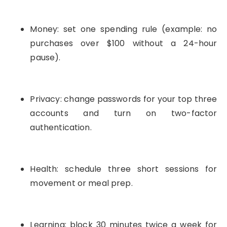
Money: set one spending rule (example: no
purchases over $100 without a 24-hour
pause).
Privacy: change passwords for your top three
accounts and turn on two-factor
authentication.
Health: schedule three short sessions for
movement or meal prep.
Learning: block 30 minutes twice a week for