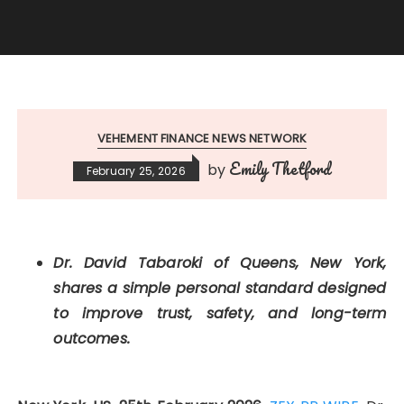
VEHEMENT FINANCE NEWS NETWORK
Emily Thetford
by
February 25, 2026
Dr. David Tabaroki of Queens, New York,
shares a simple personal standard designed
to improve trust, safety, and long-term
outcomes.