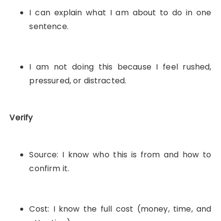
I can explain what I am about to do in one
sentence.
I am not doing this because I feel rushed,
pressured, or distracted.
Verify
Source: I know who this is from and how to
confirm it.
Cost: I know the full cost (money, time, and