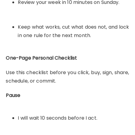
Review your week in 10 minutes on Sunday.
Keep what works, cut what does not, and lock
in one rule for the next month.
One-Page Personal Checklist
Use this checklist before you click, buy, sign, share,
schedule, or commit.
Pause
I will wait 10 seconds before I act.