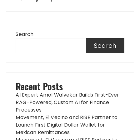
Search
Search
Recent Posts
AI Expert Amol Walvekar Builds First-Ever
RAG-Powered, Custom AI for Finance
Processes
Movement, El Vecino and RISE Partner to
Launch First Digital Dollar Wallet for
Mexican Remittances
Movement, El Vecino and RISE Partner to