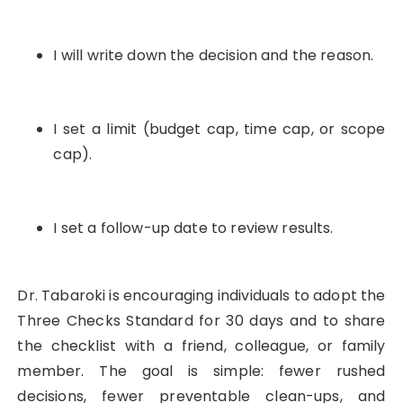
I will write down the decision and the reason.
I set a limit (budget cap, time cap, or scope
cap).
I set a follow-up date to review results.
Dr. Tabaroki is encouraging individuals to adopt the
Three Checks Standard for 30 days and to share
the checklist with a friend, colleague, or family
member. The goal is simple: fewer rushed
decisions, fewer preventable clean-ups, and