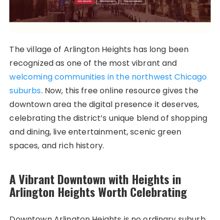
The village of Arlington Heights has long been
recognized as one of the most vibrant and
welcoming communities in the northwest Chicago
suburbs
. Now, this free online resource gives the
downtown area the digital presence it deserves,
celebrating the district’s unique blend of shopping
and dining, live entertainment, scenic green
spaces, and rich history.
A Vibrant Downtown with Heights in
Arlington Heights Worth Celebrating
Downtown Arlington Heights is no ordinary suburb.