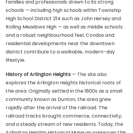
families and professionals drawn to its strong
schools — including high schools within Township
High School District 214 such as John Hersey and
Rolling Meadows High — as well as middle schools
and a robust neighbourhood feel. Condos and
residential developments near the downtown
district contribute to a walkable, modern-day
lifestyle.
History of Arlington Heights
— The site also
explores the Arlington Heights historical roots of
the area. Originally settled in the 1800s as a small
community known as Dunton, the area grew
rapidly after the arrival of the railroad. The
railroad tracks brought commerce, connectivity,
and a steady stream of new residents. Today, the
Arlington Heights Historical Museum preserves this