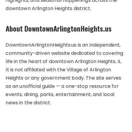
highlights, and seasonal happenings across the
downtown Arlington Heights district.
About DowntownArlingtonHeights.us
DowntownArlingtonHeights.us is an independent,
community-driven website dedicated to covering
life in the heart of downtown Arlington Heights, IL.
It is not affiliated with the Village of Arlington
Heights or any government body. The site serves
as an unofficial guide — a one-stop resource for
events, dining, parks, entertainment, and local
news in the district.