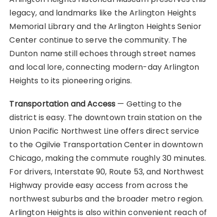
legacy, and landmarks like the Arlington Heights
Memorial Library and the Arlington Heights Senior
Center continue to serve the community. The
Dunton name still echoes through street names
and local lore, connecting modern-day Arlington
Heights to its pioneering origins.
Transportation and Access
— Getting to the
district is easy. The downtown train station on the
Union Pacific Northwest Line offers direct service
to the Ogilvie Transportation Center in downtown
Chicago, making the commute roughly 30 minutes.
For drivers, Interstate 90, Route 53, and Northwest
Highway provide easy access from across the
northwest suburbs and the broader metro region.
Arlington Heights is also within convenient reach of