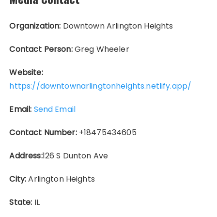
Organization:
Downtown Arlington Heights
Contact Person:
Greg Wheeler
Website:
https://downtownarlingtonheights.netlify.app/
Email:
Send Email
Contact Number:
+18475434605
Address:
126 S Dunton Ave
City:
Arlington Heights
State:
IL