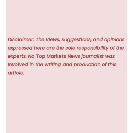
Disclaimer: The views, suggestions, and opinions
expressed here are the sole responsibility of the
experts. No
Top Markets News
journalist was
involved in the writing and production of this
article.