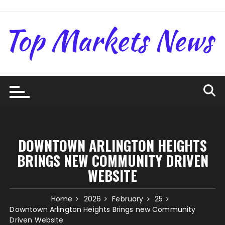
Skip
to
content
DOWNTOWN ARLINGTON HEIGHTS
BRINGS NEW COMMUNITY DRIVEN
WEBSITE
Home
2026
February
25
Downtown Arlington Heights Brings new Community
Driven Website