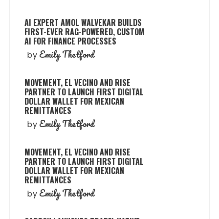
AI EXPERT AMOL WALVEKAR BUILDS
FIRST-EVER RAG-POWERED, CUSTOM
AI FOR FINANCE PROCESSES
Emily Thetford
by
MOVEMENT, EL VECINO AND RISE
PARTNER TO LAUNCH FIRST DIGITAL
DOLLAR WALLET FOR MEXICAN
REMITTANCES
Emily Thetford
by
MOVEMENT, EL VECINO AND RISE
PARTNER TO LAUNCH FIRST DIGITAL
DOLLAR WALLET FOR MEXICAN
REMITTANCES
Emily Thetford
by