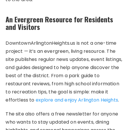
An Evergreen Resource for Residents
and Visitors
DowntownArlingtonHeights.us is not a one-time
project — it’s an evergreen, living resource. The
site publishes regular news updates, event listings,
and guides designed to help anyone discover the
best of the district. From a park guide to
restaurant reviews, from high school information
to recreation tips, the goal is simple: make it
effortless to
explore and enjoy Arlington Heights
.
The site also offers a free newsletter for anyone
who wants to stay updated on events, dining