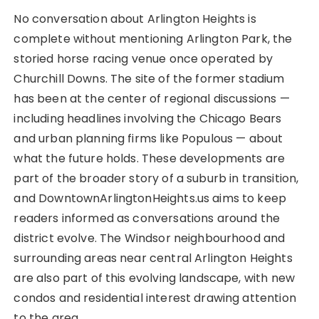
No conversation about Arlington Heights is
complete without mentioning Arlington Park, the
storied horse racing venue once operated by
Churchill Downs. The site of the former stadium
has been at the center of regional discussions —
including headlines involving the Chicago Bears
and urban planning firms like Populous — about
what the future holds. These developments are
part of the broader story of a suburb in transition,
and DowntownArlingtonHeights.us aims to keep
readers informed as conversations around the
district evolve. The Windsor neighbourhood and
surrounding areas near central Arlington Heights
are also part of this evolving landscape, with new
condos and residential interest drawing attention
to the area.