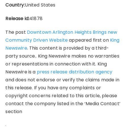
Country:
United States
Release id:
41878
The post
Downtown Arlington Heights Brings new
Community Driven Website
appeared first on
King
Newswire
. This content is provided by a third-
party source.. King Newswire makes no warranties
or representations in connection with it. King
Newswire is a
press release distribution agency
and does not endorse or verify the claims made in
this release. If you have any complaints or
copyright concerns related to this article, please
contact the company listed in the ‘Media Contact’
section