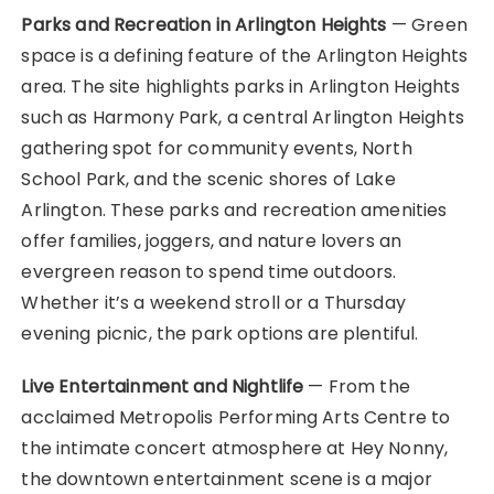
Parks and Recreation in Arlington Heights
— Green
space is a defining feature of the Arlington Heights
area. The site highlights parks in Arlington Heights
such as Harmony Park, a central Arlington Heights
gathering spot for community events, North
School Park, and the scenic shores of Lake
Arlington. These parks and recreation amenities
offer families, joggers, and nature lovers an
evergreen reason to spend time outdoors.
Whether it’s a weekend stroll or a Thursday
evening picnic, the park options are plentiful.
Live Entertainment and Nightlife
— From the
acclaimed Metropolis Performing Arts Centre to
the intimate concert atmosphere at Hey Nonny,
the downtown entertainment scene is a major