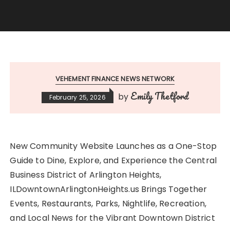
VEHEMENT FINANCE NEWS NETWORK
Emily Thetford
by
February 25, 2026
New Community Website Launches as a One-Stop
Guide to Dine, Explore, and Experience the Central
Business District of Arlington Heights,
ILDowntownArlingtonHeights.us Brings Together
Events, Restaurants, Parks, Nightlife, Recreation,
and Local News for the Vibrant Downtown District