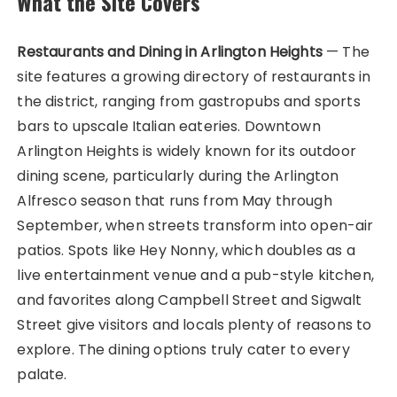
What the Site Covers
Restaurants and Dining in Arlington Heights
— The
site features a growing directory of restaurants in
the district, ranging from gastropubs and sports
bars to upscale Italian eateries. Downtown
Arlington Heights is widely known for its outdoor
dining scene, particularly during the Arlington
Alfresco season that runs from May through
September, when streets transform into open-air
patios. Spots like Hey Nonny, which doubles as a
live entertainment venue and a pub-style kitchen,
and favorites along Campbell Street and Sigwalt
Street give visitors and locals plenty of reasons to
explore. The dining options truly cater to every
palate.