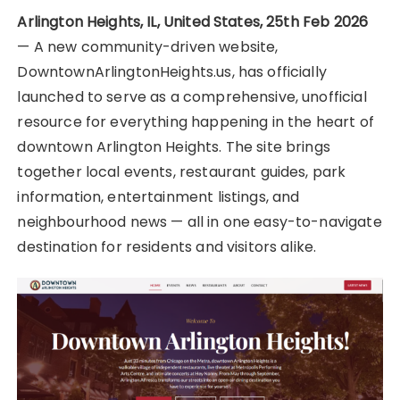
Arlington Heights, IL, United States, 25th Feb 2026
— A new community-driven website,
DowntownArlingtonHeights.us, has officially
launched to serve as a comprehensive, unofficial
resource for everything happening in the heart of
downtown Arlington Heights. The site brings
together local events, restaurant guides, park
information, entertainment listings, and
neighbourhood news — all in one easy-to-navigate
destination for residents and visitors alike.