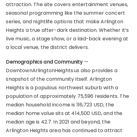
attraction. The site covers entertainment venues,
seasonal programming like the summer concert
series, and nightlife options that make Arlington
Heights a true after-dark destination. Whether it’s
live music, a stage show, or a laid-back evening at
a local venue, the district delivers.
Demographics and Community
—
DowntownArlingtonHeights.us also provides a
snapshot of the community itself. Arlington
Heights is a populous northwest suburb with a
population of approximately 75,596 residents. The
median household income is 116,723 USD, the
median home value sits at 414,500 USD, and the
median age is 42.7. In 2021 and beyond, the
Arlington Heights area has continued to attract