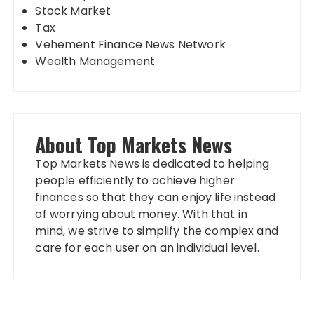
Stock Market
Tax
Vehement Finance News Network
Wealth Management
About Top Markets News
Top Markets News is dedicated to helping
people efficiently to achieve higher
finances so that they can enjoy life instead
of worrying about money. With that in
mind, we strive to simplify the complex and
care for each user on an individual level.