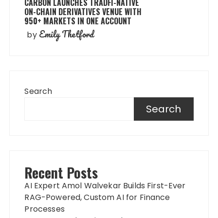
CARBON LAUNCHES TRADFI-NATIVE
ON-CHAIN DERIVATIVES VENUE WITH
950+ MARKETS IN ONE ACCOUNT
Emily Thetford
by
Search
Search
Recent Posts
AI Expert Amol Walvekar Builds First-Ever
RAG-Powered, Custom AI for Finance
Processes