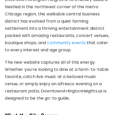
Nestled in the northwest corner of the metro
Chicago region, this walkable central business
district has evolved from a quiet farming
settlement into a thriving entertainment district
packed with amazing restaurants, concert venues,
boutique shops, and
community events
that cater
to every interest and age group.
The new website captures all of this energy.
Whether you’re looking to dine at a farm-to-table
favorite, catch live music at a beloved music
venue, or simply enjoy an alfresco evening on a
restaurant patio, DowntownArlingtonHeights.us is
designed to be the go-to guide.