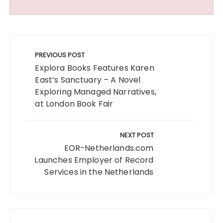
Post
navigation
PREVIOUS POST
Explora Books Features Karen
East’s Sanctuary – A Novel
Exploring Managed Narratives,
at London Book Fair
NEXT POST
EOR-Netherlands.com
Launches Employer of Record
Services in the Netherlands