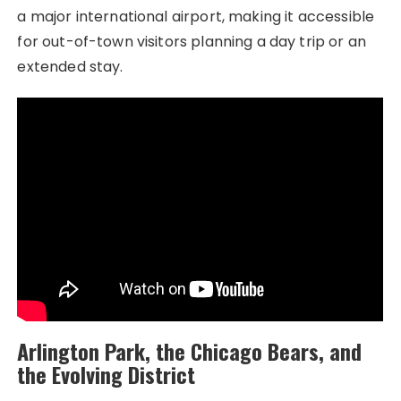
a major international airport, making it accessible
for out-of-town visitors planning a day trip or an
extended stay.
Arlington Park, the Chicago Bears, and
the Evolving District