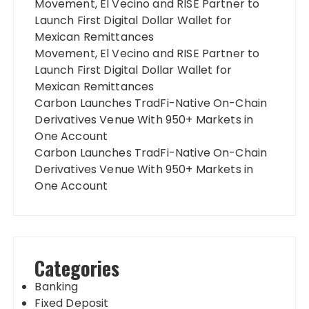
Movement, El Vecino and RISE Partner to
Launch First Digital Dollar Wallet for
Mexican Remittances
Movement, El Vecino and RISE Partner to
Launch First Digital Dollar Wallet for
Mexican Remittances
Carbon Launches TradFi-Native On-Chain
Derivatives Venue With 950+ Markets in
One Account
Carbon Launches TradFi-Native On-Chain
Derivatives Venue With 950+ Markets in
One Account
Categories
Banking
Fixed Deposit