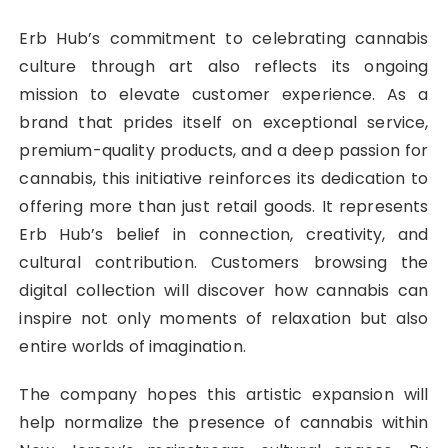
Erb Hub’s commitment to celebrating cannabis
culture through art also reflects its ongoing
mission to elevate customer experience. As a
brand that prides itself on exceptional service,
premium-quality products, and a deep passion for
cannabis, this initiative reinforces its dedication to
offering more than just retail goods. It represents
Erb Hub’s belief in connection, creativity, and
cultural contribution. Customers browsing the
digital collection will discover how cannabis can
inspire not only moments of relaxation but also
entire worlds of imagination.
The company hopes this artistic expansion will
help normalize the presence of cannabis within