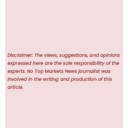
Disclaimer: The views, suggestions, and opinions
expressed here are the sole responsibility of the
experts. No
Top Markets News
journalist was
involved in the writing and production of this
article.