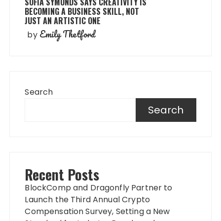
SOFIA SYMONDS SAYS CREATIVITY IS
BECOMING A BUSINESS SKILL, NOT
JUST AN ARTISTIC ONE
Emily Thetford
by
Search
Search
Recent Posts
BlockComp and Dragonfly Partner to
Launch the Third Annual Crypto
Compensation Survey, Setting a New