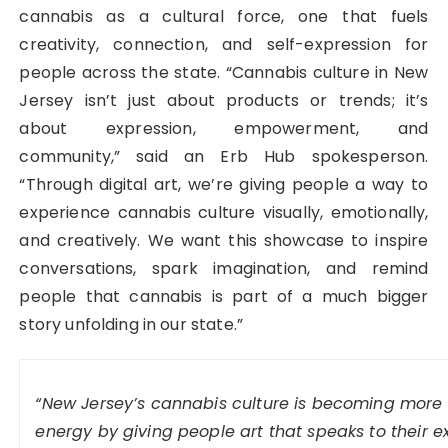
cannabis as a cultural force, one that fuels
creativity, connection, and self-expression for
people across the state. “Cannabis culture in New
Jersey isn’t just about products or trends; it’s
about expression, empowerment, and
community,” said an Erb Hub spokesperson.
“Through digital art, we’re giving people a way to
experience cannabis culture visually, emotionally,
and creatively. We want this showcase to inspire
conversations, spark imagination, and remind
people that cannabis is part of a much bigger
story unfolding in our state.”
“New Jersey’s cannabis culture is becoming more e
energy by giving people art that speaks to their 