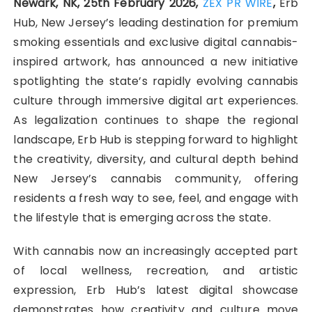
Newark, NK, 25th February 2026,
ZEX PR WIRE
,
Erb
Hub, New Jersey’s leading destination for premium
smoking essentials and exclusive digital cannabis-
inspired artwork, has announced a new initiative
spotlighting the state’s rapidly evolving cannabis
culture through immersive digital art experiences.
As legalization continues to shape the regional
landscape, Erb Hub is stepping forward to highlight
the creativity, diversity, and cultural depth behind
New Jersey’s cannabis community, offering
residents a fresh way to see, feel, and engage with
the lifestyle that is emerging across the state.
With cannabis now an increasingly accepted part
of local wellness, recreation, and artistic
expression, Erb Hub’s latest digital showcase
demonstrates how creativity and culture move