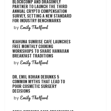
BLOCKCOMP AND DRAGONFLY
PARTNER TO LAUNCH THE THIRD
ANNUAL CRYPTO COMPENSATION
SURVEY, SETTING A NEW STANDARD
FOR INDUSTRY BENCHMARKS
Emily Thetford
by
KIAHUNA SUNRISE CAFE LAUNCHES
FREE MONTHLY COOKING
WORKSHOPS TO SHARE HAWAIIAN
BREAKFAST TRADITIONS
Emily Thetford
by
DR. EMIL KOHAN DEBUNKS 5
COMMON MYTHS THAT LEAD TO
POOR COSMETIC SURGERY
DECISIONS
Emily Thetford
by