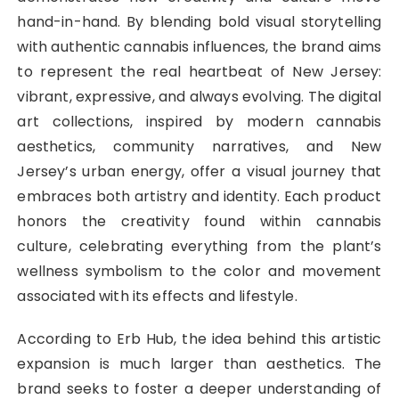
hand-in-hand. By blending bold visual storytelling
with authentic cannabis influences, the brand aims
to represent the real heartbeat of New Jersey:
vibrant, expressive, and always evolving. The digital
art collections, inspired by modern cannabis
aesthetics, community narratives, and New
Jersey’s urban energy, offer a visual journey that
embraces both artistry and identity. Each product
honors the creativity found within cannabis
culture, celebrating everything from the plant’s
wellness symbolism to the color and movement
associated with its effects and lifestyle.
According to Erb Hub, the idea behind this artistic
expansion is much larger than aesthetics. The
brand seeks to foster a deeper understanding of