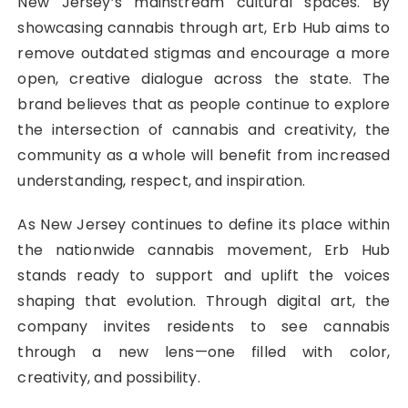
New Jersey’s mainstream cultural spaces. By
showcasing cannabis through art, Erb Hub aims to
remove outdated stigmas and encourage a more
open, creative dialogue across the state. The
brand believes that as people continue to explore
the intersection of cannabis and creativity, the
community as a whole will benefit from increased
understanding, respect, and inspiration.
As New Jersey continues to define its place within
the nationwide cannabis movement, Erb Hub
stands ready to support and uplift the voices
shaping that evolution. Through digital art, the
company invites residents to see cannabis
through a new lens—one filled with color,
creativity, and possibility.