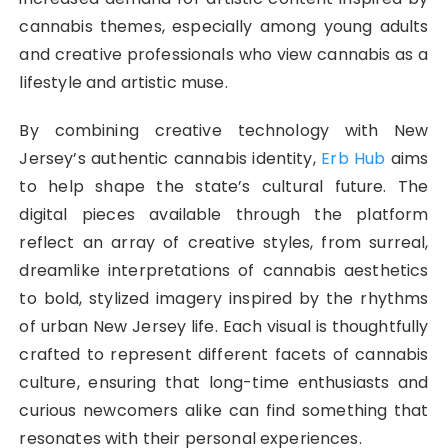
cannabis themes, especially among young adults
and creative professionals who view cannabis as a
lifestyle and artistic muse.
By combining creative technology with New
Jersey’s authentic cannabis identity,
Erb Hub
aims
to help shape the state’s cultural future. The
digital pieces available through the platform
reflect an array of creative styles, from surreal,
dreamlike interpretations of cannabis aesthetics
to bold, stylized imagery inspired by the rhythms
of urban New Jersey life. Each visual is thoughtfully
crafted to represent different facets of cannabis
culture, ensuring that long-time enthusiasts and
curious newcomers alike can find something that
resonates with their personal experiences.