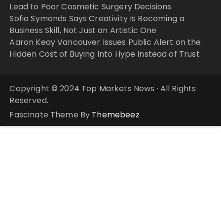
Lead to Poor Cosmetic Surgery Decisions
Sofia Symonds Says Creativity Is Becoming a
Business Skill, Not Just an Artistic One
Aaron Keay Vancouver Issues Public Alert on the
Hidden Cost of Buying Into Hype Instead of Trust
Copyright © 2024 Top Markets News · All Rights
Reserved.
Fascinate Theme By
Themebeez