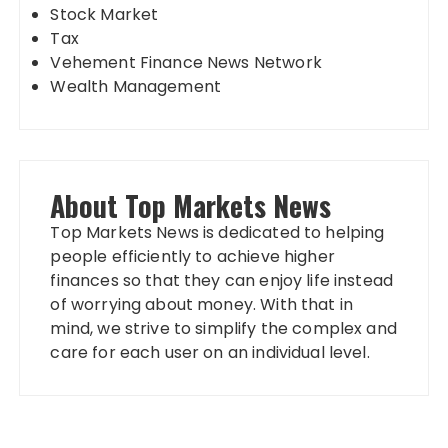
Stock Market
Tax
Vehement Finance News Network
Wealth Management
About Top Markets News
Top Markets News is dedicated to helping
people efficiently to achieve higher
finances so that they can enjoy life instead
of worrying about money. With that in
mind, we strive to simplify the complex and
care for each user on an individual level.