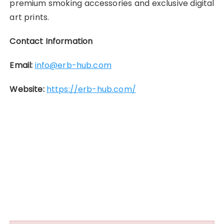
premium smoking accessories and exclusive digital
art prints.
Contact Information
Email:
info@erb-hub.com
Website:
https://erb-hub.com/