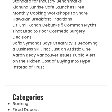
Standard for Industry Benchmarks
Kiahuna Sunrise Cafe Launches Free
Monthly Cooking Workshops to Share
Hawaiian Breakfast Traditions
Dr. Emil Kohan Debunks 5 Common Myths
That Lead to Poor Cosmetic Surgery
Decisions
Sofia Symonds Says Creativity Is Becoming
a Business Skill, Not Just an Artistic One
Aaron Keay Vancouver Issues Public Alert
on the Hidden Cost of Buying Into Hype
Instead of Trust
Categories
Banking
Fixed Deposit