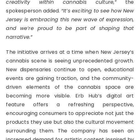
creativity within cannabis culture,”
the
spokesperson added.
“It’s exciting to see how New
Jersey is embracing this new wave of expression,
and we’re proud to be part of shaping that
narrative.”
The initiative arrives at a time when New Jersey’s
cannabis scene is seeing unprecedented growth.
New dispensaries continue to open, educational
events are gaining traction, and the community-
driven elements of the cannabis space are
becoming more visible. Erb Hub’s digital art
feature offers a refreshing perspective,
encouraging consumers to appreciate not just the
products they use but also the cultural movement
surrounding them. The company has seen an
increased demand for artistic content inspired by