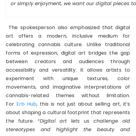
or simply enjoyment, we want our digital pieces to f
The spokesperson also emphasized that digital
art offers a modern, inclusive medium for
celebrating cannabis culture. Unlike traditional
forms of expression, digital art bridges the gap
between creators and audiences through
accessibility and versatility. It allows artists to
experiment with unique textures, color
movements, and imaginative interpretations of
cannabis-related themes without limitation.
For
Erb Hub
, this is not just about selling art, it’s
about shaping a cultural footprint that represents
the future.
“Digital art lets us challenge old
stereotypes and highlight the beauty and