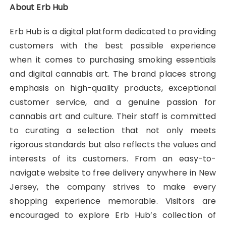
About Erb Hub
Erb Hub is a digital platform dedicated to providing
customers with the best possible experience
when it comes to purchasing smoking essentials
and digital cannabis art. The brand places strong
emphasis on high-quality products, exceptional
customer service, and a genuine passion for
cannabis art and culture. Their staff is committed
to curating a selection that not only meets
rigorous standards but also reflects the values and
interests of its customers. From an easy-to-
navigate website to free delivery anywhere in New
Jersey, the company strives to make every
shopping experience memorable. Visitors are
encouraged to explore Erb Hub’s collection of