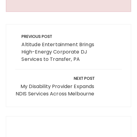
Post
navigation
PREVIOUS POST
Altitude Entertainment Brings
High-Energy Corporate DJ
Services to Transfer, PA
NEXT POST
My Disability Provider Expands
NDIS Services Across Melbourne