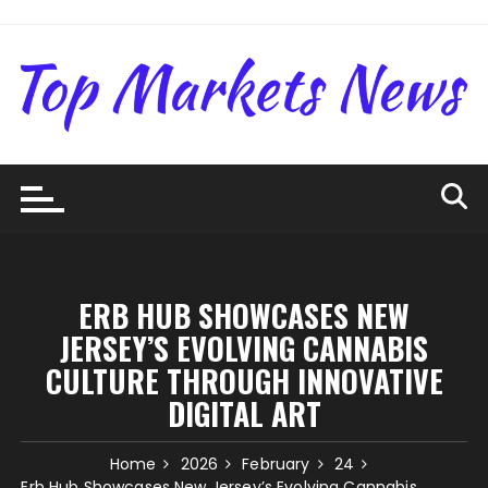
Skip
to
content
ERB HUB SHOWCASES NEW
JERSEY’S EVOLVING CANNABIS
CULTURE THROUGH INNOVATIVE
DIGITAL ART
Home
2026
February
24
Erb Hub Showcases New Jersey’s Evolving Cannabis