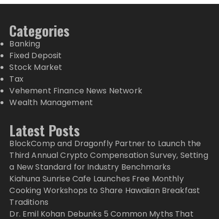
Categories
Banking
Fixed Deposit
Stock Market
Tax
Vehement Finance News Network
Wealth Management
Latest Posts
BlockComp and Dragonfly Partner to Launch the
Third Annual Crypto Compensation Survey, Setting
a New Standard for Industry Benchmarks
Kiahuna Sunrise Cafe Launches Free Monthly
Cooking Workshops to Share Hawaiian Breakfast
Traditions
Dr. Emil Kohan Debunks 5 Common Myths That