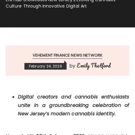
Culture Through Innovative Digital Art
VEHEMENT FINANCE NEWS NETWORK
Emily Thetford
by
February 24, 2026
Digital creators and cannabis enthusiasts
unite in a groundbreaking celebration of
New Jersey’s modern cannabis identity.