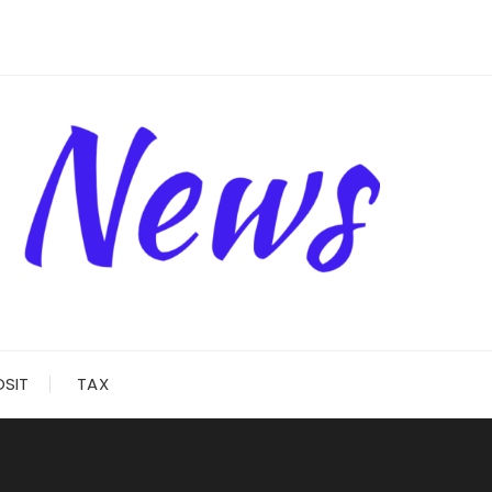
OSIT
TAX