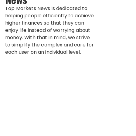
Top Markets News is dedicated to
helping people efficiently to achieve
higher finances so that they can
enjoy life instead of worrying about
money. With that in mind, we strive
to simplify the complex and care for
each user on an individual level.