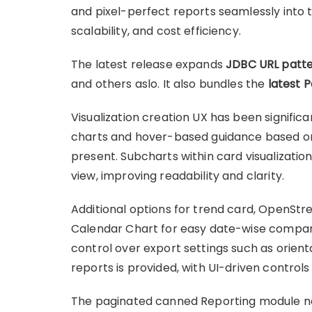
and pixel-perfect reports seamlessly into t
scalability, and cost efficiency.
The latest release expands
JDBC URL patte
and others aslo. It also bundles the
latest 
Visualization creation UX has been significan
charts and hover-based guidance based o
present. Subcharts within card visualizatio
view, improving readability and clarity.
Additional options for trend card, OpenS
Calendar Chart for easy date-wise compari
control over export settings such as orien
reports is provided, with UI-driven control
The paginated canned Reporting module no