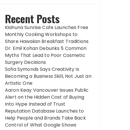
Recent Posts
Kiahuna Sunrise Cafe Launches Free
Monthly Cooking Workshops to
Share Hawaiian Breakfast Traditions
Dr. Emil Kohan Debunks 5 Common
Myths That Lead to Poor Cosmetic
Surgery Decisions
Sofia Symonds Says Creativity Is
Becoming a Business Skill, Not Just an
Artistic One
Aaron Keay Vancouver Issues Public
Alert on the Hidden Cost of Buying
Into Hype Instead of Trust
Reputation Database Launches to
Help People and Brands Take Back
Control of What Google Shows