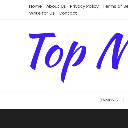
Skip
Home
About Us
Privacy Policy
Terms of Se
to
Write for Us
Contact
content
BANKING