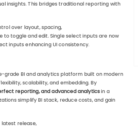
l insights. This bridges traditional reporting with
rol over layout, spacing,
e to toggle and edit. Single select inputs are now
elect inputs enhancing UI consistency.
se-grade BI and analytics platform built on modern
exibility, scalability, and embedding. By
erfect reporting, and advanced analytics
in a
zations simplify BI stack, reduce costs, and gain
 latest release,