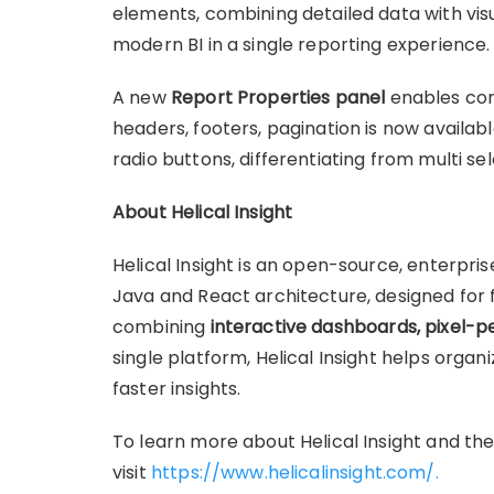
elements, combining detailed data with visua
modern BI in a single reporting experience.
A new
Report Properties panel
enables cont
headers, footers, pagination is now availabl
radio buttons, differentiating from multi s
About Helical Insight
Helical Insight is an open-source, enterpri
Java and React architecture, designed for fl
combining
interactive dashboards, pixel-p
single platform, Helical Insight helps organi
faster insights.
To learn more about Helical Insight and the
visit
https://www.helicalinsight.com/.