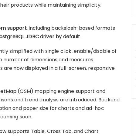
heir products while maintaining simplicity,
rn support
, including backslash-based formats
PostgreSQL JDBC driver by default.
tly simplified with single click, enable/disable of
n number of dimensions and measures
ns are now displayed in a full-screen, responsive
treetMap (OSM) mapping engine support and
sons and trend analysis are introduced. Backend
tation and paper size for charts and ad-hoc
s coming soon.
w supports Table, Cross Tab, and Chart