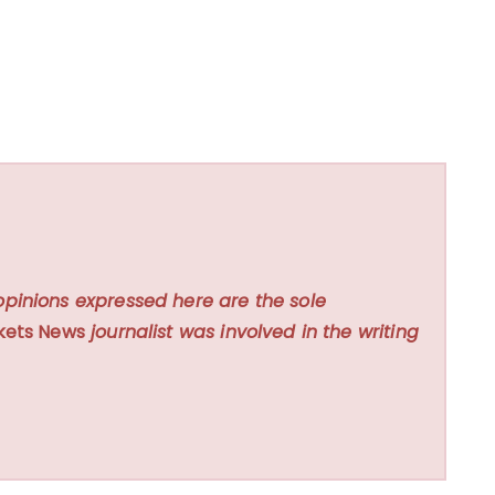
opinions expressed here are the sole
kets News
journalist was involved in the writing