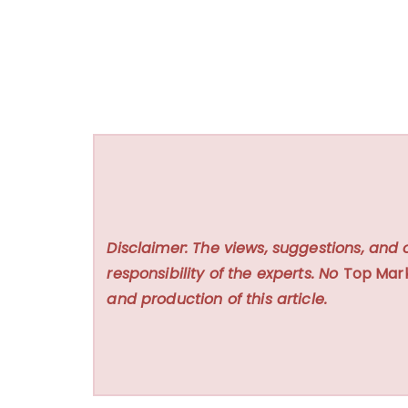
Disclaimer: The views, suggestions, and 
responsibility of the experts. No
Top Mar
and production of this article.