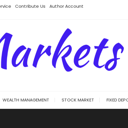
rvice
Contribute Us
Author Account
WEALTH MANAGEMENT
STOCK MARKET
FIXED DEP