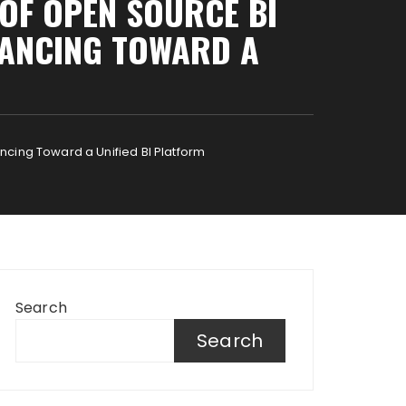
 OF OPEN SOURCE BI
VANCING TOWARD A
ncing Toward a Unified BI Platform
Search
Search