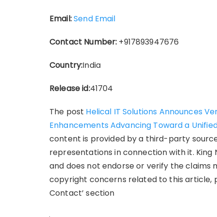
Email:
Send Email
Contact Number:
+917893947676
Country:
India
Release id:
41704
The post
Helical IT Solutions Announces Ver
Enhancements Advancing Toward a Unified
content is provided by a third-party sourc
representations in connection with it. King
and does not endorse or verify the claims m
copyright concerns related to this article,
Contact’ section