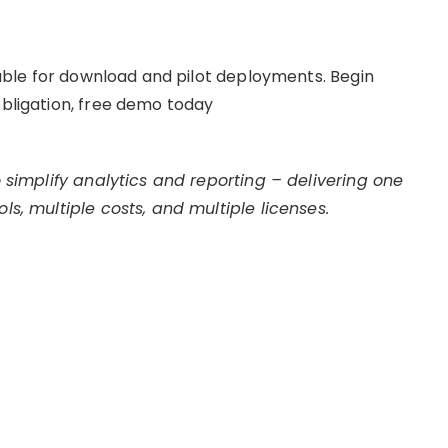
ilable for download and pilot deployments. Begin
obligation, free demo today
to simplify analytics and reporting – delivering one
ls, multiple costs, and multiple licenses.