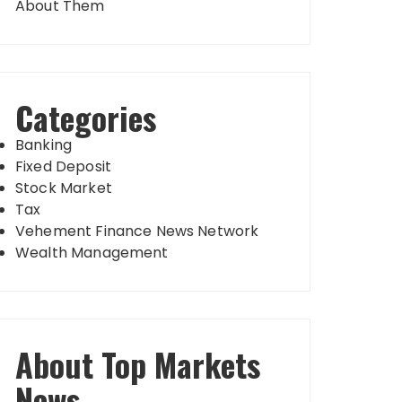
About Them
Categories
Banking
Fixed Deposit
Stock Market
Tax
Vehement Finance News Network
Wealth Management
About Top Markets
News