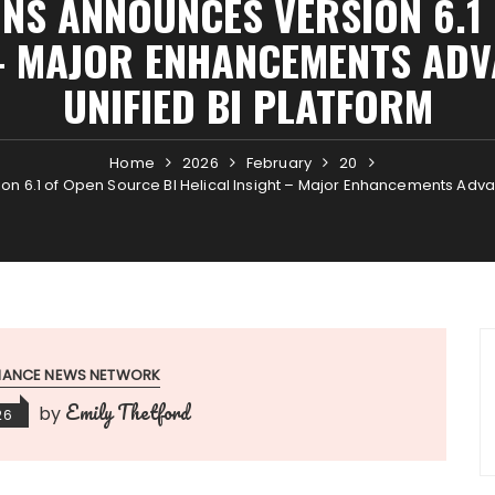
ONS ANNOUNCES VERSION 6.1
 – MAJOR ENHANCEMENTS AD
UNIFIED BI PLATFORM
Home
2026
February
20
ion 6.1 of Open Source BI Helical Insight – Major Enhancements Adva
INANCE NEWS NETWORK
Emily Thetford
by
26