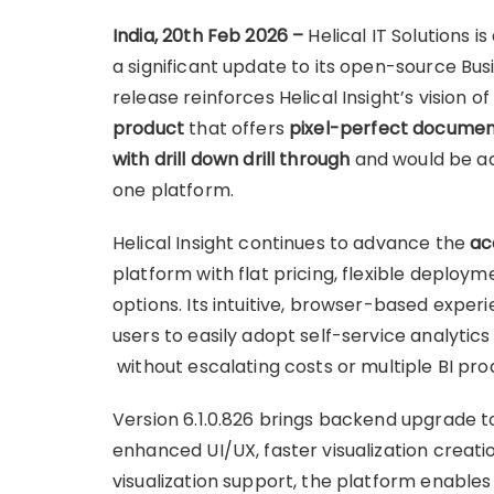
India, 20th Feb 2026 –
Helical IT Solutions i
a significant update to its open-source Busi
release reinforces Helical Insight’s vision 
product
that offers
pixel-perfect documen
with drill down drill through
and would be ad
one platform.
Helical Insight continues to advance the
ac
platform with flat pricing, flexible deplo
options. Its intuitive, browser-based expe
users to easily adopt self-service analytics
without escalating costs or multiple BI pro
Version 6.1.0.826 brings backend upgrade t
enhanced UI/UX, faster visualization creat
visualization support, the platform enable