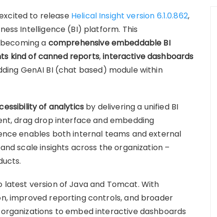
s excited to release
Helical Insight version 6.1.0.862
,
ness Intelligence (BI) platform. This
of becoming a
comprehensive embeddable BI
ts kind of canned reports
,
interactive dashboards
ding GenAI BI (chat based) module within
cessibility of analytics
by delivering a unified BI
yment, drag drop interface and embedding
rience enables both internal teams and external
 and scale insights across the organization –
ducts.
o latest version of Java and Tomcat. With
ion, improved reporting controls, and broader
s organizations to embed interactive dashboards