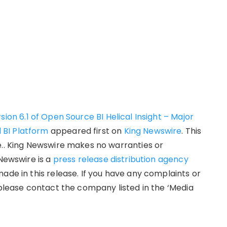
sion 6.1 of Open Source BI Helical Insight – Major
 BI Platform
appeared first on
King Newswire
. This
e.. King Newswire makes no warranties or
 Newswire is a
press release distribution agency
ade in this release. If you have any complaints or
 please contact the company listed in the ‘Media