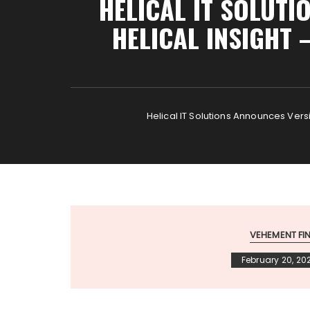
HELICAL IT SOLUTI
HELICAL INSIGHT
Helical IT Solutions Announces Vers
VEHEMENT F
February 20, 20