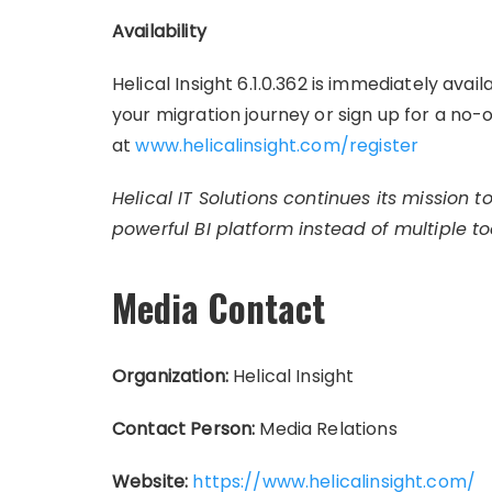
Availability
Helical Insight 6.1.0.362 is immediately ava
your migration journey or sign up for a no-
at
www.helicalinsight.com/register
Helical IT Solutions continues its mission 
powerful BI platform instead of multiple too
Media Contact
Organization:
Helical Insight
Contact Person:
Media Relations
Website:
https://www.helicalinsight.com/