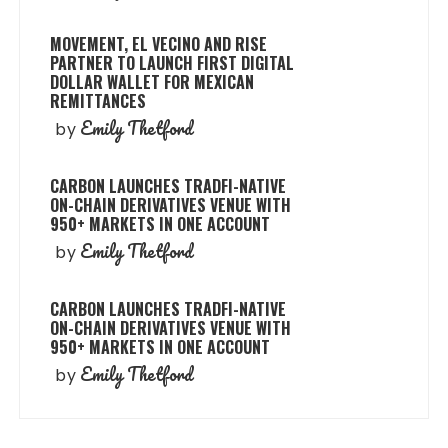
MOVEMENT, EL VECINO AND RISE
PARTNER TO LAUNCH FIRST DIGITAL
DOLLAR WALLET FOR MEXICAN
REMITTANCES
Emily Thetford
by
CARBON LAUNCHES TRADFI-NATIVE
ON-CHAIN DERIVATIVES VENUE WITH
950+ MARKETS IN ONE ACCOUNT
Emily Thetford
by
CARBON LAUNCHES TRADFI-NATIVE
ON-CHAIN DERIVATIVES VENUE WITH
950+ MARKETS IN ONE ACCOUNT
Emily Thetford
by