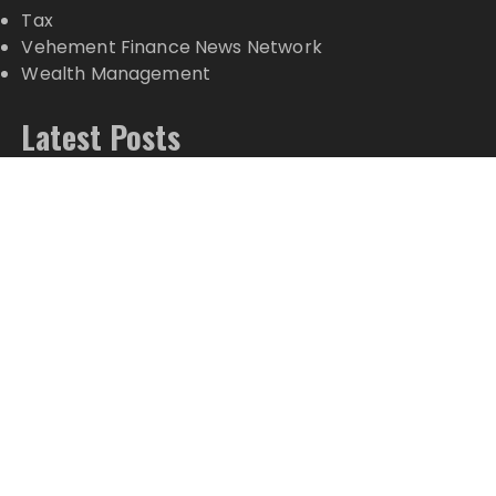
Tax
Vehement Finance News Network
Wealth Management
Latest Posts
Movement, El Vecino and RISE Partner to Launch
First Digital Dollar Wallet for Mexican Remittances
Movement, El Vecino and RISE Partner to Launch
First Digital Dollar Wallet for Mexican Remittances
Carbon Launches TradFi-Native On-Chain
Derivatives Venue With 950+ Markets in One
Account
Carbon Launches TradFi-Native On-Chain
Derivatives Venue With 950+ Markets in One
Account
Every Tax Preparer Is a Financial Institution Under
Federal Law. Many Have No Written Security Plan.