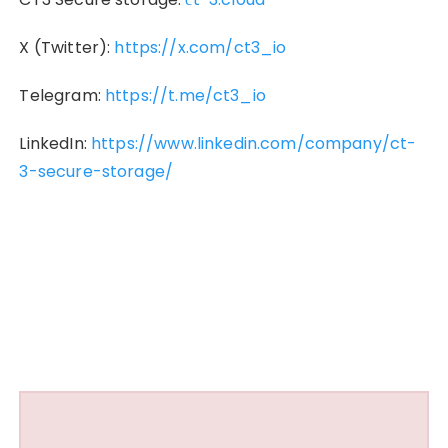
X (Twitter):
https://x.com/ct3_io
Telegram:
https://t.me/ct3_io
LinkedIn:
https://www.linkedin.com/company/ct-
3-secure-storage/