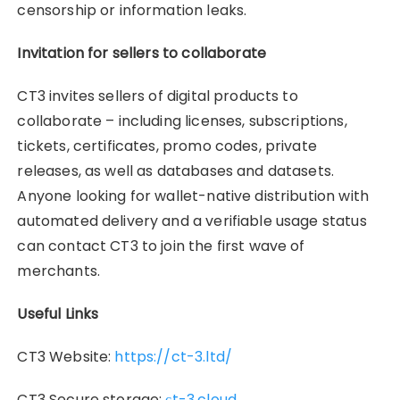
censorship or information leaks.
Invitation for sellers to collaborate
CT3 invites sellers of digital products to
collaborate – including licenses, subscriptions,
tickets, certificates, promo codes, private
releases, as well as databases and datasets.
Anyone looking for wallet-native distribution with
automated delivery and a verifiable usage status
can contact CT3 to join the first wave of
merchants.
Useful Links
CT3 Website:
https://ct-3.ltd/
CT3 Secure storage:
сt-3.cloud