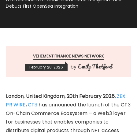
Debuts First OpenSea Integration
VEHEMENT FINANCE NEWS NETWORK
Emily Thetford
by
February 20, 2026
London, United Kingdom, 20th February 2026,
ZEX
PR WIRE
,
CT3
has announced the launch of the CT3
On-Chain Commerce Ecosystem – a Web3 layer
for businesses that enables companies to
distribute digital products through NFT access