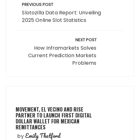
navigation
PREVIOUS POST
Slotozilla Data Report: Unveiling
2025 Online Slot Statistics
NEXT POST
How Inframarkets Solves
Current Prediction Markets
Problems
MOVEMENT, EL VECINO AND RISE
PARTNER TO LAUNCH FIRST DIGITAL
DOLLAR WALLET FOR MEXICAN
REMITTANCES
Emily Thetford
by