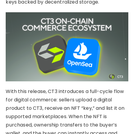
keys backed by decentralized storage.
With this release, CT3 introduces a full-cycle flow
for digital commerce: sellers upload a digital
product to CT3, receive an NFT “key,” and list it on
supported marketplaces. When the NFT is
purchased, ownership transfers to the buyer’s
wallet, and the buyer can instantly access and