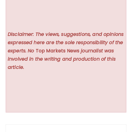
Disclaimer: The views, suggestions, and opinions
expressed here are the sole responsibility of the
experts. No
Top Markets News
journalist was
involved in the writing and production of this
article.
Post