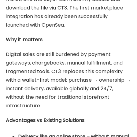
download the file via CT3. The first marketplace
integration has already been successfully
launched with OpenSea.
Why it matters
Digital sales are still burdened by payment
gateways, chargebacks, manual fulfillment, and
fragmented tools. CT3 replaces this complexity
with a wallet-first model: purchase → ownership →
instant delivery, available globally and 24/7,
without the need for traditional storefront
infrastructure.
Advantages vs Existing Solutions
Delivery like an online store – without manual