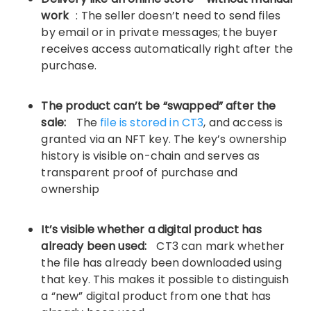
work
: The seller doesn’t need to send files
by email or in private messages; the buyer
receives access automatically right after the
purchase.
The product can’t be “swapped” after the
sale:
The
file is stored in CT3
, and access is
granted via an NFT key. The key’s ownership
history is visible on-chain and serves as
transparent proof of purchase and
ownership
It’s visible whether a digital product has
already been used:
CT3 can mark whether
the file has already been downloaded using
that key. This makes it possible to distinguish
a “new” digital product from one that has