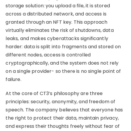
storage solution: you upload a file, it is stored
across a distributed network, and access is
granted through an NFT key. This approach
virtually eliminates the risk of shutdowns, data
leaks, and makes cyberattacks significantly
harder: data is split into fragments and stored on
different nodes, access is controlled
cryptographically, and the system does not rely
on a single provider- so there is no single point of
failure.
At the core of CT3’s philosophy are three
principles: security, anonymity, and freedom of
speech. The company believes that everyone has
the right to protect their data, maintain privacy,
and express their thoughts freely without fear of