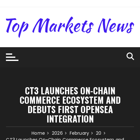
Skip
to
content
CT3 LAUNCHES ON-CHAIN
COMMERCE ECOSYSTEM AND
DEBUTS FIRST OPENSEA
INTEGRATION
Home
2026
February
20
CT3 Launches On-Chain Commerce Ecosystem and