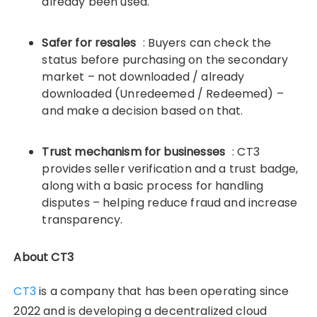
already been used.
Safer for resales
: Buyers can check the
status before purchasing on the secondary
market – not downloaded / already
downloaded (Unredeemed / Redeemed) –
and make a decision based on that.
Trust mechanism for businesses
: CT3
provides seller verification and a trust badge,
along with a basic process for handling
disputes – helping reduce fraud and increase
transparency.
About CT3
CT3
is a company that has been operating since
2022 and is developing a decentralized cloud