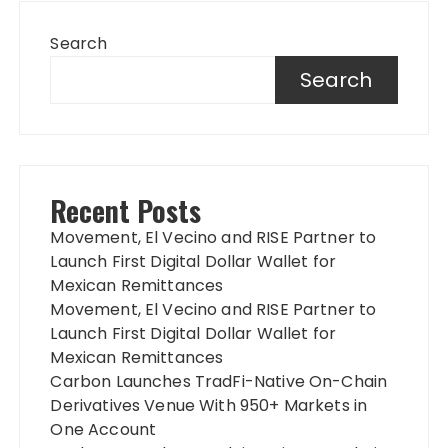
Search
Search
Recent Posts
Movement, El Vecino and RISE Partner to
Launch First Digital Dollar Wallet for
Mexican Remittances
Movement, El Vecino and RISE Partner to
Launch First Digital Dollar Wallet for
Mexican Remittances
Carbon Launches TradFi-Native On-Chain
Derivatives Venue With 950+ Markets in
One Account