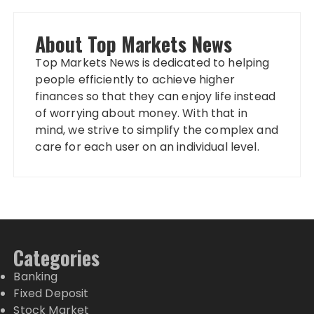
About Top Markets News
Top Markets News is dedicated to helping
people efficiently to achieve higher
finances so that they can enjoy life instead
of worrying about money. With that in
mind, we strive to simplify the complex and
care for each user on an individual level.
Categories
Banking
Fixed Deposit
Stock Market