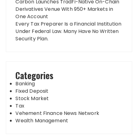
Carbon Launches TradFi-Native On-Chain
Derivatives Venue With 950+ Markets in
One Account
Every Tax Preparer Is a Financial Institution
Under Federal Law. Many Have No Written
Security Plan.
Categories
Banking
Fixed Deposit
Stock Market
Tax
Vehement Finance News Network
Wealth Management