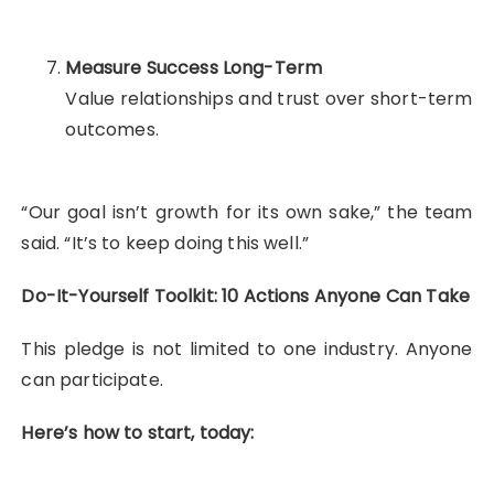
Measure Success Long-Term
Value relationships and trust over short-term
outcomes.
“Our goal isn’t growth for its own sake,” the team
said. “It’s to keep doing this well.”
Do-It-Yourself Toolkit: 10 Actions Anyone Can Take
This pledge is not limited to one industry. Anyone
can participate.
Here’s how to start, today: