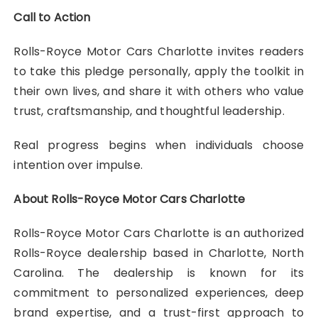
Call to Action
Rolls-Royce Motor Cars Charlotte invites readers
to take this pledge personally, apply the toolkit in
their own lives, and share it with others who value
trust, craftsmanship, and thoughtful leadership.
Real progress begins when individuals choose
intention over impulse.
About Rolls-Royce Motor Cars Charlotte
Rolls-Royce Motor Cars Charlotte is an authorized
Rolls-Royce dealership based in Charlotte, North
Carolina. The dealership is known for its
commitment to personalized experiences, deep
brand expertise, and a trust-first approach to