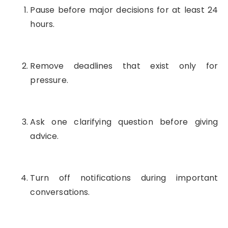
Pause before major decisions for at least 24
hours.
Remove deadlines that exist only for
pressure.
Ask one clarifying question before giving
advice.
Turn off notifications during important
conversations.