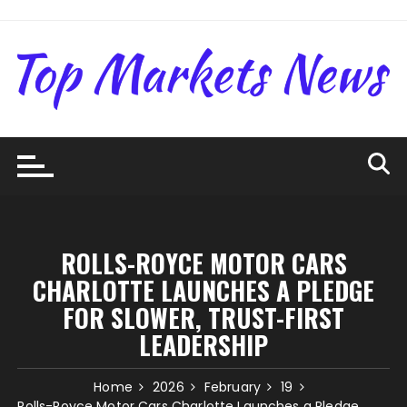
Skip
to
content
ROLLS-ROYCE MOTOR CARS
CHARLOTTE LAUNCHES A PLEDGE
FOR SLOWER, TRUST-FIRST
LEADERSHIP
Home
2026
February
19
Rolls-Royce Motor Cars Charlotte Launches a Pledge