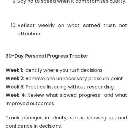
Say no to speed when it compromises quality.
Reflect weekly on what earned trust, not
attention.
30-Day Personal Progress Tracker
Week 1:
Identify where you rush decisions
Week 2:
Remove one unnecessary pressure point
Week 3:
Practice listening without responding
Week 4:
Review what slowed progress—and what
improved outcomes
Track changes in clarity, stress showing up, and
confidence in decisions.