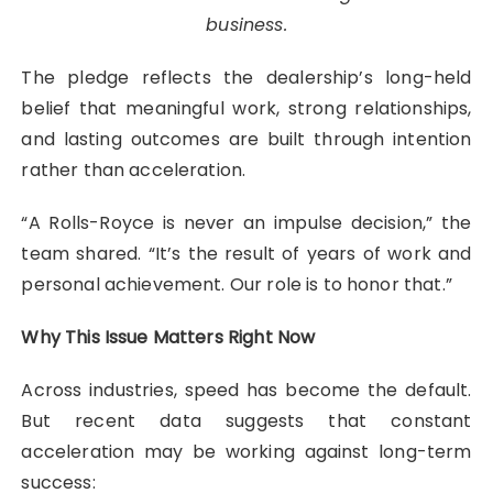
business.
The pledge reflects the dealership’s long-held
belief that meaningful work, strong relationships,
and lasting outcomes are built through intention
rather than acceleration.
“A Rolls-Royce is never an impulse decision,” the
team shared. “It’s the result of years of work and
personal achievement. Our role is to honor that.”
Why This Issue Matters Right Now
Across industries, speed has become the default.
But recent data suggests that constant
acceleration may be working against long-term
success: