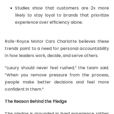
Studies show that customers are 2x more
likely to stay loyal to brands that prioritize
experience over efficiency alone.
Rolls-Royce Motor Cars Charlotte believes these
trends point to a need for personal accountability
in how leaders work, decide, and serve others.
“Luxury should never feel rushed,” the team said.
“When you remove pressure from the process,
people make better decisions and feel more
confident in them.”
The Reason Behind the Pledge
The pledge is grounded in lived experience rather