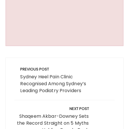
Post
navigation
PREVIOUS POST
Sydney Heel Pain Clinic
Recognised Among Sydney’s
Leading Podiatry Providers
NEXT POST
Shaqeem Akbar-Downey Sets
the Record Straight on 5 Myths