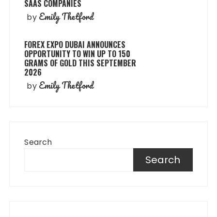
SAAS COMPANIES
Emily Thetford
by
FOREX EXPO DUBAI ANNOUNCES
OPPORTUNITY TO WIN UP TO 150
GRAMS OF GOLD THIS SEPTEMBER
2026
Emily Thetford
by
Search
Search