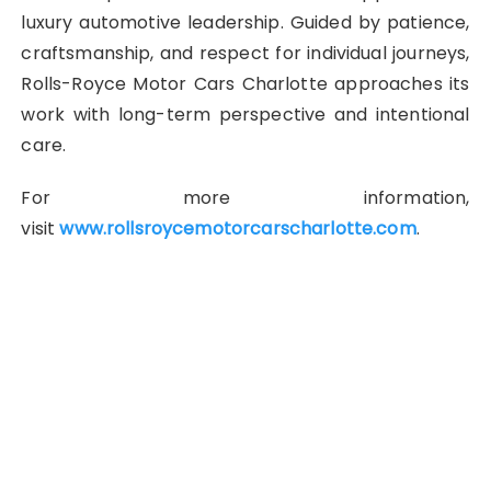
luxury automotive leadership. Guided by patience,
craftsmanship, and respect for individual journeys,
Rolls-Royce Motor Cars Charlotte approaches its
work with long-term perspective and intentional
care.
For more information,
visit
www.rollsroycemotorcarscharlotte.com
.