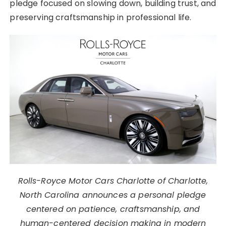
pledge focused on slowing down, building trust, and
preserving craftsmanship in professional life.
Rolls-Royce Motor Cars Charlotte of Charlotte,
North Carolina announces a personal pledge
centered on patience, craftsmanship, and
human-centered decision making in modern