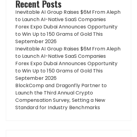
Recent Posts
Inevitable AI Group Raises $6M From Aleph
to Launch AI-Native SaaS Companies
Forex Expo Dubai Announces Opportunity
to Win Up to 150 Grams of Gold This
September 2026
Inevitable AI Group Raises $6M From Aleph
to Launch AI-Native SaaS Companies
Forex Expo Dubai Announces Opportunity
to Win Up to 150 Grams of Gold This
September 2026
BlockComp and Dragonfly Partner to
Launch the Third Annual Crypto
Compensation Survey, Setting a New
Standard for Industry Benchmarks