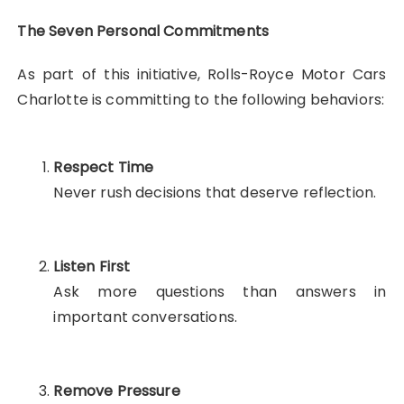
The Seven Personal Commitments
As part of this initiative, Rolls-Royce Motor Cars
Charlotte is committing to the following behaviors:
Respect Time
Never rush decisions that deserve reflection.
Listen First
Ask more questions than answers in
important conversations.
Remove Pressure