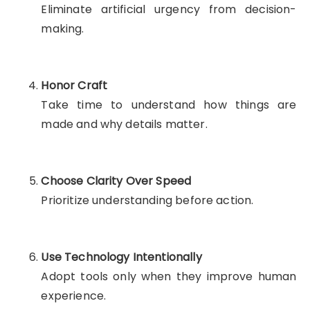
Eliminate artificial urgency from decision-
making.
Honor Craft
Take time to understand how things are
made and why details matter.
Choose Clarity Over Speed
Prioritize understanding before action.
Use Technology Intentionally
Adopt tools only when they improve human
experience.