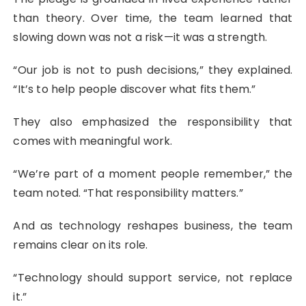
than theory. Over time, the team learned that
slowing down was not a risk—it was a strength.
“Our job is not to push decisions,” they explained.
“It’s to help people discover what fits them.”
They also emphasized the responsibility that
comes with meaningful work.
“We’re part of a moment people remember,” the
team noted. “That responsibility matters.”
And as technology reshapes business, the team
remains clear on its role.
“Technology should support service, not replace
it.”