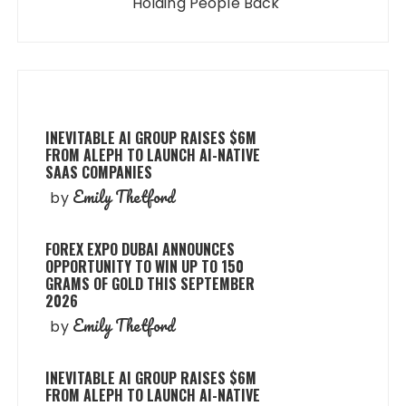
Holding People Back
INEVITABLE AI GROUP RAISES $6M
FROM ALEPH TO LAUNCH AI-NATIVE
SAAS COMPANIES
Emily Thetford
by
FOREX EXPO DUBAI ANNOUNCES
OPPORTUNITY TO WIN UP TO 150
GRAMS OF GOLD THIS SEPTEMBER
2026
Emily Thetford
by
INEVITABLE AI GROUP RAISES $6M
FROM ALEPH TO LAUNCH AI-NATIVE