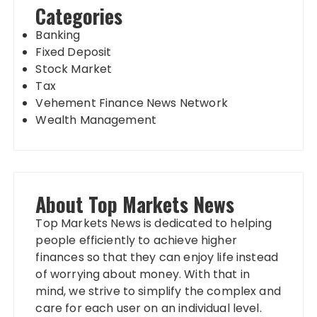
Categories
Banking
Fixed Deposit
Stock Market
Tax
Vehement Finance News Network
Wealth Management
About Top Markets News
Top Markets News is dedicated to helping
people efficiently to achieve higher
finances so that they can enjoy life instead
of worrying about money. With that in
mind, we strive to simplify the complex and
care for each user on an individual level.