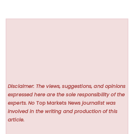
Disclaimer: The views, suggestions, and opinions
expressed here are the sole responsibility of the
experts. No
Top Markets News
journalist was
involved in the writing and production of this
article.