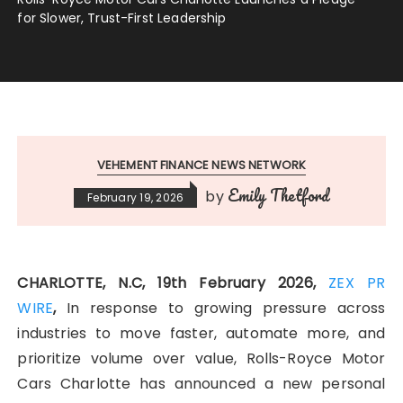
for Slower, Trust-First Leadership
VEHEMENT FINANCE NEWS NETWORK
Emily Thetford
by
February 19, 2026
CHARLOTTE, N.C, 19th February 2026,
ZEX PR
WIRE
,
In response to growing pressure across
industries to move faster, automate more, and
prioritize volume over value, Rolls-Royce Motor
Cars Charlotte has announced a new personal