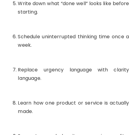
Write down what “done well” looks like before
starting.
Schedule uninterrupted thinking time once a
week.
Replace urgency language with clarity
language.
Learn how one product or service is actually
made.