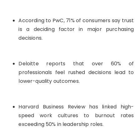
According to PwC, 71% of consumers say trust
is a deciding factor in major purchasing
decisions.
Deloitte reports that over 60% of
professionals feel rushed decisions lead to
lower-quality outcomes.
Harvard Business Review has linked high-
speed work cultures to burnout rates
exceeding 50% in leadership roles.