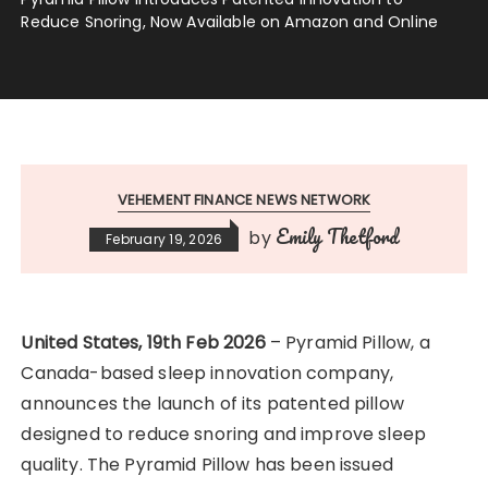
Reduce Snoring, Now Available on Amazon and Online
VEHEMENT FINANCE NEWS NETWORK
Emily Thetford
by
February 19, 2026
United States, 19th Feb 2026
– Pyramid Pillow, a
Canada-based sleep innovation company,
announces the launch of its patented pillow
designed to reduce snoring and improve sleep
quality. The Pyramid Pillow has been issued