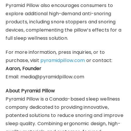
Pyramid Pillow also encourages consumers to
explore additional high-demand anti-snoring
products, including snore stoppers and snoring
devices, complementing the pillow’s effects for a
full sleep wellness solution.
For more information, press inquiries, or to
purchase, visit
pyramidpillow.com
or contact:
Aaron, Founder
Email: media@pyramidpillow.com
About Pyramid Pillow
Pyramid Pillow is a Canada-based sleep wellness
company dedicated to providing innovative,
patented solutions to reduce snoring and improve
sleep quality. Combining ergonomic design, high-