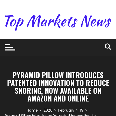
Skip
to
content
PYRAMID PILLOW INTRODUCES
PATENTED INNOVATION TO REDUCE
SNORING, NOW AVAILABLE ON
AMAZON AND ONLINE
Home
2026
February
19
Pyramid Pillow Introduces Patented Innovation to