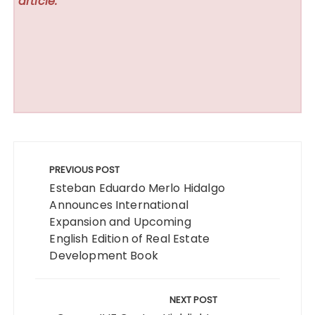
article.
Post
navigation
PREVIOUS POST
Esteban Eduardo Merlo Hidalgo
Announces International
Expansion and Upcoming
English Edition of Real Estate
Development Book
NEXT POST