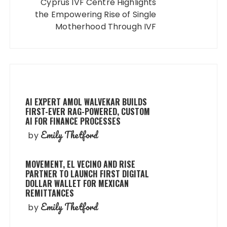
Cyprus IVF Centre Highlights
the Empowering Rise of Single
Motherhood Through IVF
AI EXPERT AMOL WALVEKAR BUILDS
FIRST-EVER RAG-POWERED, CUSTOM
AI FOR FINANCE PROCESSES
Emily Thetford
by
MOVEMENT, EL VECINO AND RISE
PARTNER TO LAUNCH FIRST DIGITAL
DOLLAR WALLET FOR MEXICAN
REMITTANCES
Emily Thetford
by