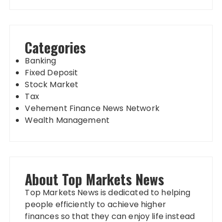
Categories
Banking
Fixed Deposit
Stock Market
Tax
Vehement Finance News Network
Wealth Management
About Top Markets News
Top Markets News is dedicated to helping
people efficiently to achieve higher
finances so that they can enjoy life instead