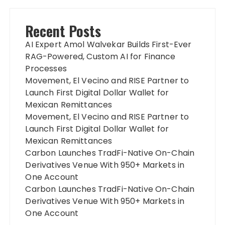
Recent Posts
AI Expert Amol Walvekar Builds First-Ever
RAG-Powered, Custom AI for Finance
Processes
Movement, El Vecino and RISE Partner to
Launch First Digital Dollar Wallet for
Mexican Remittances
Movement, El Vecino and RISE Partner to
Launch First Digital Dollar Wallet for
Mexican Remittances
Carbon Launches TradFi-Native On-Chain
Derivatives Venue With 950+ Markets in
One Account
Carbon Launches TradFi-Native On-Chain
Derivatives Venue With 950+ Markets in
One Account