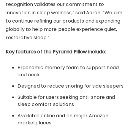
recognition validates our commitment to
innovation in sleep wellness,” said Aaron. “We aim
to continue refining our products and expanding
globally to help more people experience quiet,
restorative sleep.”
Key features of the Pyramid Pillow include:
Ergonomic memory foam to support head
and neck
Designed to reduce snoring for side sleepers
Suitable for users seeking anti-snore and
sleep comfort solutions
Available online and on major Amazon
marketplaces