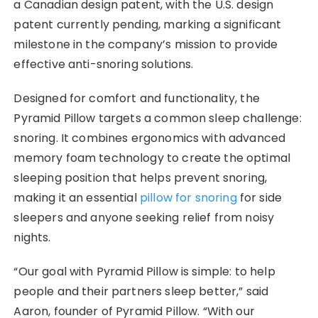
a
Canadian design patent, with the U.S. design
patent currently pending, marking a significant
milestone in the company’s mission to provide
effective anti-snoring solutions.
Designed for comfort and functionality, the
Pyramid Pillow targets a common sleep challenge:
snoring. It combines ergonomics with advanced
memory foam technology to create the optimal
sleeping position that helps prevent snoring,
making it an essential
pillow for snoring
for side
sleepers and anyone seeking relief from noisy
nights.
“Our goal with Pyramid Pillow is simple: to help
people and their partners sleep better,” said
Aaron, founder of Pyramid Pillow. “With our