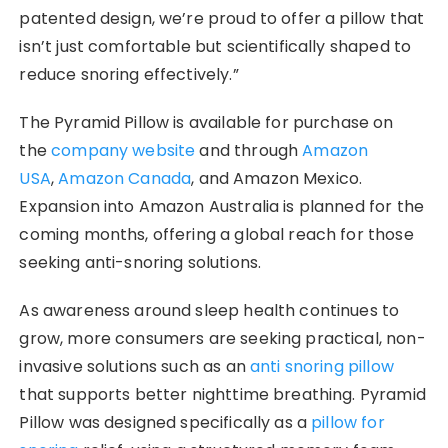
patented design, we’re proud to offer a pillow that
isn’t just comfortable but scientifically shaped to
reduce snoring effectively.”
The Pyramid Pillow is available for purchase on
the
company website
and through
Amazon
USA
,
Amazon Canada
, and Amazon Mexico.
Expansion into Amazon Australia is planned for the
coming months, offering a global reach for those
seeking anti-snoring solutions.
As awareness around sleep health continues to
grow, more consumers are seeking practical, non-
invasive solutions such as an
anti snoring pillow
that supports better nighttime breathing. Pyramid
Pillow was designed specifically as a
pillow for