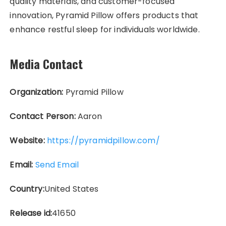
quality materials, and customer-focused
innovation, Pyramid Pillow offers products that
enhance restful sleep for individuals worldwide.
Media Contact
Organization:
Pyramid Pillow
Contact Person:
Aaron
Website:
https://pyramidpillow.com/
Email:
Send Email
Country:
United States
Release id:
41650