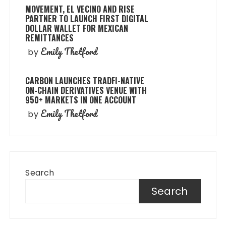
MOVEMENT, EL VECINO AND RISE
PARTNER TO LAUNCH FIRST DIGITAL
DOLLAR WALLET FOR MEXICAN
REMITTANCES
Emily Thetford
by
CARBON LAUNCHES TRADFI-NATIVE
ON-CHAIN DERIVATIVES VENUE WITH
950+ MARKETS IN ONE ACCOUNT
Emily Thetford
by
Search
Search