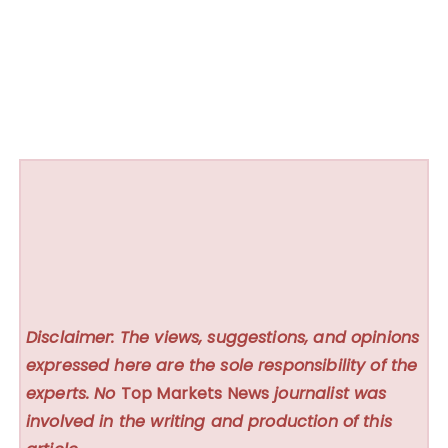
Disclaimer: The views, suggestions, and opinions
expressed here are the sole responsibility of the
experts. No
Top Markets News
journalist was
involved in the writing and production of this