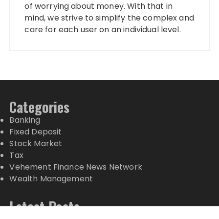
of worrying about money. With that in
mind, we strive to simplify the complex and
care for each user on an individual level.
Categories
Banking
Fixed Deposit
Stock Market
Tax
Vehement Finance News Network
Wealth Management
Latest Posts