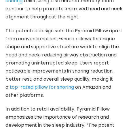
snoring
relief, using a structured memory foam
contour to help promote improved head and neck
alignment throughout the night.
The patented design sets the Pyramid Pillow apart
from conventional anti-snore pillows. Its unique
shape and supportive structure work to align the
head and neck, reducing airway obstruction and
promoting uninterrupted sleep. Users report
noticeable improvements in snoring reduction,
better rest, and overall sleep quality, making it
a
top-rated pillow for snoring
on Amazon and
other platforms.
In addition to retail availability, Pyramid Pillow
emphasizes the importance of research and
development in the sleep industry. “The patent