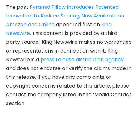
The post
Pyramid Pillow Introduces Patented
Innovation to Reduce Snoring, Now Available on
Amazon and Online
appeared first on
King
Newswire
. This content is provided by a third-
party source.. King Newswire makes no warranties
or representations in connection with it. King
Newswire is a
press release distribution agency
and does not endorse or verify the claims made in
this release. If you have any complaints or
copyright concerns related to this article, please
contact the company listed in the ‘Media Contact’
section