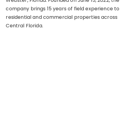
Webster, Florida. Founded on June 15, 2022, the
company brings 15 years of field experience to
residential and commercial properties across
Central Florida.