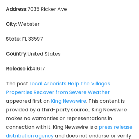
Address:
7035 Ricker Ave
City:
Webster
State:
FL 33597
Country:
United States
Release id:
41617
The post
Local Arborists Help The Villages
Properties Recover from Severe Weather
appeared first on
King Newswire
. This content is
provided by a third-party source.. King Newswire
makes no warranties or representations in
connection with it. King Newswire is a
press release
distribution agency
and does not endorse or verify