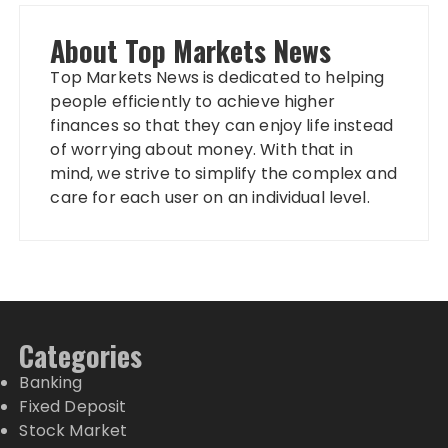
About Top Markets News
Top Markets News is dedicated to helping
people efficiently to achieve higher
finances so that they can enjoy life instead
of worrying about money. With that in
mind, we strive to simplify the complex and
care for each user on an individual level.
Categories
Banking
Fixed Deposit
Stock Market