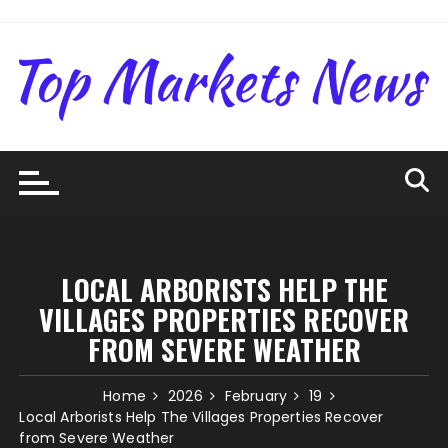
Skip
to
content
LOCAL ARBORISTS HELP THE
VILLAGES PROPERTIES RECOVER
FROM SEVERE WEATHER
Home
2026
February
19
Local Arborists Help The Villages Properties Recover
from Severe Weather