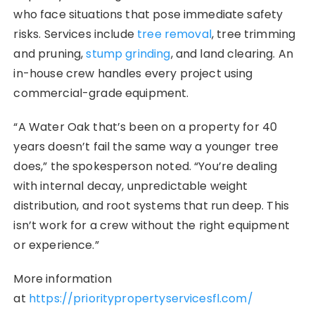
who face situations that pose immediate safety
risks. Services include
tree removal
, tree trimming
and pruning,
stump grinding
, and land clearing. An
in-house crew handles every project using
commercial-grade equipment.
“A Water Oak that’s been on a property for 40
years doesn’t fail the same way a younger tree
does,” the spokesperson noted. “You’re dealing
with internal decay, unpredictable weight
distribution, and root systems that run deep. This
isn’t work for a crew without the right equipment
or experience.”
More information
at
https://prioritypropertyservicesfl.com/