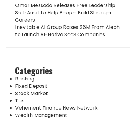
Omar Messado Releases Free Leadership
Self-Audit to Help People Build Stronger
Careers
Inevitable AI Group Raises $6M From Aleph
to Launch AI-Native SaaS Companies
Categories
Banking
Fixed Deposit
Stock Market
Tax
Vehement Finance News Network
Wealth Management