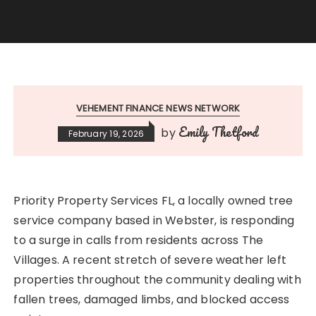
VEHEMENT FINANCE NEWS NETWORK
Emily Thetford
by
February 19, 2026
Priority Property Services FL, a locally owned tree
service company based in Webster, is responding
to a surge in calls from residents across The
Villages. A recent stretch of severe weather left
properties throughout the community dealing with
fallen trees, damaged limbs, and blocked access