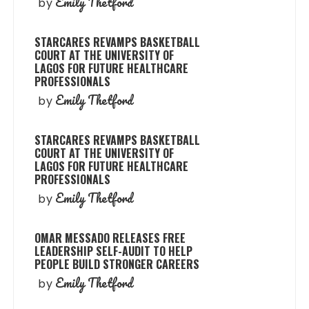
Emily Thetford
by
STARCARES REVAMPS BASKETBALL
COURT AT THE UNIVERSITY OF
LAGOS FOR FUTURE HEALTHCARE
PROFESSIONALS
Emily Thetford
by
STARCARES REVAMPS BASKETBALL
COURT AT THE UNIVERSITY OF
LAGOS FOR FUTURE HEALTHCARE
PROFESSIONALS
Emily Thetford
by
OMAR MESSADO RELEASES FREE
LEADERSHIP SELF-AUDIT TO HELP
PEOPLE BUILD STRONGER CAREERS
Emily Thetford
by