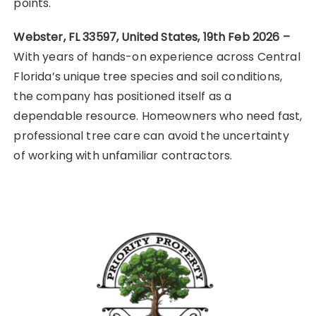
points.
Webster, FL 33597, United States, 19th Feb 2026 –
With years of hands-on experience across Central
Florida’s unique tree species and soil conditions,
the company has positioned itself as a
dependable resource. Homeowners who need fast,
professional tree care can avoid the uncertainty
of working with unfamiliar contractors.