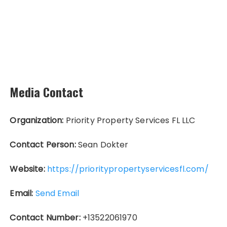
Media Contact
Organization:
Priority Property Services FL LLC
Contact Person:
Sean Dokter
Website:
https://prioritypropertyservicesfl.com/
Email:
Send Email
Contact Number:
+13522061970