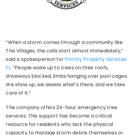
“When a storm comes through a community like
The Villages, the calls start almost immediately,”
said a spokesperson for
Priority Property Services
FL
. “People wake up to trees on their roofs,
driveways blocked, limbs hanging over pool cages.
We show up, we assess what’s there, and we take
care of it.”
The company offers 24-hour emergency tree
services. This support has become a critical
resource for residents who lack the physical
capacity to manage storm debris themselves or