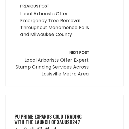
navigation
PREVIOUS POST
Local Arborists Offer
Emergency Tree Removal
Throughout Menomonee Falls
and Milwaukee County
NEXT POST
Local Arborists Offer Expert
Stump Grinding Services Across
Louisville Metro Area
PU PRIME EXPANDS GOLD TRADING
WITH THE LAUNCH OF XAUUSD247