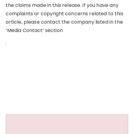
the claims made in this release. If you have any
complaints or copyright concerns related to this
article, please contact the company listed in the
‘Media Contact’ section