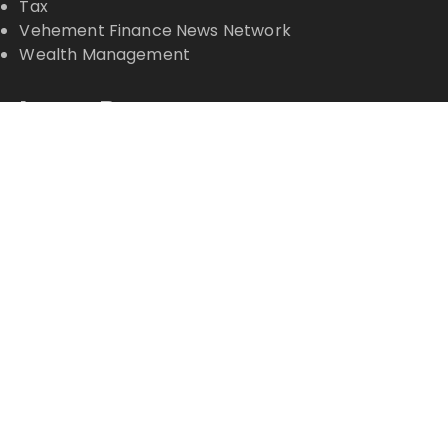
Tax
Vehement Finance News Network
Wealth Management
Latest Posts
PU Prime Expands Gold Trading with the Launch of
XAUUSD247
STARCARES Revamps Basketball Court at the
University of Lagos for Future Healthcare
Professionals
STARCARES Revamps Basketball Court at the
University of Lagos for Future Healthcare
Professionals
Omar Messado Releases Free Leadership Self-
Audit to Help People Build Stronger Careers
Inevitable AI Group Raises $6M From Aleph to
Launch AI-Native SaaS Companies