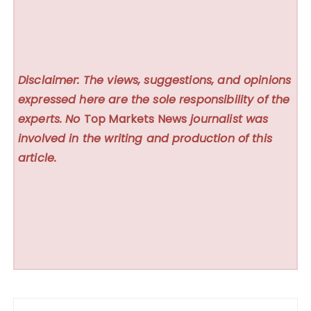
Disclaimer: The views, suggestions, and opinions
expressed here are the sole responsibility of the
experts. No
Top Markets News
journalist was
involved in the writing and production of this
article.
Post