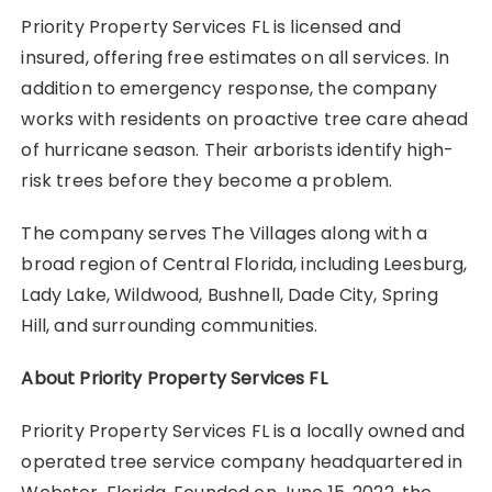
Priority Property Services FL is licensed and
insured, offering free estimates on all services. In
addition to emergency response, the company
works with residents on proactive tree care ahead
of hurricane season. Their arborists identify high-
risk trees before they become a problem.
The company serves The Villages along with a
broad region of Central Florida, including Leesburg,
Lady Lake, Wildwood, Bushnell, Dade City, Spring
Hill, and surrounding communities.
About Priority Property Services FL
Priority Property Services FL is a locally owned and
operated tree service company headquartered in