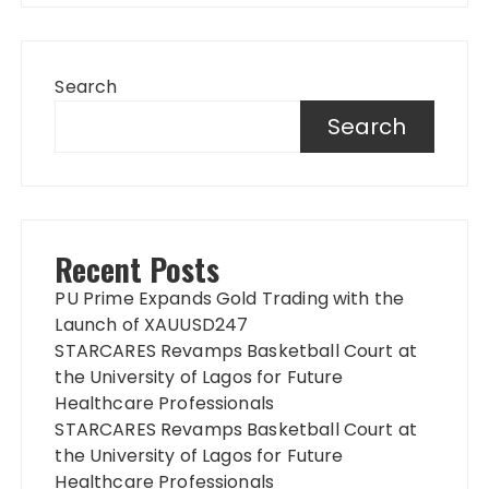
Search
Search
Recent Posts
PU Prime Expands Gold Trading with the
Launch of XAUUSD247
STARCARES Revamps Basketball Court at
the University of Lagos for Future
Healthcare Professionals
STARCARES Revamps Basketball Court at
the University of Lagos for Future
Healthcare Professionals