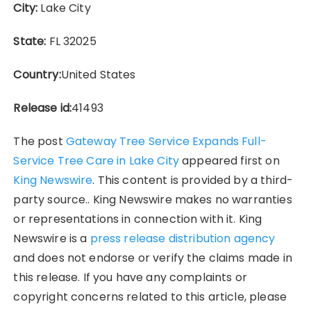
City:
Lake City
State:
FL 32025
Country:
United States
Release id:
41493
The post
Gateway Tree Service Expands Full-
Service Tree Care in Lake City
appeared first on
King Newswire
. This content is provided by a third-
party source.. King Newswire makes no warranties
or representations in connection with it. King
Newswire is a
press release distribution agency
and does not endorse or verify the claims made in
this release. If you have any complaints or
copyright concerns related to this article, please