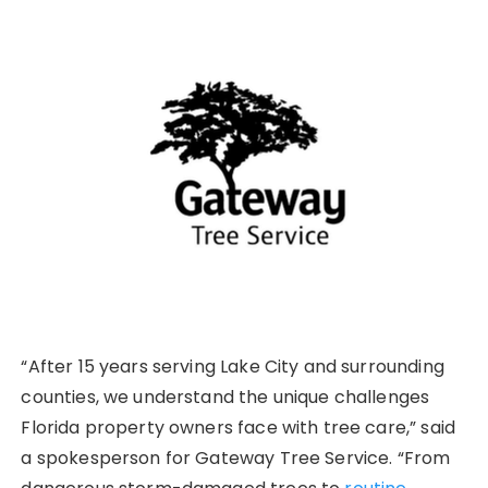
“After 15 years serving Lake City and surrounding
counties, we understand the unique challenges
Florida property owners face with tree care,” said
a spokesperson for Gateway Tree Service. “From