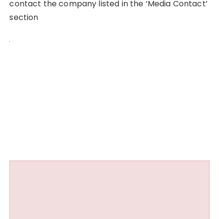
contact the company listed in the ‘Media Contact’
section