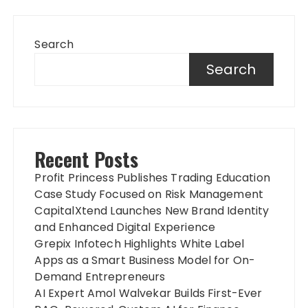
Search
Search
Recent Posts
Profit Princess Publishes Trading Education
Case Study Focused on Risk Management
CapitalXtend Launches New Brand Identity
and Enhanced Digital Experience
Grepix Infotech Highlights White Label
Apps as a Smart Business Model for On-
Demand Entrepreneurs
AI Expert Amol Walvekar Builds First-Ever