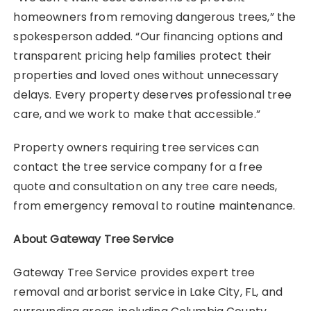
homeowners from removing dangerous trees,” the
spokesperson added. “Our financing options and
transparent pricing help families protect their
properties and loved ones without unnecessary
delays. Every property deserves professional tree
care, and we work to make that accessible.”
Property owners requiring tree services can
contact the tree service company for a free
quote and consultation on any tree care needs,
from emergency removal to routine maintenance.
About Gateway Tree Service
Gateway Tree Service provides expert tree
removal and arborist service in Lake City, FL, and