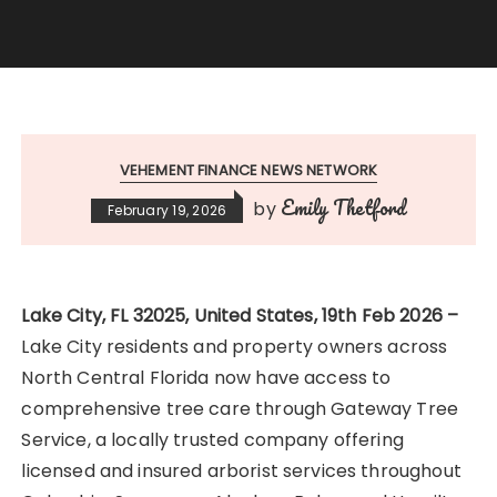
VEHEMENT FINANCE NEWS NETWORK
Emily Thetford
by
February 19, 2026
Lake City, FL 32025, United States, 19th Feb 2026 –
Lake City residents and property owners across
North Central Florida now have access to
comprehensive tree care through Gateway Tree
Service, a locally trusted company offering
licensed and insured arborist services throughout