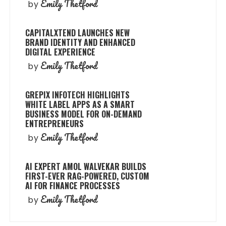
Emily Thetford
by
CAPITALXTEND LAUNCHES NEW
BRAND IDENTITY AND ENHANCED
DIGITAL EXPERIENCE
Emily Thetford
by
GREPIX INFOTECH HIGHLIGHTS
WHITE LABEL APPS AS A SMART
BUSINESS MODEL FOR ON-DEMAND
ENTREPRENEURS
Emily Thetford
by
AI EXPERT AMOL WALVEKAR BUILDS
FIRST-EVER RAG-POWERED, CUSTOM
AI FOR FINANCE PROCESSES
Emily Thetford
by