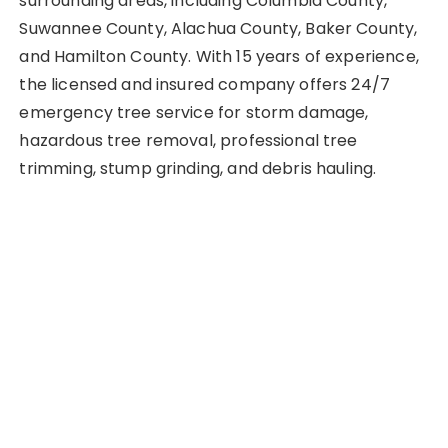
surrounding areas, including Columbia County,
Suwannee County, Alachua County, Baker County,
and Hamilton County. With 15 years of experience,
the licensed and insured company offers 24/7
emergency tree service for storm damage,
hazardous tree removal, professional tree
trimming, stump grinding, and debris hauling.