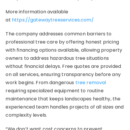
More information available
at
https://gatewaytreeservices.com/
The company addresses common barriers to
professional tree care by offering honest pricing
with financing options available, allowing property
owners to address hazardous tree situations
without financial delays. Free quotes are provided
on all services, ensuring transparency before any
work begins. From dangerous
tree removal
requiring specialized equipment to routine
maintenance that keeps landscapes healthy, the
experienced team handles projects of all sizes and
complexity levels.
“We don’t want cost concerns to prevent