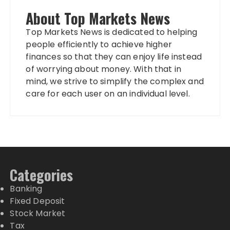
About Top Markets News
Top Markets News is dedicated to helping
people efficiently to achieve higher
finances so that they can enjoy life instead
of worrying about money. With that in
mind, we strive to simplify the complex and
care for each user on an individual level.
Categories
Banking
Fixed Deposit
Stock Market
Tax