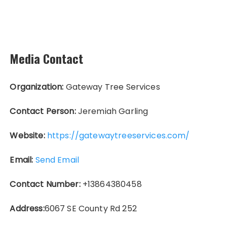
Media Contact
Organization:
Gateway Tree Services
Contact Person:
Jeremiah Garling
Website:
https://gatewaytreeservices.com/
Email:
Send Email
Contact Number:
+13864380458
Address:
6067 SE County Rd 252