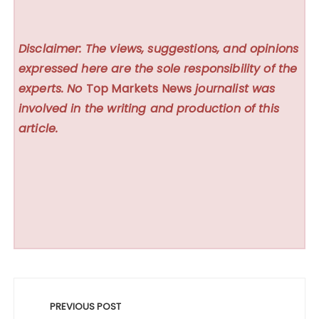
Disclaimer: The views, suggestions, and opinions
expressed here are the sole responsibility of the
experts. No
Top Markets News
journalist was
involved in the writing and production of this
article.
Post
navigation
PREVIOUS POST