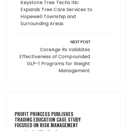
Keystone Tree Techs INc
Expands Tree Care Services to
Hopewell Township and
Surrounding Areas
NEXT POST
CoreAge Rx Validates
Effectiveness of Compounded
GLP-1 Programs for Weight
Management
PROFIT PRINCESS PUBLISHES
TRADING EDUCATION CASE STUDY
FOCUSED ON RISK MANAGEMENT