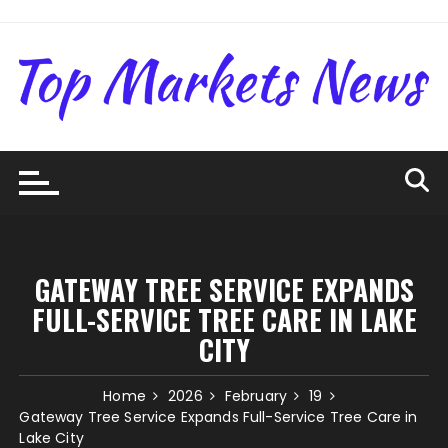
Skip
to
content
GATEWAY TREE SERVICE EXPANDS
FULL-SERVICE TREE CARE IN LAKE
CITY
Home
2026
February
19
Gateway Tree Service Expands Full-Service Tree Care in
Lake City