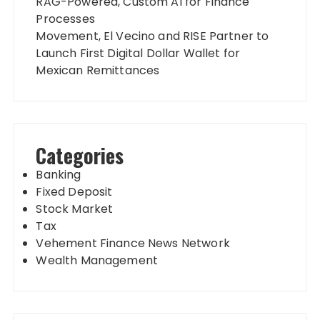
RAG-Powered, Custom AI for Finance
Processes
Movement, El Vecino and RISE Partner to
Launch First Digital Dollar Wallet for
Mexican Remittances
Categories
Banking
Fixed Deposit
Stock Market
Tax
Vehement Finance News Network
Wealth Management