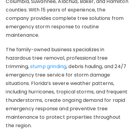
Columbia, Suwannee, Alachua, Baker, and Hamilton
counties. With 15 years of experience, the
company provides complete tree solutions from
emergency storm response to routine
maintenance.
The family-owned business specializes in
hazardous tree removal, professional tree
trimming,
stump grinding
, debris hauling, and 24/7
emergency tree service for storm damage
situations. Florida’s severe weather patterns,
including hurricanes, tropical storms, and frequent
thunderstorms, create ongoing demand for rapid
emergency response and preventive tree
maintenance to protect properties throughout
the region.