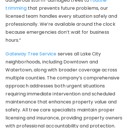
dangerous storm-damaged trees to
routine
trimming
that prevents future problems, our
licensed team handles every situation safely and
professionally. We’re available around the clock
because emergencies don’t wait for business
hours.”
Gateway Tree Service
serves all Lake City
neighborhoods, including Downtown and
Watertown, along with broader coverage across
multiple counties. The company’s comprehensive
approach addresses both urgent situations
requiring immediate intervention and scheduled
maintenance that enhances property value and
safety. All tree care specialists maintain proper
licensing and insurance, providing property owners
with professional accountability and protection.