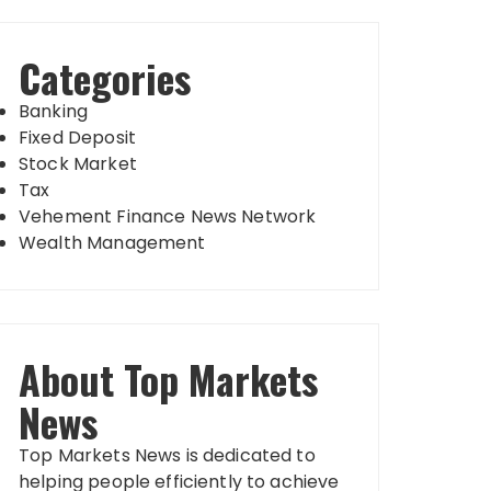
Categories
Banking
Fixed Deposit
Stock Market
Tax
Vehement Finance News Network
Wealth Management
About Top Markets
News
Top Markets News is dedicated to
helping people efficiently to achieve