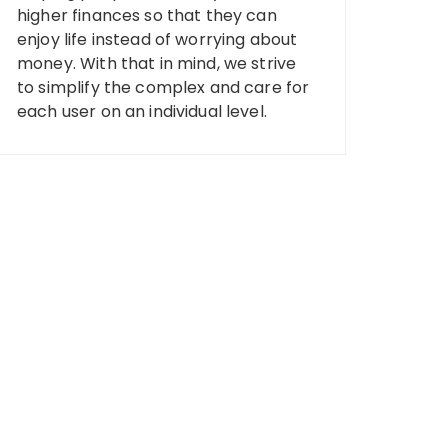
higher finances so that they can
enjoy life instead of worrying about
money. With that in mind, we strive
to simplify the complex and care for
each user on an individual level.