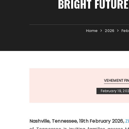
BRIGHT FUTURE
Home
2026
Feb
VEHEMENT F
February 19, 20
Nashville, Tennessee, 19th February 2026,
Z