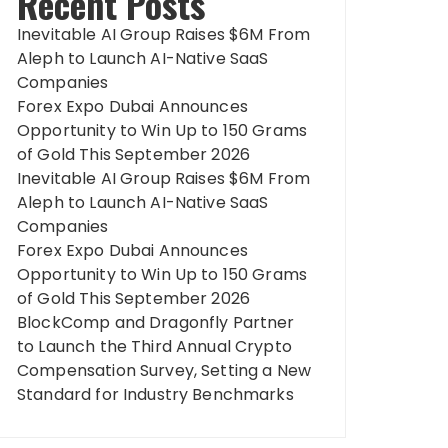
Recent Posts
Inevitable AI Group Raises $6M From
Aleph to Launch AI-Native SaaS
Companies
Forex Expo Dubai Announces
Opportunity to Win Up to 150 Grams
of Gold This September 2026
Inevitable AI Group Raises $6M From
Aleph to Launch AI-Native SaaS
Companies
Forex Expo Dubai Announces
Opportunity to Win Up to 150 Grams
of Gold This September 2026
BlockComp and Dragonfly Partner
to Launch the Third Annual Crypto
Compensation Survey, Setting a New
Standard for Industry Benchmarks