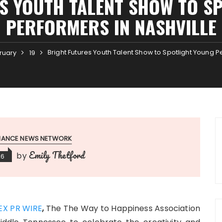
S YOUTH TALENT SHOW TO S
PERFORMERS IN NASHVILLE
Bright Futures Youth Talent Show to Spotlight Young P
ruary
19
INANCE NEWS NETWORK
Emily Thetford
by
26
EX PR WIRE
,
The
The Way to Happiness Association