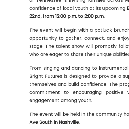
of Tennessee
is inviting families across
confidence of local youth at its upcoming
22nd, from 12:00 p.m. to 2:00 p.m.
The event will begin with a potluck brunch 
opportunity to gather, connect, and enjoy
stage. The talent show will promptly foll
who are eager to share their unique abilitie
From singing and dancing to instrumental
Bright Futures is designed to provide a 
themselves and build confidence. The pro
commitment to encouraging positive va
engagement among youth.
The event will be held in the community ha
Ave South in Nashville
.