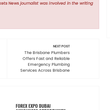
kets News
journalist was involved in the writing
NEXT POST
The Brisbane Plumbers
Offers Fast and Reliable
Emergency Plumbing
Services Across Brisbane
FOREX EXPO DUBAI