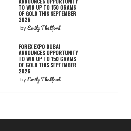
ANNOUNCES OPPORTUNITY
TO WIN UP TO 150 GRAMS
OF GOLD THIS SEPTEMBER
2026
Emily Thetford
by
FOREX EXPO DUBAI
ANNOUNCES OPPORTUNITY
TO WIN UP TO 150 GRAMS
OF GOLD THIS SEPTEMBER
2026
Emily Thetford
by