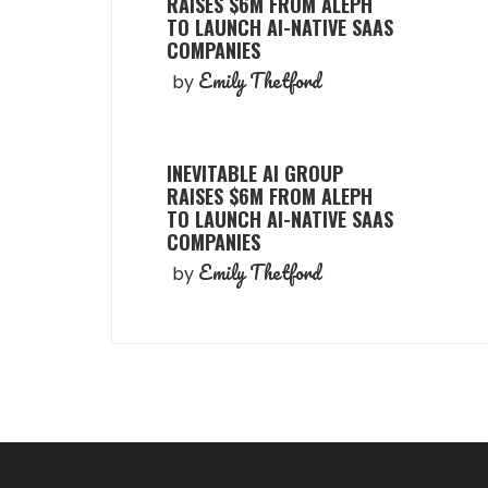
RAISES $6M FROM ALEPH
TO LAUNCH AI-NATIVE SAAS
COMPANIES
Emily Thetford
by
INEVITABLE AI GROUP
RAISES $6M FROM ALEPH
TO LAUNCH AI-NATIVE SAAS
COMPANIES
Emily Thetford
by