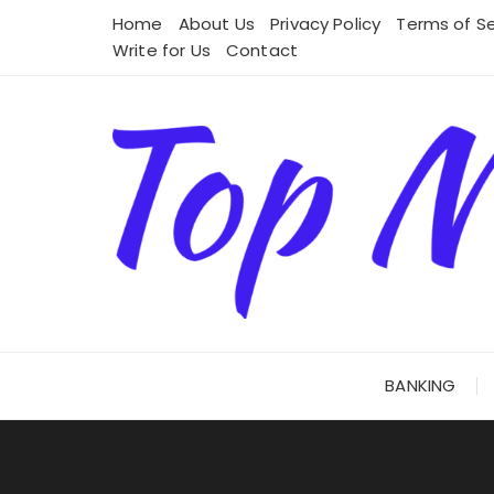
Skip
Home
About Us
Privacy Policy
Terms of Se
to
Write for Us
Contact
content
BANKING