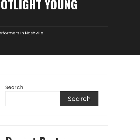
POTLIGHT YOUNG
erformers in Nashville
Search
Search