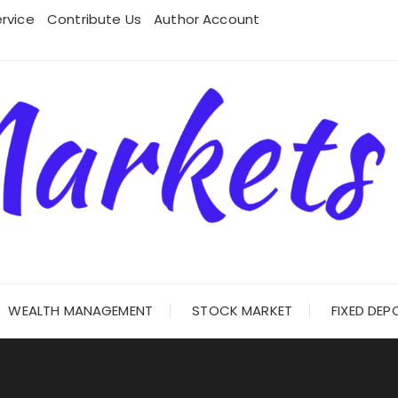
rvice
Contribute Us
Author Account
WEALTH MANAGEMENT
STOCK MARKET
FIXED DEP