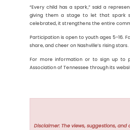
“Every child has a spark,” said a represen
giving them a stage to let that spark
celebrated, it strengthens the entire comm
Participation is open to youth ages 5–16. Fa
share, and cheer on Nashville’s rising stars.
For more information or to sign up to
Association of Tennessee through its webs
Disclaimer: The views, suggestions, and 