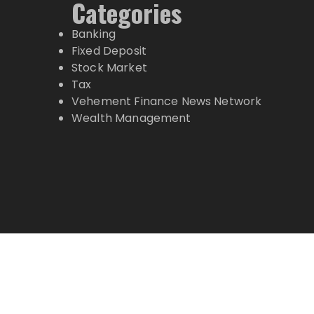
Categories
Banking
Fixed Deposit
Stock Market
Tax
Vehement Finance News Network
Wealth Management
Copyright © 2024 Top Markets News · All Ri