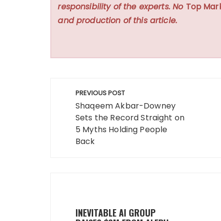
responsibility of the experts. No
Top Mar
and production of this article.
Post
PREVIOUS POST
navigation
Shaqeem Akbar-Downey
Sets the Record Straight on
5 Myths Holding People
Back
INEVITABLE AI GROUP