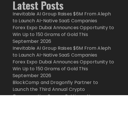
Latest Posts
Inevitable AI Group Raises $6M From Aleph
to Launch AI-Native SaaS Companies
Forex Expo Dubai Announces Opportunity to
Win Up to 150 Grams of Gold This
September 2026
Inevitable AI Group Raises $6M From Aleph
to Launch AI-Native SaaS Companies
Forex Expo Dubai Announces Opportunity to
Win Up to 150 Grams of Gold This
September 2026
BlockComp and Dragonfly Partner to
Launch the Third Annual Crypto
Compensation Survey, Setting a New
Standard for Industry Benchmarks
ghts Reserved.