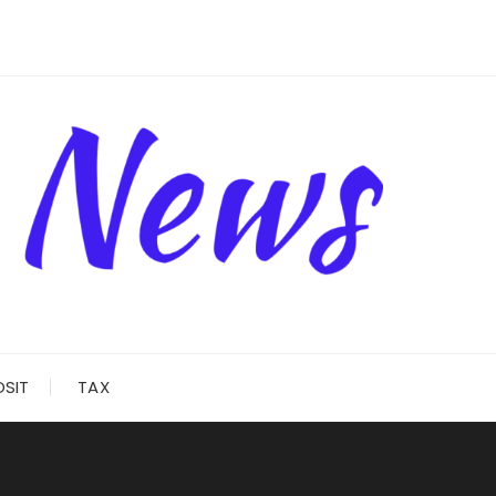
OSIT
TAX