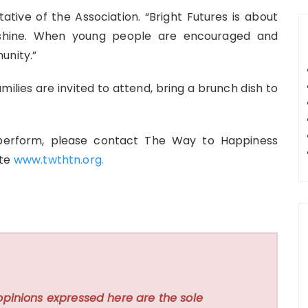
tative of the Association. “Bright Futures is about
 shine. When young people are encouraged and
unity.”
milies are invited to attend, bring a brunch dish to
 perform, please contact The Way to Happiness
ite
www.twthtn.org.
opinions expressed here are the sole