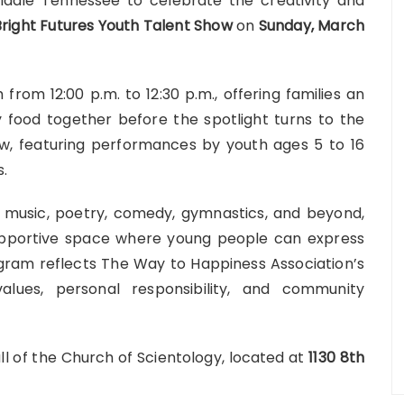
 Middle Tennessee to celebrate the creativity and
Bright Futures Youth Talent Show
on
Sunday
, March
from 12:00 p.m. to 12:30 p.m., offering families an
 food together before the spotlight turns to the
ow, featuring performances by youth ages 5 to 16
s.
 music, poetry, comedy, gymnastics, and beyond,
supportive space where young people can express
gram reflects The Way to Happiness Association’s
lues, personal responsibility, and community
ll of the
Church of Scientology
, located at
1130 8th