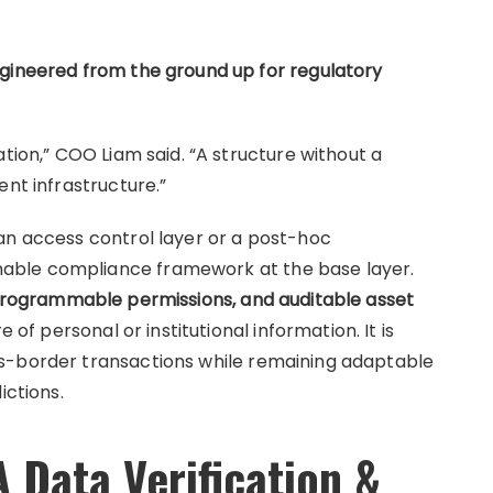
ngineered from the ground up for regulatory
ation,” COO Liam said. “A structure without a
ent infrastructure.”
an access control layer or a post-hoc
able compliance framework at the base layer.
 programmable permissions, and auditable asset
f personal or institutional information. It is
s-border transactions while remaining adaptable
ictions.
 Data Verification &