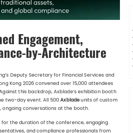
ned Engagement,
ance-by-Architecture
g’s Deputy Secretary for Financial Services and
 Hong Kong 2026 convened over 15,000 attendees
Against this backdrop, Axblade’s exhibition booth
he two-day event. All 500
Axblade
units of custom
, ongoing conversations at the booth.
for the duration of the conference, engaging
resentatives, and compliance professionals from