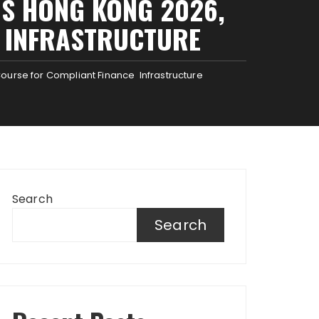
S HONG KONG 2026,
E INFRASTRUCTURE
ourse for Compliant Finance Infrastructure
Search
Search