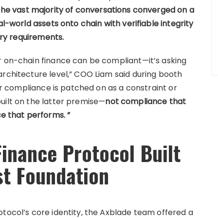
he vast majority of conversations converged on a
al-world assets onto chain with verifiable integrity
tory requirements.
r on-chain finance can be compliant—it’s asking
architecture level,” COO Liam said during booth
her compliance is patched on as a constraint or
uilt on the latter premise—
not compliance that
 that performs. ”
Finance Protocol Built
st Foundation
otocol’s core identity, the Axblade team offered a