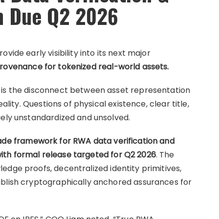
n Due Q2 2026
vide early visibility into its next major
provenance for tokenized real-world assets.
 is the disconnect between asset representation
ality. Questions of physical existence, clear title,
gely unstandardized and unsolved.
rade framework for RWA data verification and
th formal release targeted for Q2 2026
. The
edge proofs, decentralized identity primitives,
ablish cryptographically anchored assurances for