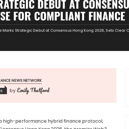
RATEGIC DEBUT AT CONSENSU
SE FOR COMPLIANT FINANC
 Marks Strategic Debut at Consensus Hong Kong 2026, Sets Clear C
INANCE NEWS NETWORK
Emily Thetford
by
26
 a high-performance hybrid finance protocol,