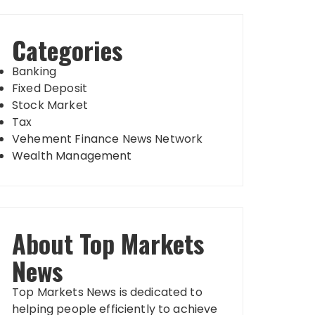
Categories
Banking
Fixed Deposit
Stock Market
Tax
Vehement Finance News Network
Wealth Management
About Top Markets
News
Top Markets News is dedicated to
helping people efficiently to achieve