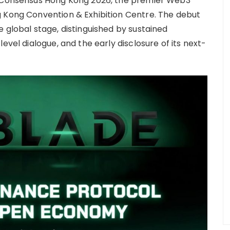
t Consensus Hong Kong 2026, the premier Web3
g Kong Convention & Exhibition Centre. The debut
 global stage, distinguished by sustained
evel dialogue, and the early disclosure of its next-