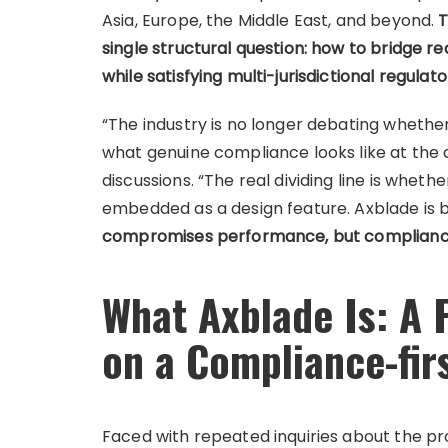
Asia, Europe, the Middle East, and beyond.
T
single structural question: how to bridge re
while satisfying multi-jurisdictional regula
“The industry is no longer debating whethe
what genuine compliance looks like at the 
discussions. “The real dividing line is whet
embedded as a design feature. Axblade is b
compromises performance, but compliance
What Axblade Is: A 
on a Compliance-fir
Faced with repeated inquiries about the pr