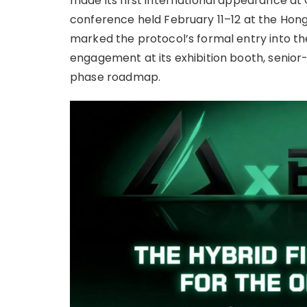
made its first international appearance a
conference held February 11–12 at the Hon
marked the protocol’s formal entry into the
engagement at its exhibition booth, senior-l
phase roadmap.