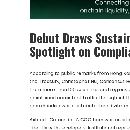
Debut Draws Sustai
Spotlight on Compli
According to public remarks from Hong Kon
the Treasury, Christopher Hui, Consensus
from more than 100 countries and regions. 
maintained consistent traffic throughout t
merchandise were distributed amid vibrant
Axblade Cofounder & COO Liam was on site 
directly with developers, institutional rep