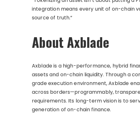
“Tokenizing an asset isn’t about putting a
integration means every unit of on-chain val
source of truth.”
About Axblade
Axblade is a high-performance, hybrid fina
assets and on-chain liquidity. Through a 
grade execution environment, Axblade enab
across borders—programmably, transparent
requirements. Its long-term vision is to ser
generation of on-chain finance.