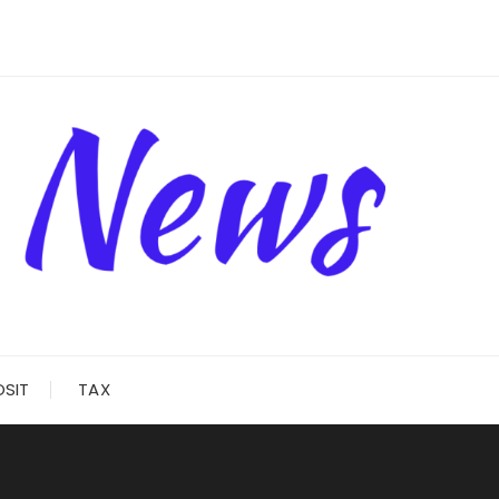
OSIT
TAX