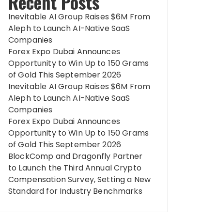
Recent Posts
Inevitable AI Group Raises $6M From
Aleph to Launch AI-Native SaaS
Companies
Forex Expo Dubai Announces
Opportunity to Win Up to 150 Grams
of Gold This September 2026
Inevitable AI Group Raises $6M From
Aleph to Launch AI-Native SaaS
Companies
Forex Expo Dubai Announces
Opportunity to Win Up to 150 Grams
of Gold This September 2026
BlockComp and Dragonfly Partner
to Launch the Third Annual Crypto
Compensation Survey, Setting a New
Standard for Industry Benchmarks