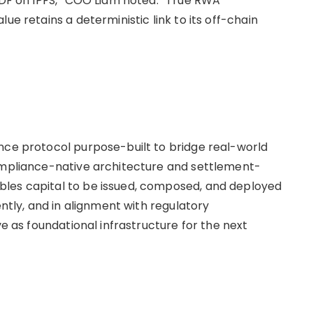
 PDF on IPFS,” COO Liam noted. “True RWA
ue retains a deterministic link to its off-chain
nce protocol purpose-built to bridge real-world
compliance-native architecture and settlement-
les capital to be issued, composed, and deployed
ly, and in alignment with regulatory
ve as foundational infrastructure for the next