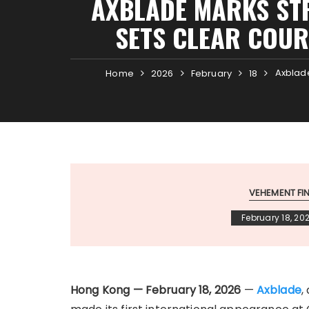
AXBLADE MARKS ST
SETS CLEAR COUR
Axblade
Home
2026
February
18
VEHEMENT F
February 18, 20
Hong Kong — February 18, 2026
—
Axblade
,