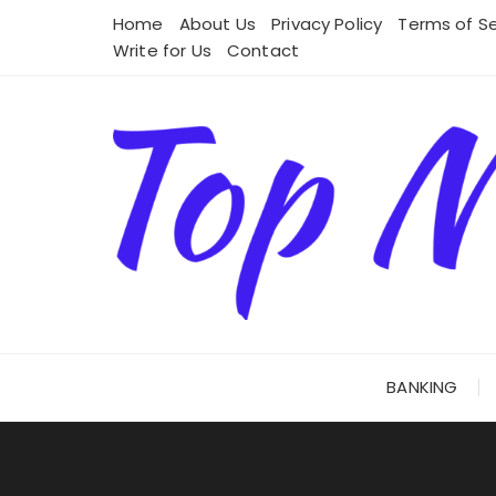
Skip
Home
About Us
Privacy Policy
Terms of Se
to
Write for Us
Contact
content
BANKING