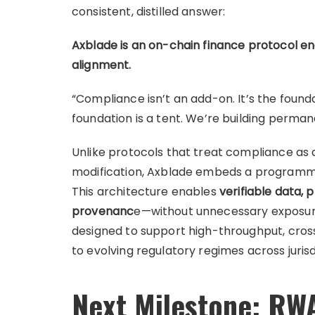
consistent, distilled answer:
Axblade is an on-chain finance protocol e
alignment.
“Compliance isn’t an add-on. It’s the found
foundation is a tent. We’re building perman
Unlike protocols that treat compliance as 
modification, Axblade embeds a programm
This architecture enables
verifiable data,
provenanc
e—without unnecessary exposure o
designed to support high-throughput, cros
to evolving regulatory regimes across jurisd
Next Milestone: RWA