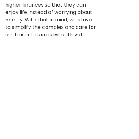
higher finances so that they can
enjoy life instead of worrying about
money. With that in mind, we strive
to simplify the complex and care for
each user on an individual level.