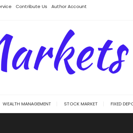
rvice
Contribute Us
Author Account
WEALTH MANAGEMENT
STOCK MARKET
FIXED DEP