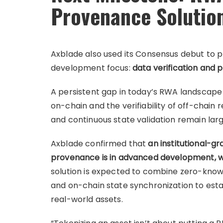
Provenance Solutio
Axblade also used its Consensus debut to pro
development focus:
data verification and 
A persistent gap in today’s RWA landscape
on-chain and the verifiability of off-chain re
and continuous state validation remain lar
Axblade confirmed that
an institutional-g
provenance is in advanced development, wi
solution is expected to combine zero-knowl
and on-chain state synchronization to est
real-world assets.