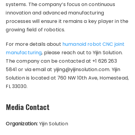
systems. The company’s focus on continuous
innovation and advanced manufacturing
processes will ensure it remains a key player in the
growing field of robotics.
For more details about
humanoid robot CNC joint
manufacturing
, please reach out to Yijin Solution.
The company can be contacted at +1 626 263
5841 or via email at yijing@yijinsolution.com. Yijin
Solution is located at 760 NW 10th Ave, Homestead,
FL 33030.
Media Contact
Organization:
Yijin Solution