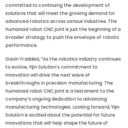
committed to continuing the development of
solutions that will meet the growing demand for
advanced robotics across various industries. The
humanoid robot CNC joint is just the beginning of a
broader strategy to push the envelope of robotic
performance.
Gavin Yi added, “As the robotics industry continues
to evolve, Yijin Solution’s commitment to
innovation will drive the next wave of
breakthroughs in precision manufacturing. The
humanoid robot CNC joint is a testament to the
company’s ongoing dedication to advancing
manufacturing technologies. Looking forward, Yijin
Solution is excited about the potential for future
innovations that will help shape the future of