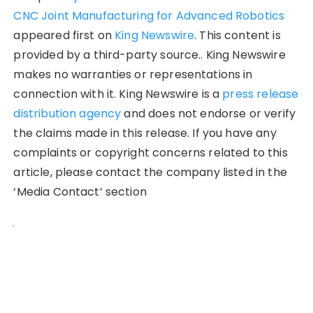
CNC Joint Manufacturing for Advanced Robotics
appeared first on
King Newswire
. This content is
provided by a third-party source.. King Newswire
makes no warranties or representations in
connection with it. King Newswire is a
press release
distribution agency
and does not endorse or verify
the claims made in this release. If you have any
complaints or copyright concerns related to this
article, please contact the company listed in the
‘Media Contact’ section