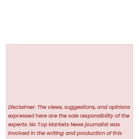
Disclaimer: The views, suggestions, and opinions
expressed here are the sole responsibility of the
experts. No
Top Markets News
journalist was
involved in the writing and production of this