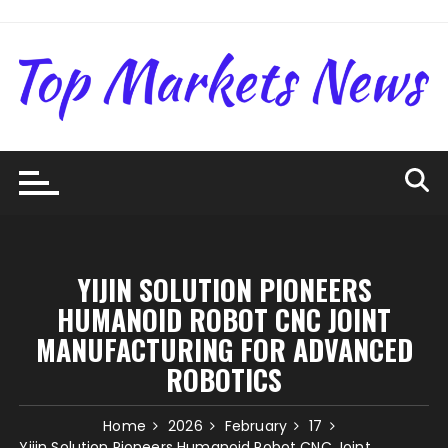
Skip
to
content
YIJIN SOLUTION PIONEERS
HUMANOID ROBOT CNC JOINT
MANUFACTURING FOR ADVANCED
ROBOTICS
Home
2026
February
17
Yijin Solution Pioneers Humanoid Robot CNC Joint