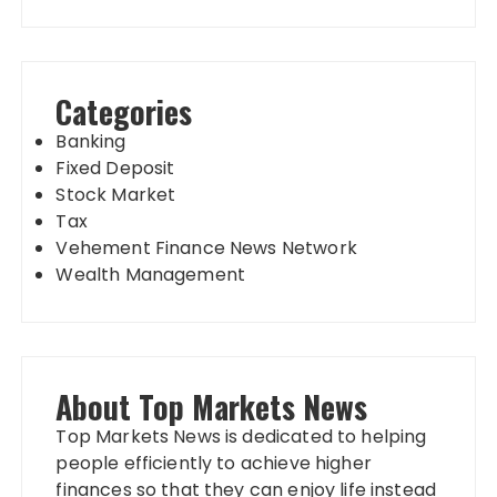
Categories
Banking
Fixed Deposit
Stock Market
Tax
Vehement Finance News Network
Wealth Management
About Top Markets News
Top Markets News is dedicated to helping
people efficiently to achieve higher
finances so that they can enjoy life instead