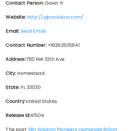
Contact Person:
Gavin Yi
Website:
http://yijinsolution.com/
Email:
Send Email
Contact Number:
+16262635841
Address:
760 NW 10th Ave
City:
Homestead
State:
FL 33030
Country:
United States
Release id:
41504
The post
Yijin Solution Pioneers Humanoid Robot