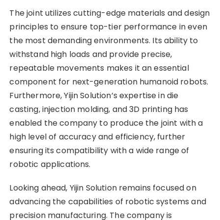
The joint utilizes cutting-edge materials and design
principles to ensure top-tier performance in even
the most demanding environments. Its ability to
withstand high loads and provide precise,
repeatable movements makes it an essential
component for next-generation humanoid robots.
Furthermore, Yijin Solution’s expertise in die
casting, injection molding, and 3D printing has
enabled the company to produce the joint with a
high level of accuracy and efficiency, further
ensuring its compatibility with a wide range of
robotic applications.
Looking ahead, Yijin Solution remains focused on
advancing the capabilities of robotic systems and
precision manufacturing. The company is