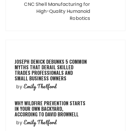
CNC Shell Manufacturing for
High-Quality Humanoid
Robotics
JOSEPH DENICK DEBUNKS 5 COMMON
MYTHS THAT DERAIL SKILLED
TRADES PROFESSIONALS AND
SMALL BUSINESS OWNERS
Emily Thetford
by
WHY WILDFIRE PREVENTION STARTS
IN YOUR OWN BACKYARD,
ACCORDING TO DAVID BROWNELL
Emily Thetford
by