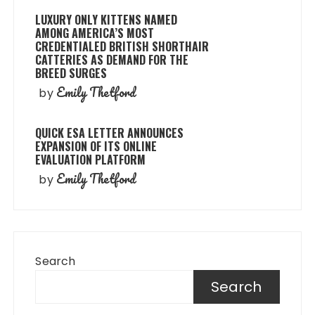
LUXURY ONLY KITTENS NAMED
AMONG AMERICA’S MOST
CREDENTIALED BRITISH SHORTHAIR
CATTERIES AS DEMAND FOR THE
BREED SURGES
Emily Thetford
by
QUICK ESA LETTER ANNOUNCES
EXPANSION OF ITS ONLINE
EVALUATION PLATFORM
Emily Thetford
by
Search
Search