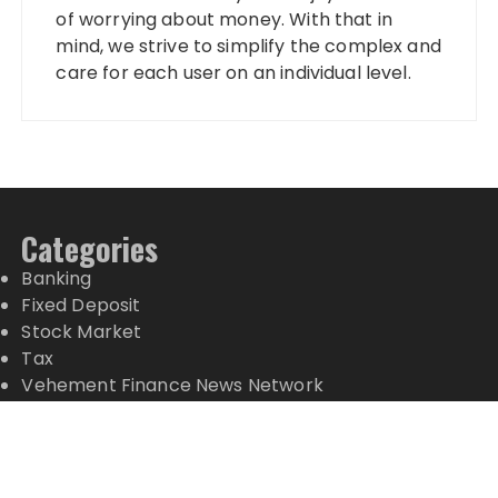
of worrying about money. With that in
mind, we strive to simplify the complex and
care for each user on an individual level.
Categories
Banking
Fixed Deposit
Stock Market
Tax
Vehement Finance News Network
Wealth Management
Latest Posts