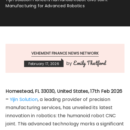
Manufacturing for Advanced Robotics
VEHEMENT FINANCE NEWS NETWORK
Emily Thetford
by
February 17, 2026
Homestead, FL 33030, United States, 17th Feb 2026
–
Yijin Solution
, a leading provider of precision
manufacturing services, has unveiled its latest
innovation in robotics: the humanoid robot CNC
joint. This advanced technology marks a significant