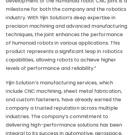
development of the humanoid robot CNC joint is a
milestone for both the company and the robotics
industry. With Yijin Solution’s deep expertise in
precision machining and advanced manufacturing
techniques, the joint enhances the performance
of humanoid robots in various applications. This
product represents a significant leap in robotics
capabilities, allowing robots to achieve higher
levels of performance and reliability.”
Yijin Solution’s manufacturing services, which
include CNC machining, sheet metal fabrication,
and custom fasteners, have already earned the
company a trusted reputation across multiple
industries. The company’s commitment to
delivering high-performance solutions has been
integral to its success in automotive, aerospace,