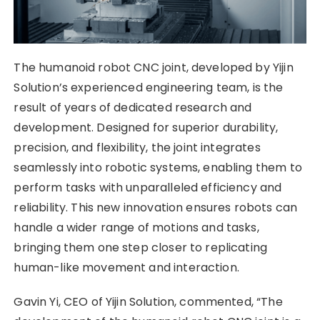
The humanoid robot CNC joint, developed by Yijin
Solution’s experienced engineering team, is the
result of years of dedicated research and
development. Designed for superior durability,
precision, and flexibility, the joint integrates
seamlessly into robotic systems, enabling them to
perform tasks with unparalleled efficiency and
reliability. This new innovation ensures robots can
handle a wider range of motions and tasks,
bringing them one step closer to replicating
human-like movement and interaction.
Gavin Yi, CEO of Yijin Solution, commented, “The