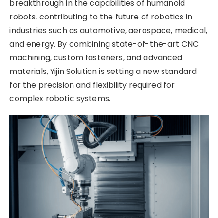
breakthrough in the capabilities of humanoid
robots, contributing to the future of robotics in
industries such as automotive, aerospace, medical,
and energy. By combining state-of-the-art CNC
machining, custom fasteners, and advanced
materials, Yijin Solution is setting a new standard
for the precision and flexibility required for
complex robotic systems.