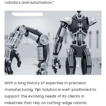
robotics and automation.”
With a long history of expertise in precision
manufacturing, Yijin Solution is well-positioned to
support the evolving needs of its clients in
industries that rely on cutting-edge robotic