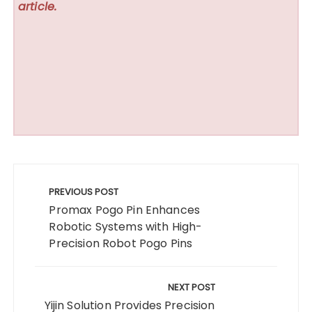
article.
Post
navigation
PREVIOUS POST
Promax Pogo Pin Enhances
Robotic Systems with High-
Precision Robot Pogo Pins
NEXT POST
Yijin Solution Provides Precision