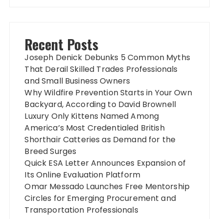
Recent Posts
Joseph Denick Debunks 5 Common Myths
That Derail Skilled Trades Professionals
and Small Business Owners
Why Wildfire Prevention Starts in Your Own
Backyard, According to David Brownell
Luxury Only Kittens Named Among
America’s Most Credentialed British
Shorthair Catteries as Demand for the
Breed Surges
Quick ESA Letter Announces Expansion of
Its Online Evaluation Platform
Omar Messado Launches Free Mentorship
Circles for Emerging Procurement and
Transportation Professionals