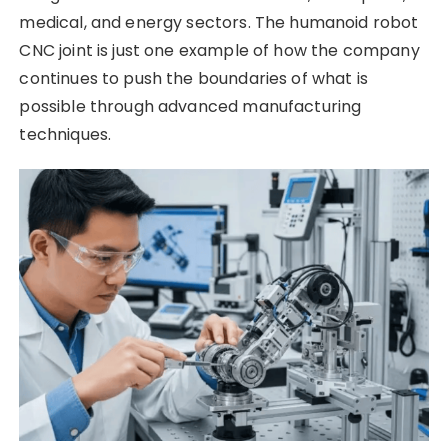
medical, and energy sectors. The humanoid robot
CNC joint is just one example of how the company
continues to push the boundaries of what is
possible through advanced manufacturing
techniques.