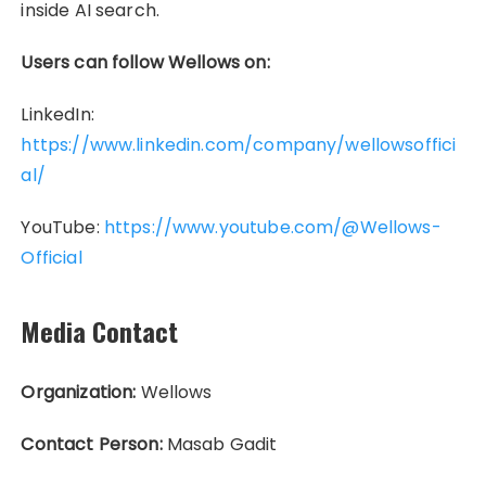
inside AI search.
Users can follow Wellows on:
LinkedIn:
https://www.linkedin.com/company/wellowsoffici
al/
YouTube:
https://www.youtube.com/@Wellows-
Official
Media Contact
Organization:
Wellows
Contact Person:
Masab Gadit