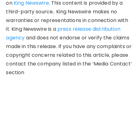
on
King Newswire
. This content is provided by a
third-party source.. King Newswire makes no
warranties or representations in connection with
it. King Newswire is a
press release distribution
agency
and does not endorse or verify the claims
made in this release. If you have any complaints or
copyright concerns related to this article, please
contact the company listed in the ‘Media Contact’
section