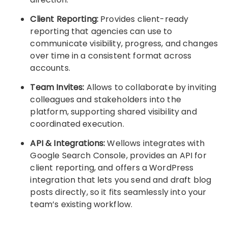
Client Reporting:
Provides client-ready
reporting that agencies can use to
communicate visibility, progress, and changes
over time in a consistent format across
accounts.
Team Invites:
Allows to collaborate by inviting
colleagues and stakeholders into the
platform, supporting shared visibility and
coordinated execution.
API & Integrations:
Wellows integrates with
Google Search Console, provides an API for
client reporting, and offers a WordPress
integration that lets you send and draft blog
posts directly, so it fits seamlessly into your
team’s existing workflow.