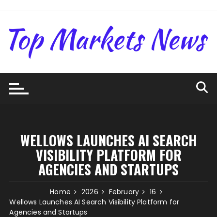
Skip
to
content
WELLOWS LAUNCHES AI SEARCH
VISIBILITY PLATFORM FOR
AGENCIES AND STARTUPS
Home
2026
February
16
Wellows Launches AI Search Visibility Platform for
Agencies and Startups