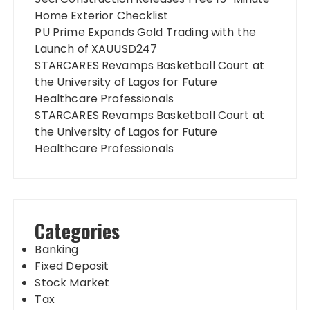
Home Exterior Checklist
PU Prime Expands Gold Trading with the
Launch of XAUUSD247
STARCARES Revamps Basketball Court at
the University of Lagos for Future
Healthcare Professionals
STARCARES Revamps Basketball Court at
the University of Lagos for Future
Healthcare Professionals
Categories
Banking
Fixed Deposit
Stock Market
Tax