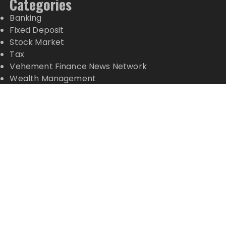
Categories
Banking
Fixed Deposit
Stock Market
Tax
Vehement Finance News Network
Wealth Management
Latest Posts
Dr. James Blake Calls on Americans to Build Daily
Resilience One Goal at a Time
Seci Construction Releases Free 15-Minute Home
Exterior Checklist
PU Prime Expands Gold Trading with the Launch of
XAUUSD247
STARCARES Revamps Basketball Court at the
University of Lagos for Future Healthcare
Professionals