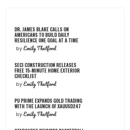
DR. JAMES BLAKE CALLS ON
AMERICANS TO BUILD DAILY
RESILIENCE ONE GOAL AT A TIME
Emily Thetford
by
SECI CONSTRUCTION RELEASES
FREE 15-MINUTE HOME EXTERIOR
CHECKLIST
Emily Thetford
by
PU PRIME EXPANDS GOLD TRADING
WITH THE LAUNCH OF XAUUSD247
Emily Thetford
by