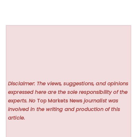
Disclaimer: The views, suggestions, and opinions
expressed here are the sole responsibility of the
experts. No
Top Markets News
journalist was
involved in the writing and production of this
article.