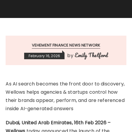
VEHEMENT FINANCE NEWS NETWORK
Emily Thetford
by
February 16, 2026
As AI search becomes the front door to discovery,
Wellows helps agencies & startups control how
their brands appear, perform, and are referenced
inside AI-generated answers
Dubai, United Arab Emirates, 16th Feb 2026 –
Wellows
today announced the launch of the