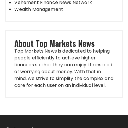
Vehement Finance News Network
Wealth Management
About Top Markets News
Top Markets News is dedicated to helping
people efficiently to achieve higher
finances so that they can enjoy life instead
of worrying about money. With that in
mind, we strive to simplify the complex and
care for each user on an individual level.