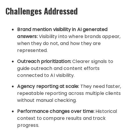
Challenges Addressed
Brand mention visibility in AI generated
answers:
Visibility into where brands appear,
when they do not, and how they are
represented.
Outreach prioritization:
Clearer signals to
guide outreach and content efforts
connected to AI visibility.
Agency reporting at scale:
They need faster,
repeatable reporting across multiple clients
without manual checking.
Performance changes over time:
Historical
context to compare results and track
progress.