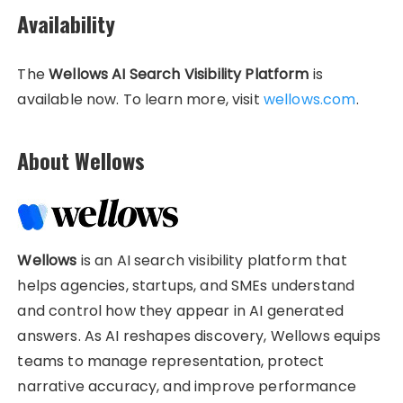
Availability
The
Wellows AI Search Visibility Platform
is
available now. To learn more, visit
wellows.com
.
About Wellows
Wellows
is an AI search visibility platform that
helps agencies, startups, and SMEs understand
and control how they appear in AI generated
answers. As AI reshapes discovery, Wellows equips
teams to manage representation, protect
narrative accuracy, and improve performance