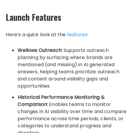
Launch Features
Here’s a quick look at the
features
:
Wellows Outreach:
Supports outreach
planning by surfacing where brands are
mentioned (and missing) in AI generated
answers, helping teams prioritize outreach
and content around visibility gaps and
opportunities.
Historical Performance Monitoring &
Comparison:
Enables teams to monitor
changes in AI visibility over time and compare
performance across time periods, clients, or
categories to understand progress and
direction.