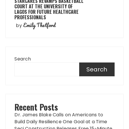
STARCARES REVAMPS BASKETBALL
COURT AT THE UNIVERSITY OF
LAGOS FOR FUTURE HEALTHCARE
PROFESSIONALS
Emily Thetford
by
Search
Search
Recent Posts
Dr. James Blake Calls on Americans to
Build Daily Resilience One Goal at a Time
Seci Construction Releases Free 15-Minute