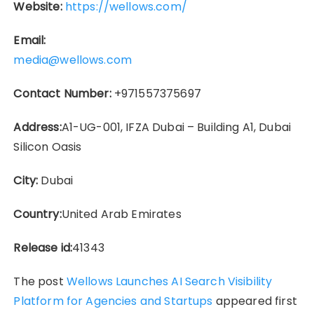
Website:
https://wellows.com/
Email:
media@wellows.com
Contact Number:
+971557375697
Address:
A1-UG-001, IFZA Dubai – Building A1, Dubai
Silicon Oasis
City:
Dubai
Country:
United Arab Emirates
Release id:
41343
The post
Wellows Launches AI Search Visibility
Platform for Agencies and Startups
appeared first