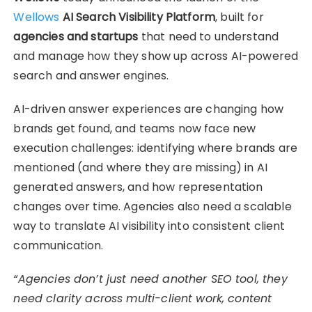
Wellows
AI Search Visibility Platform
, built for
agencies and startups
that need to understand
and manage how they show up across AI-powered
search and answer engines.
AI-driven answer experiences are changing how
brands get found, and teams now face new
execution challenges: identifying where brands are
mentioned (and where they are missing) in AI
generated answers, and how representation
changes over time. Agencies also need a scalable
way to translate AI visibility into consistent client
communication.
“Agencies don’t just need another SEO tool, they
need clarity across multi-client work, content