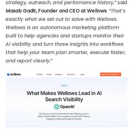
strategy, outreach, and performance history,”
said
Masab Gadit, Founder and CEO at Wellows
. “
That’s
exactly what we set out to solve with Wellows.
Wellows is an autonomous marketing platform
built to help agencies and startups monitor their
AI visibility and turn those insights into workflows
that help your team plan smarter, execute faster,
and report clearly.”