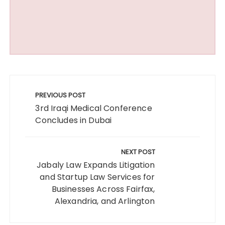
Post
navigation
PREVIOUS POST
3rd Iraqi Medical Conference
Concludes in Dubai
NEXT POST
Jabaly Law Expands Litigation
and Startup Law Services for
Businesses Across Fairfax,
Alexandria, and Arlington