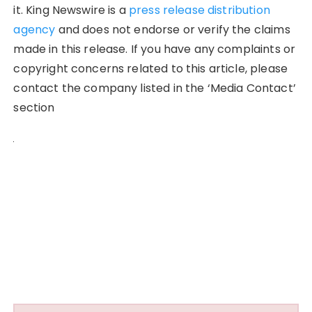
it. King Newswire is a
press release distribution
agency
and does not endorse or verify the claims
made in this release. If you have any complaints or
copyright concerns related to this article, please
contact the company listed in the ‘Media Contact’
section