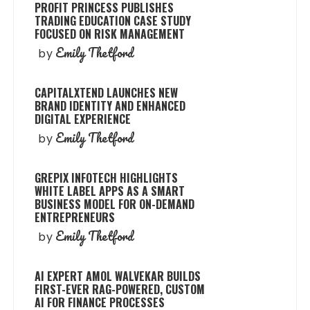
PROFIT PRINCESS PUBLISHES
TRADING EDUCATION CASE STUDY
FOCUSED ON RISK MANAGEMENT
Emily Thetford
by
CAPITALXTEND LAUNCHES NEW
BRAND IDENTITY AND ENHANCED
DIGITAL EXPERIENCE
Emily Thetford
by
GREPIX INFOTECH HIGHLIGHTS
WHITE LABEL APPS AS A SMART
BUSINESS MODEL FOR ON-DEMAND
ENTREPRENEURS
Emily Thetford
by
AI EXPERT AMOL WALVEKAR BUILDS
FIRST-EVER RAG-POWERED, CUSTOM
AI FOR FINANCE PROCESSES