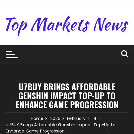
Skip
to
content
U7BUY BRINGS AFFORDABLE
GENSHIN IMPACT TOP-UP TO
ENHANCE GAME PROGRESSION
Home
2026
February
14
U7BUY Brings Affordable Genshin Impact Top-Up to
Enhance Game Progression