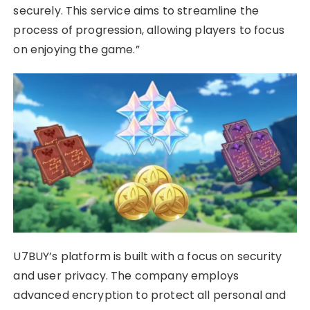
securely. This service aims to streamline the
process of progression, allowing players to focus
on enjoying the game.”
U7BUY’s platform is built with a focus on security
and user privacy. The company employs
advanced encryption to protect all personal and