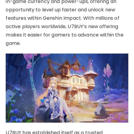
in-game currency and power-ups, offering an
opportunity to level up faster and unlock new
features within Genshin Impact. With millions of
active players worldwide, U7BUY’s new offering
makes it easier for gamers to advance within the
game.
U7BUY has established itself as a trusted