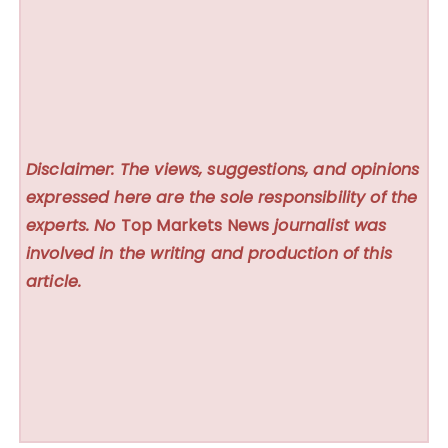
Disclaimer: The views, suggestions, and opinions
expressed here are the sole responsibility of the
experts. No
Top Markets News
journalist was
involved in the writing and production of this
article.