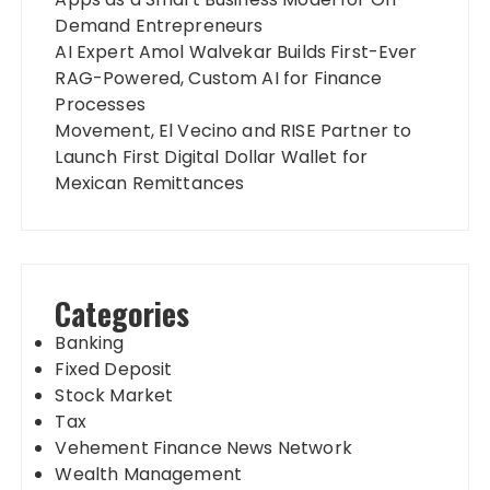
Demand Entrepreneurs
AI Expert Amol Walvekar Builds First-Ever
RAG-Powered, Custom AI for Finance
Processes
Movement, El Vecino and RISE Partner to
Launch First Digital Dollar Wallet for
Mexican Remittances
Categories
Banking
Fixed Deposit
Stock Market
Tax
Vehement Finance News Network
Wealth Management