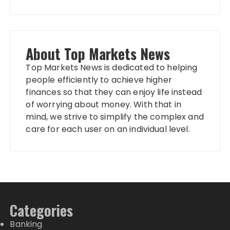
About Top Markets News
Top Markets News is dedicated to helping
people efficiently to achieve higher
finances so that they can enjoy life instead
of worrying about money. With that in
mind, we strive to simplify the complex and
care for each user on an individual level.
Categories
Banking