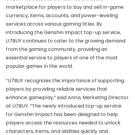
marketplace for players to buy and sell in-game
currency, items, accounts, and power-leveling
services across various gaming titles. By
introducing the Genshin Impact top-up service,
U7BUY continues to cater to the growing demand
from the gaming community, providing an
essential service to players of one of the most
popular games in the world.
“U7BUY recognizes the importance of supporting
players by providing reliable services that
enhance gameplay,” said Anna, Marketing Director
at U7BUY. “The newly introduced top-up service
for Genshin Impact has been designed to help
players access the resources needed to unlock
characters, items, and abilities quickly and