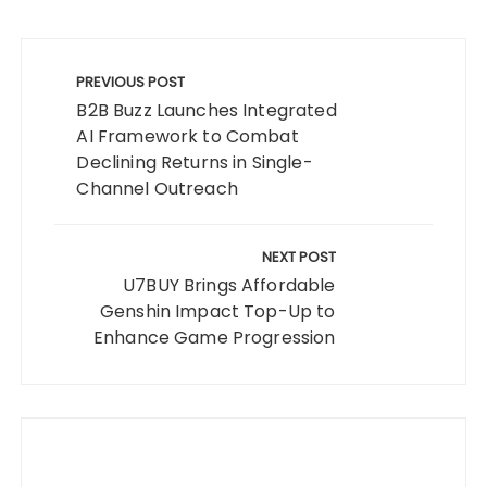
Post
navigation
PREVIOUS POST
B2B Buzz Launches Integrated
AI Framework to Combat
Declining Returns in Single-
Channel Outreach
NEXT POST
U7BUY Brings Affordable
Genshin Impact Top-Up to
Enhance Game Progression