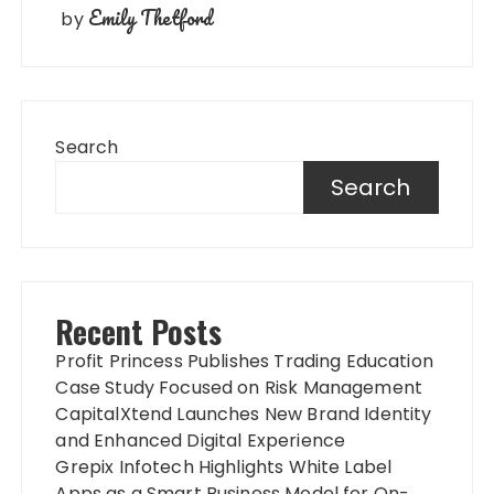
Emily Thetford
by
Search
Search
Recent Posts
Profit Princess Publishes Trading Education
Case Study Focused on Risk Management
CapitalXtend Launches New Brand Identity
and Enhanced Digital Experience
Grepix Infotech Highlights White Label
Apps as a Smart Business Model for On-