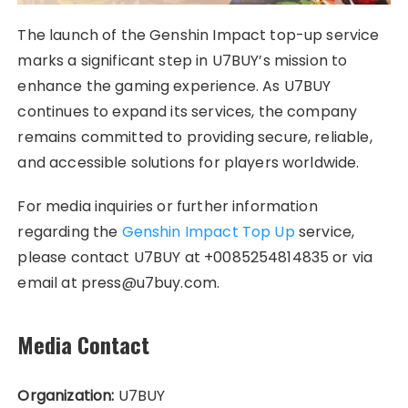
The launch of the Genshin Impact top-up service
marks a significant step in U7BUY’s mission to
enhance the gaming experience. As U7BUY
continues to expand its services, the company
remains committed to providing secure, reliable,
and accessible solutions for players worldwide.
For media inquiries or further information
regarding the
Genshin Impact Top Up
service,
please contact U7BUY at +0085254814835 or via
email at press@u7buy.com.
Media Contact
Organization:
U7BUY