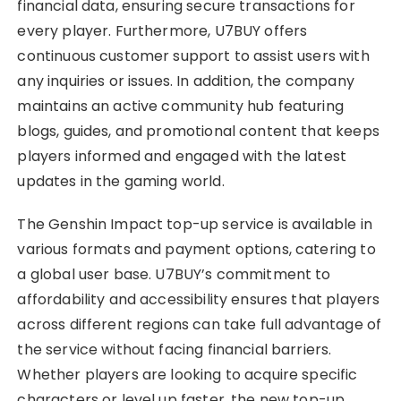
financial data, ensuring secure transactions for
every player. Furthermore, U7BUY offers
continuous customer support to assist users with
any inquiries or issues. In addition, the company
maintains an active community hub featuring
blogs, guides, and promotional content that keeps
players informed and engaged with the latest
updates in the gaming world.
The Genshin Impact top-up service is available in
various formats and payment options, catering to
a global user base. U7BUY’s commitment to
affordability and accessibility ensures that players
across different regions can take full advantage of
the service without facing financial barriers.
Whether players are looking to acquire specific
characters or level up faster, the new top-up