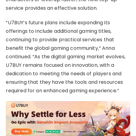
service provides an effective solution.
“U7BUY’s future plans include expanding its
offerings to include additional gaming titles,
continuing to provide practical services that
benefit the global gaming community,” Anna
continued. “As the digital gaming market evolves,
U7BUY remains focused on innovation, with a
dedication to meeting the needs of players and
ensuring that they have the tools and resources
required for an enhanced gaming experience.”