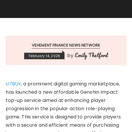
VEHEMENT FINANCE NEWS NETWORK
Emily Thetford
by
February 14, 2026
U7BUY
, a prominent digital gaming marketplace,
has launched a new affordable Genshin Impact
top-up service aimed at enhancing player
progression in the popular action role-playing
game. This service is designed to provide players
with a secure and efficient means of purchasing