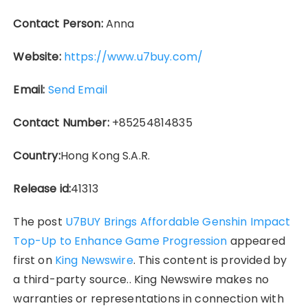
Contact Person:
Anna
Website:
https://www.u7buy.com/
Email:
Send Email
Contact Number:
+85254814835
Country:
Hong Kong S.A.R.
Release id:
41313
The post
U7BUY Brings Affordable Genshin Impact
Top-Up to Enhance Game Progression
appeared
first on
King Newswire
. This content is provided by
a third-party source.. King Newswire makes no
warranties or representations in connection with