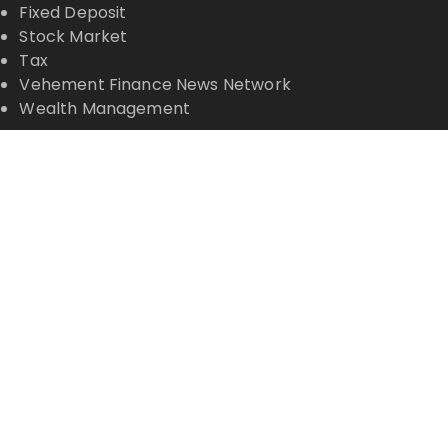
Fixed Deposit
Stock Market
Tax
Vehement Finance News Network
Wealth Management
Latest Posts
Profit Princess Publishes Trading Education Case
Study Focused on Risk Management
CapitalXtend Launches New Brand Identity and
Enhanced Digital Experience
Grepix Infotech Highlights White Label Apps as a
Smart Business Model for On-Demand
Entrepreneurs
AI Expert Amol Walvekar Builds First-Ever RAG-
Powered, Custom AI for Finance Processes
Movement, El Vecino and RISE Partner to Launch
First Digital Dollar Wallet for Mexican Remittances