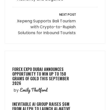
NEXT POST
Xepeng Supports Bali Tourism
with Crypto-to-Rupiah
Solutions for Inbound Tourists
FOREX EXPO DUBAI ANNOUNCES
OPPORTUNITY TO WIN UP TO 150
GRAMS OF GOLD THIS SEPTEMBER
2026
Emily Thetford
by
INEVITABLE AI GROUP RAISES $6M
FROM ALEPH TO LAUNCH AI-NATIVE