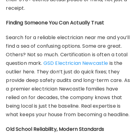
receipt.
Finding Someone You Can Actually Trust
Search for a reliable electrician near me and you’ll
find a sea of confusing options. Some are great.
Others? Not so much. Certification is often a total
question mark.
GSD Electrician Newcastle
is the
outlier here. They don’t just do quick fixes; they
provide deep safety audits and long-term care. As
a premier electrician Newcastle families have
relied on for decades, the company knows that
being local is just the baseline. Real expertise is
what keeps your house from becoming a headline.
Old School Reliability, Modern Standards