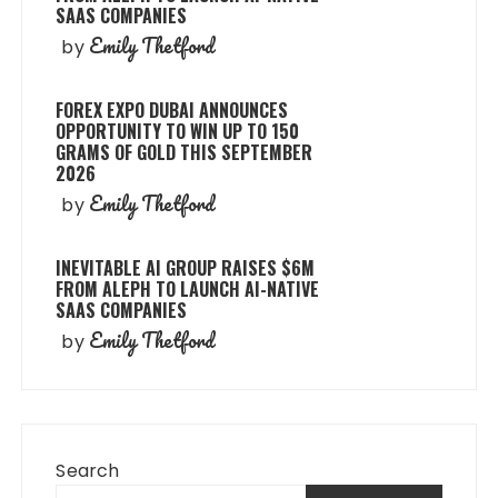
SAAS COMPANIES
Emily Thetford
by
FOREX EXPO DUBAI ANNOUNCES
OPPORTUNITY TO WIN UP TO 150
GRAMS OF GOLD THIS SEPTEMBER
2026
Emily Thetford
by
INEVITABLE AI GROUP RAISES $6M
FROM ALEPH TO LAUNCH AI-NATIVE
SAAS COMPANIES
Emily Thetford
by
Search