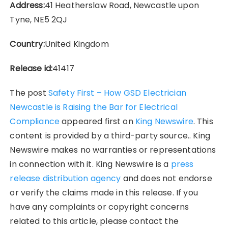
Address:
41 Heatherslaw Road, Newcastle upon
Tyne, NE5 2QJ
Country:
United Kingdom
Release id:
41417
The post
Safety First – How GSD Electrician
Newcastle is Raising the Bar for Electrical
Compliance
appeared first on
King Newswire
. This
content is provided by a third-party source.. King
Newswire makes no warranties or representations
in connection with it. King Newswire is a
press
release distribution agency
and does not endorse
or verify the claims made in this release. If you
have any complaints or copyright concerns
related to this article, please contact the