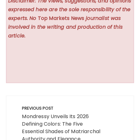
Disclaimer: The views, suggestions, and opinions
expressed here are the sole responsibility of the
experts. No
Top Markets News
journalist was
involved in the writing and production of this
article.
Post
navigation
PREVIOUS POST
Mondressy Unveils Its 2026
Defining Colors: The Five
Essential Shades of Matriarchal
Authority and Elegance