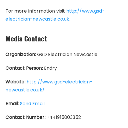
For more Information visit
http://www.gsd-
electrician-newcastle.co.uk
.
Media Contact
Organization:
GSD Electrician Newcastle
Contact Person:
Endry
Website:
http://www.gsd-electrician-
newcastle.co.uk/
Email:
Send Email
Contact Number:
+441915003352