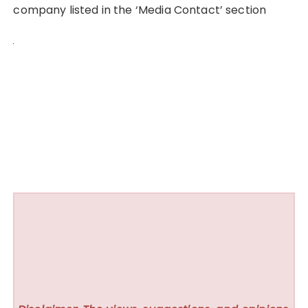
company listed in the ‘Media Contact’ section