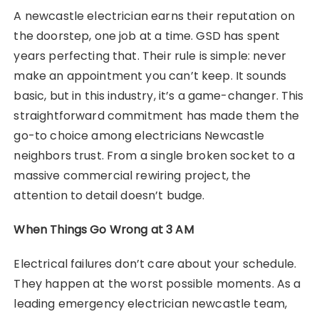
A newcastle electrician earns their reputation on
the doorstep, one job at a time. GSD has spent
years perfecting that. Their rule is simple: never
make an appointment you can’t keep. It sounds
basic, but in this industry, it’s a game-changer. This
straightforward commitment has made them the
go-to choice among electricians Newcastle
neighbors trust. From a single broken socket to a
massive commercial rewiring project, the
attention to detail doesn’t budge.
When Things Go Wrong at 3 AM
Electrical failures don’t care about your schedule.
They happen at the worst possible moments. As a
leading emergency electrician newcastle team,