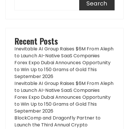
Search
Recent Posts
Inevitable AI Group Raises $6M From Aleph
to Launch AI-Native SaaS Companies
Forex Expo Dubai Announces Opportunity
to Win Up to 150 Grams of Gold This
September 2026
Inevitable AI Group Raises $6M From Aleph
to Launch AI-Native SaaS Companies
Forex Expo Dubai Announces Opportunity
to Win Up to 150 Grams of Gold This
September 2026
BlockComp and Dragonfly Partner to
Launch the Third Annual Crypto