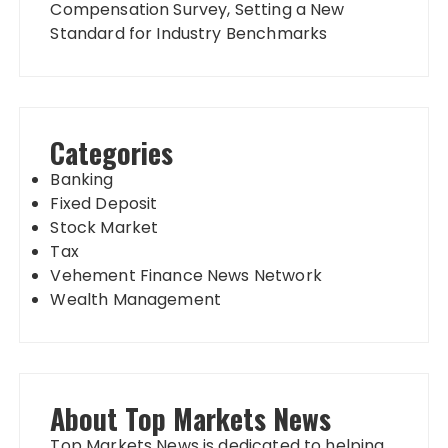
Compensation Survey, Setting a New
Standard for Industry Benchmarks
Categories
Banking
Fixed Deposit
Stock Market
Tax
Vehement Finance News Network
Wealth Management
About Top Markets News
Top Markets News is dedicated to helping