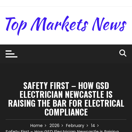
Skip
to
content
SAFETY FIRST – HOW GSD
ELECTRICIAN NEWCASTLE IS
RAISING THE BAR FOR ELECTRICAL
COMPLIANCE
Home
2026
February
14
Safety First – How GSD Electrician Newcastle is Raising