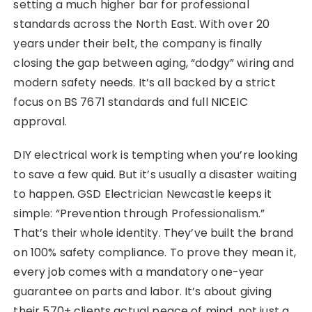
setting a much higher bar for professional
standards across the North East. With over 20
years under their belt, the company is finally
closing the gap between aging, “dodgy” wiring and
modern safety needs. It’s all backed by a strict
focus on BS 7671 standards and full NICEIC
approval.
DIY electrical work is tempting when you’re looking
to save a few quid. But it’s usually a disaster waiting
to happen. GSD Electrician Newcastle keeps it
simple: “Prevention through Professionalism.”
That’s their whole identity. They’ve built the brand
on 100% safety compliance. To prove they mean it,
every job comes with a mandatory one-year
guarantee on parts and labor. It’s about giving
their 570+ clients actual peace of mind, not just a