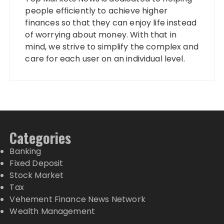
people efficiently to achieve higher
finances so that they can enjoy life instead
of worrying about money. With that in
mind, we strive to simplify the complex and
care for each user on an individual level.
Categories
Banking
Fixed Deposit
Stock Market
Tax
Vehement Finance News Network
Wealth Management