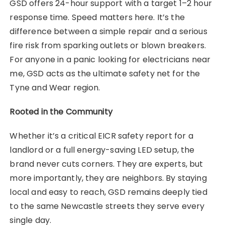
GSD offers 24-hour support with a target 1–2 hour
response time. Speed matters here. It’s the
difference between a simple repair and a serious
fire risk from sparking outlets or blown breakers.
For anyone in a panic looking for electricians near
me, GSD acts as the ultimate safety net for the
Tyne and Wear region.
Rooted in the Community
Whether it’s a critical EICR safety report for a
landlord or a full energy-saving LED setup, the
brand never cuts corners. They are experts, but
more importantly, they are neighbors. By staying
local and easy to reach, GSD remains deeply tied
to the same Newcastle streets they serve every
single day.