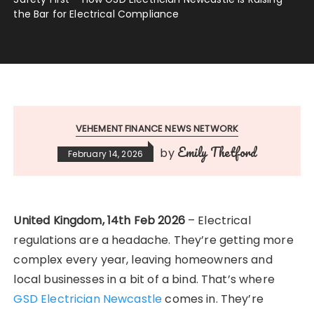
the Bar for Electrical Compliance
VEHEMENT FINANCE NEWS NETWORK
Emily Thetford
by
February 14, 2026
United Kingdom, 14th Feb 2026
– Electrical
regulations are a headache. They’re getting more
complex every year, leaving homeowners and
local businesses in a bit of a bind. That’s where
GSD Electrician Newcastle
comes in. They’re