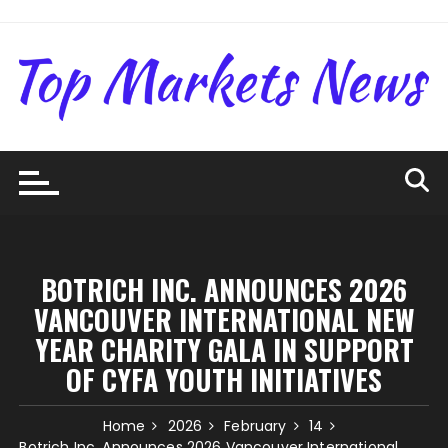
Skip
to
content
BOTRICH INC. ANNOUNCES 2026
VANCOUVER INTERNATIONAL NEW
YEAR CHARITY GALA IN SUPPORT
OF CYFA YOUTH INITIATIVES
Home
2026
February
14
Botrich Inc. Announces 2026 Vancouver International