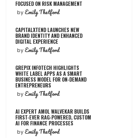
FOCUSED ON RISK MANAGEMENT
Emily Thetford
by
CAPITALXTEND LAUNCHES NEW
BRAND IDENTITY AND ENHANCED
DIGITAL EXPERIENCE
Emily Thetford
by
GREPIX INFOTECH HIGHLIGHTS
WHITE LABEL APPS AS A SMART
BUSINESS MODEL FOR ON-DEMAND
ENTREPRENEURS
Emily Thetford
by
AI EXPERT AMOL WALVEKAR BUILDS
FIRST-EVER RAG-POWERED, CUSTOM
AI FOR FINANCE PROCESSES
Emily Thetford
by