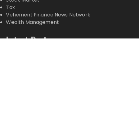
Tax
Vehement Finance News Network
Wealth Management
Latest Posts
Profit Princess Publishes Trading Education Case
Study Focused on Risk Management
CapitalXtend Launches New Brand Identity and
Enhanced Digital Experience
Grepix Infotech Highlights White Label Apps as a
Smart Business Model for On-Demand
Entrepreneurs
AI Expert Amol Walvekar Builds First-Ever RAG-
Powered, Custom AI for Finance Processes
Movement, El Vecino and RISE Partner to Launch
First Digital Dollar Wallet for Mexican Remittances