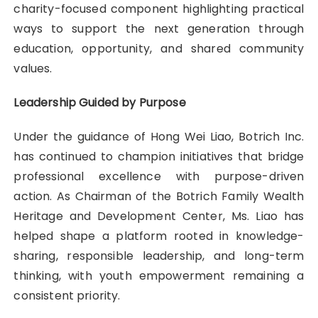
charity-focused component highlighting practical
ways to support the next generation through
education, opportunity, and shared community
values.
Leadership Guided by Purpose
Under the guidance of Hong Wei Liao, Botrich Inc.
has continued to champion initiatives that bridge
professional excellence with purpose-driven
action. As Chairman of the Botrich Family Wealth
Heritage and Development Center, Ms. Liao has
helped shape a platform rooted in knowledge-
sharing, responsible leadership, and long-term
thinking, with youth empowerment remaining a
consistent priority.