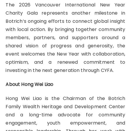
The 2026 Vancouver International New Year
Charity Gala represents another milestone in
Botrich’s ongoing efforts to connect global insight
with local action. By bringing together community
members, partners, and supporters around a
shared vision of progress and generosity, the
event welcomes the New Year with collaboration,
optimism, and a renewed commitment to
investing in the next generation through CYFA.
About Hong Wei Liao
Hong Wei Liao is the Chairman of the Botrich
Family Wealth Heritage and Development Center
and a long-time advocate for community
engagement, youth empowerment, and