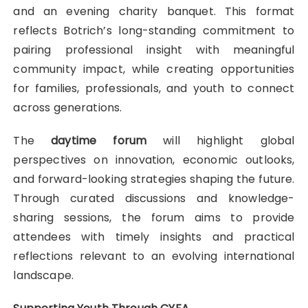
and an evening charity banquet. This format
reflects Botrich’s long-standing commitment to
pairing professional insight with meaningful
community impact, while creating opportunities
for families, professionals, and youth to connect
across generations.
The
daytime forum
will highlight global
perspectives on innovation, economic outlooks,
and forward-looking strategies shaping the future.
Through curated discussions and knowledge-
sharing sessions, the forum aims to provide
attendees with timely insights and practical
reflections relevant to an evolving international
landscape.