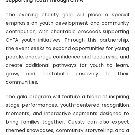
Supporting Youth Through CYFA
The evening charity gala will place a special
emphasis on youth development and community
contribution, with charitable proceeds supporting
CYFA youth initiatives. Through this partnership,
the event seeks to expand opportunities for young
people, encourage confidence and leadership, and
create additional pathways for youth to learn,
grow, and contribute positively to their
communities.
The gala program will feature a blend of inspiring
stage performances, youth-centered recognition
moments, and interactive segments designed to
bring families together. Guests can also expect
themed showcases, community storytelling, and a