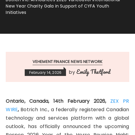
New Year Charity Gala in Support of CYFA Youth
Initiatives
VEHEMENT FINANCE NEWS NETWORK
Emily Thetford
by
February 14, 2026
Ontario, Canada, 14th February 2026,
ZEX PR
WIRE
,
Botrich Inc., a federally registered Canadian
technology and services platform with a global
outlook, has officially announced the upcoming
Respon 2026 Year of the Horse Reunion Night: