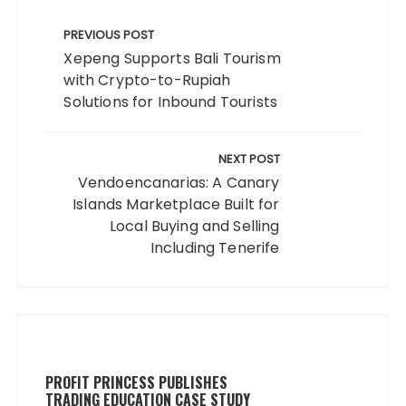
Post
navigation
PREVIOUS POST
Xepeng Supports Bali Tourism
with Crypto-to-Rupiah
Solutions for Inbound Tourists
NEXT POST
Vendoencanarias: A Canary
Islands Marketplace Built for
Local Buying and Selling
Including Tenerife
PROFIT PRINCESS PUBLISHES
TRADING EDUCATION CASE STUDY