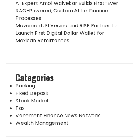
AI Expert Amol Walvekar Builds First-Ever
RAG-Powered, Custom AI for Finance
Processes
Movement, El Vecino and RISE Partner to
Launch First Digital Dollar Wallet for
Mexican Remittances
Categories
Banking
Fixed Deposit
Stock Market
Tax
Vehement Finance News Network
Wealth Management