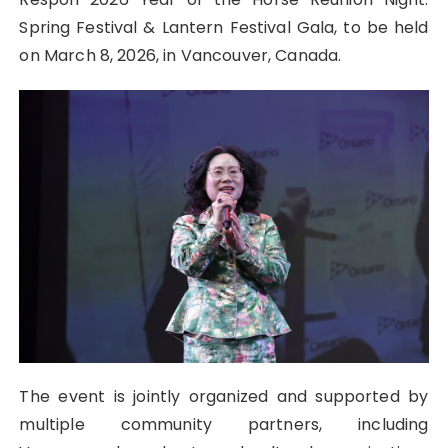
Spring Festival & Lantern Festival Gala, to be held
on March 8, 2026, in Vancouver, Canada.
The event is jointly organized and supported by
multiple community partners, including