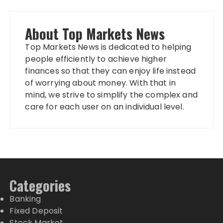
About Top Markets News
Top Markets News is dedicated to helping
people efficiently to achieve higher
finances so that they can enjoy life instead
of worrying about money. With that in
mind, we strive to simplify the complex and
care for each user on an individual level.
Categories
Banking
Fixed Deposit
Stock Market