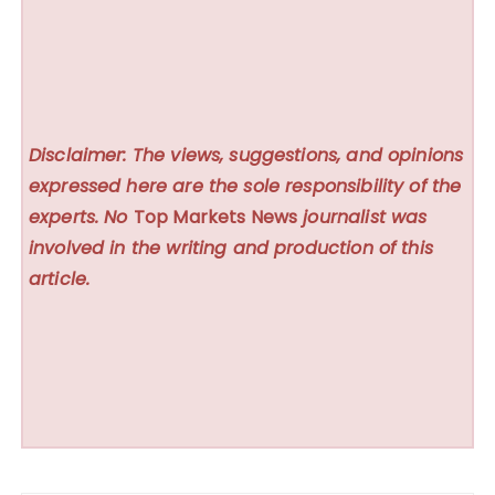
Disclaimer: The views, suggestions, and opinions
expressed here are the sole responsibility of the
experts. No
Top Markets News
journalist was
involved in the writing and production of this
article.