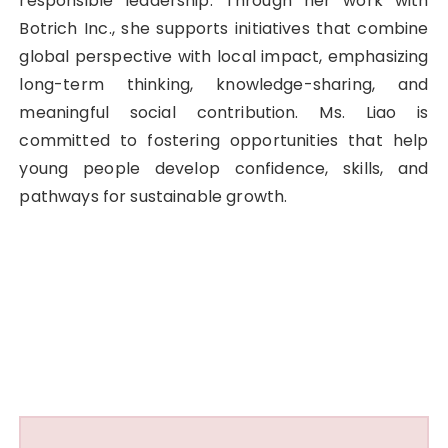
responsible leadership. Through her work with
Botrich Inc., she supports initiatives that combine
global perspective with local impact, emphasizing
long-term thinking, knowledge-sharing, and
meaningful social contribution. Ms. Liao is
committed to fostering opportunities that help
young people develop confidence, skills, and
pathways for sustainable growth.