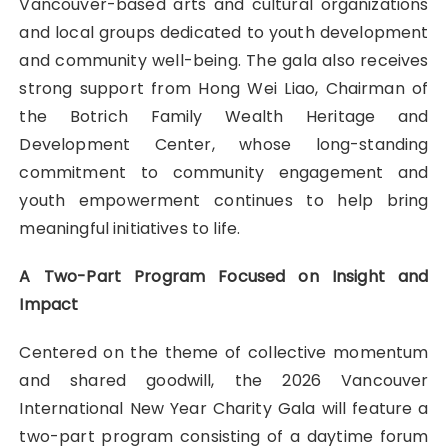
Vancouver-based arts and cultural organizations
and local groups dedicated to youth development
and community well-being. The gala also receives
strong support from Hong Wei Liao, Chairman of
the Botrich Family Wealth Heritage and
Development Center, whose long-standing
commitment to community engagement and
youth empowerment continues to help bring
meaningful initiatives to life.
A Two-Part Program Focused on Insight and
Impact
Centered on the theme of collective momentum
and shared goodwill, the 2026 Vancouver
International New Year Charity Gala will feature a
two-part program consisting of a daytime forum