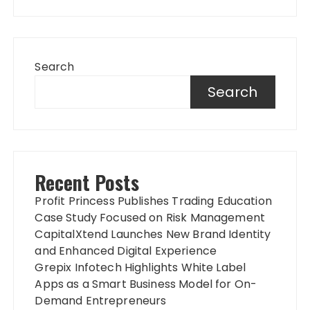
Search
Search
Recent Posts
Profit Princess Publishes Trading Education
Case Study Focused on Risk Management
CapitalXtend Launches New Brand Identity
and Enhanced Digital Experience
Grepix Infotech Highlights White Label
Apps as a Smart Business Model for On-
Demand Entrepreneurs