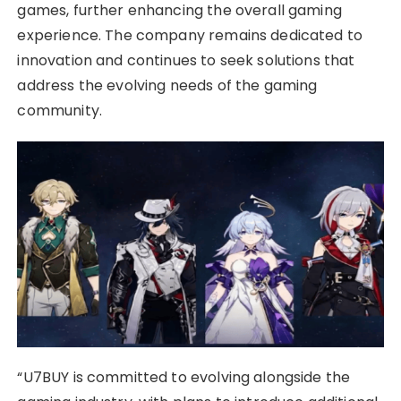
games, further enhancing the overall gaming
experience. The company remains dedicated to
innovation and continues to seek solutions that
address the evolving needs of the gaming
community.
“U7BUY is committed to evolving alongside the