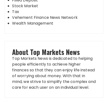
Fixed Deposit
Stock Market
Tax
Vehement Finance News Network
Wealth Management
About Top Markets News
Top Markets News is dedicated to helping
people efficiently to achieve higher
finances so that they can enjoy life instead
of worrying about money. With that in
mind, we strive to simplify the complex and
care for each user on an individual level.