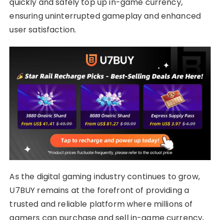
quickly and safely top up in-game currency,
ensuring uninterrupted gameplay and enhanced
user satisfaction.
As the digital gaming industry continues to grow,
U7BUY remains at the forefront of providing a
trusted and reliable platform where millions of
gamers can purchase and sell in-game currency,