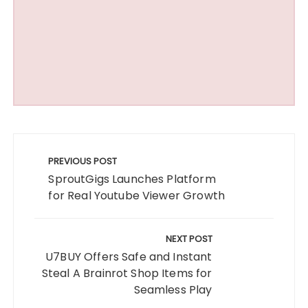
Post
navigation
PREVIOUS POST
SproutGigs Launches Platform
for Real Youtube Viewer Growth
NEXT POST
U7BUY Offers Safe and Instant
Steal A Brainrot Shop Items for
Seamless Play