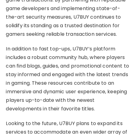
game developers and implementing state-of-
the-art security measures, U7BUY continues to
solidify its standing as a trusted destination for
gamers seeking reliable transaction services.
In addition to fast top-ups, U7BUY’s platform
includes a robust community hub, where players
can find blogs, guides, and promotional content to
stay informed and engaged with the latest trends
in gaming. These resources contribute to an
immersive and dynamic user experience, keeping
players up-to-date with the newest
developments in their favorite titles.
Looking to the future, U7BUY plans to expand its
services to accommodate an even wider array of