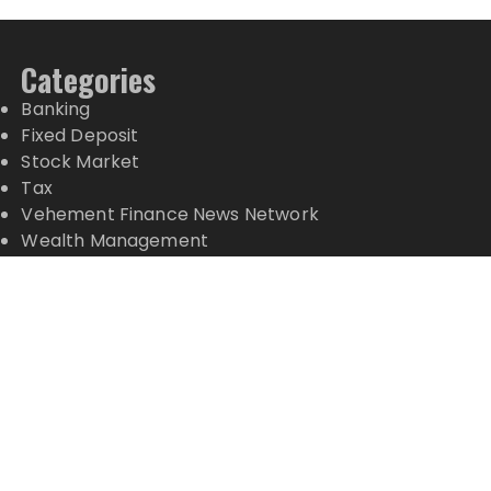
Categories
Banking
Fixed Deposit
Stock Market
Tax
Vehement Finance News Network
Wealth Management
Latest Posts
Profit Princess Publishes Trading Education Case
Study Focused on Risk Management
CapitalXtend Launches New Brand Identity and
Enhanced Digital Experience
Grepix Infotech Highlights White Label Apps as a
Smart Business Model for On-Demand
Entrepreneurs