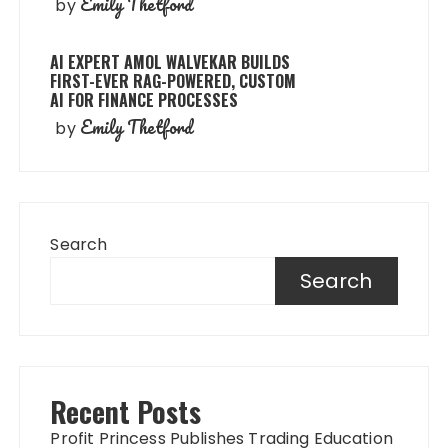
Emily Thetford
by
AI EXPERT AMOL WALVEKAR BUILDS
FIRST-EVER RAG-POWERED, CUSTOM
AI FOR FINANCE PROCESSES
Emily Thetford
by
Search
Search
Recent Posts
Profit Princess Publishes Trading Education