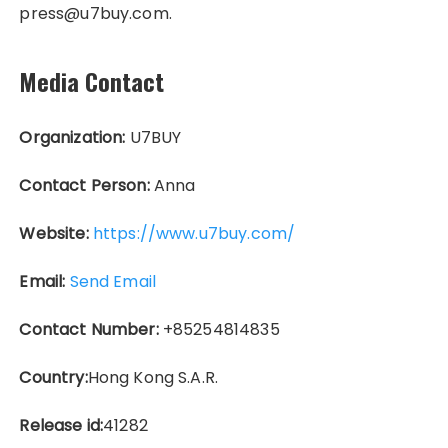
press@u7buy.com.
Media Contact
Organization:
U7BUY
Contact Person:
Anna
Website:
https://www.u7buy.com/
Email:
Send Email
Contact Number:
+85254814835
Country:
Hong Kong S.A.R.
Release id:
41282