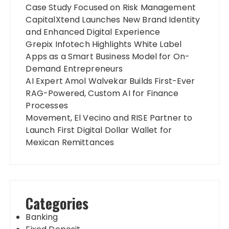
Case Study Focused on Risk Management
CapitalXtend Launches New Brand Identity
and Enhanced Digital Experience
Grepix Infotech Highlights White Label
Apps as a Smart Business Model for On-
Demand Entrepreneurs
AI Expert Amol Walvekar Builds First-Ever
RAG-Powered, Custom AI for Finance
Processes
Movement, El Vecino and RISE Partner to
Launch First Digital Dollar Wallet for
Mexican Remittances
Categories
Banking