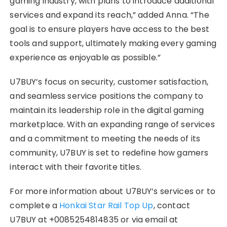
gaming industry, with plans to introduce additional
services and expand its reach,” added Anna. “The
goal is to ensure players have access to the best
tools and support, ultimately making every gaming
experience as enjoyable as possible.”
U7BUY’s focus on security, customer satisfaction,
and seamless service positions the company to
maintain its leadership role in the digital gaming
marketplace. With an expanding range of services
and a commitment to meeting the needs of its
community, U7BUY is set to redefine how gamers
interact with their favorite titles.
For more information about U7BUY’s services or to
complete a
Honkai Star Rail Top Up
, contact
U7BUY at +0085254814835 or via email at