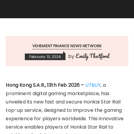
VEHEMENT FINANCE NEWS NETWORK
Emily Thetford
by
February 13, 2026
Hong Kong S.A.R., 13th Feb 2026 –
U7BUY
, a
prominent digital gaming marketplace, has
unveiled its new fast and secure Honkai Star Rail
top-up service, designed to improve the gaming
experience for players worldwide. This innovative
service enables players of Honkai Star Rail to