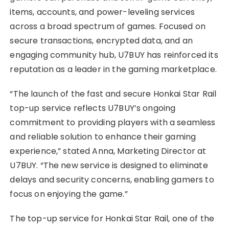
items, accounts, and power-leveling services
across a broad spectrum of games. Focused on
secure transactions, encrypted data, and an
engaging community hub, U7BUY has reinforced its
reputation as a leader in the gaming marketplace.
“The launch of the fast and secure Honkai Star Rail
top-up service reflects U7BUY’s ongoing
commitment to providing players with a seamless
and reliable solution to enhance their gaming
experience,” stated Anna, Marketing Director at
U7BUY. “The new service is designed to eliminate
delays and security concerns, enabling gamers to
focus on enjoying the game.”
The top-up service for Honkai Star Rail, one of the