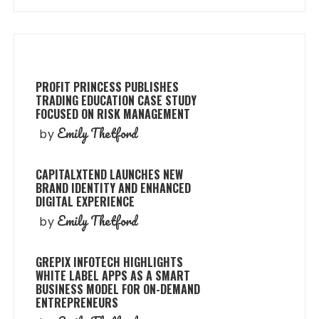
PROFIT PRINCESS PUBLISHES
TRADING EDUCATION CASE STUDY
FOCUSED ON RISK MANAGEMENT
Emily Thetford
by
CAPITALXTEND LAUNCHES NEW
BRAND IDENTITY AND ENHANCED
DIGITAL EXPERIENCE
Emily Thetford
by
GREPIX INFOTECH HIGHLIGHTS
WHITE LABEL APPS AS A SMART
BUSINESS MODEL FOR ON-DEMAND
ENTREPRENEURS