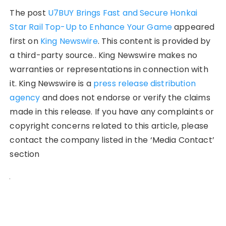
The post
U7BUY Brings Fast and Secure Honkai
Star Rail Top-Up to Enhance Your Game
appeared
first on
King Newswire
. This content is provided by
a third-party source.. King Newswire makes no
warranties or representations in connection with
it. King Newswire is a
press release distribution
agency
and does not endorse or verify the claims
made in this release. If you have any complaints or
copyright concerns related to this article, please
contact the company listed in the ‘Media Contact’
section