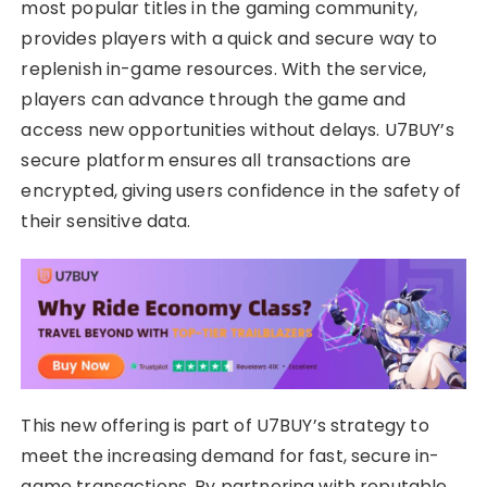
most popular titles in the gaming community,
provides players with a quick and secure way to
replenish in-game resources. With the service,
players can advance through the game and
access new opportunities without delays. U7BUY’s
secure platform ensures all transactions are
encrypted, giving users confidence in the safety of
their sensitive data.
This new offering is part of U7BUY’s strategy to
meet the increasing demand for fast, secure in-
game transactions. By partnering with reputable