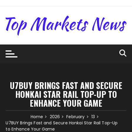
Skip
to
content
U7BUY BRINGS FAST AND SECURE
HONKAI STAR RAIL TOP-UP TO
ENHANCE YOUR GAME
Home
2026
February
13
U7BUY Brings Fast and Secure Honkai Star Rail Top-Up
to Enhance Your Game