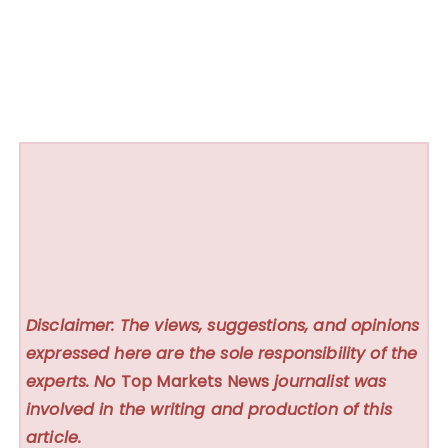
Disclaimer: The views, suggestions, and opinions
expressed here are the sole responsibility of the
experts. No
Top Markets News
journalist was
involved in the writing and production of this
article.