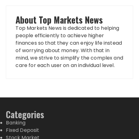
About Top Markets News
Top Markets News is dedicated to helping
people efficiently to achieve higher
finances so that they can enjoy life instead
of worrying about money. With that in
mind, we strive to simplify the complex and
care for each user on an individual level.
Categories
Banking
Fixed Deposit
Stock Market