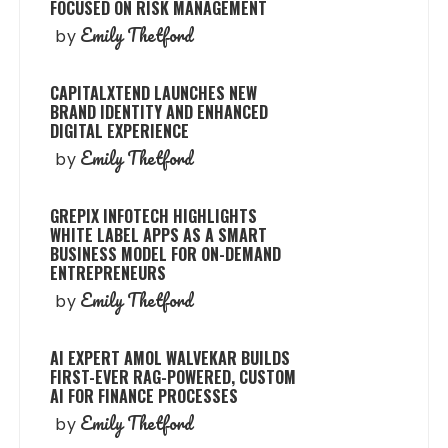
FOCUSED ON RISK MANAGEMENT
Emily Thetford
by
CAPITALXTEND LAUNCHES NEW
BRAND IDENTITY AND ENHANCED
DIGITAL EXPERIENCE
Emily Thetford
by
GREPIX INFOTECH HIGHLIGHTS
WHITE LABEL APPS AS A SMART
BUSINESS MODEL FOR ON-DEMAND
ENTREPRENEURS
Emily Thetford
by
AI EXPERT AMOL WALVEKAR BUILDS
FIRST-EVER RAG-POWERED, CUSTOM
AI FOR FINANCE PROCESSES
Emily Thetford
by