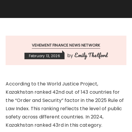
VEHEMENT FINANCE NEWS NETWORK
Emily Thetford
by
February 13, 2026
According to the World Justice Project,
Kazakhstan ranked 42nd out of 143 countries for
the “Order and Security” factor in the 2025 Rule of
Law Index. This ranking reflects the level of public
safety across different countries. In 2024,
Kazakhstan ranked 43rd in this category.