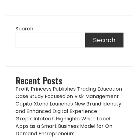
Search
Search
Recent Posts
Profit Princess Publishes Trading Education
Case Study Focused on Risk Management
CapitalXtend Launches New Brand Identity
and Enhanced Digital Experience
Grepix Infotech Highlights White Label
Apps as a Smart Business Model for On-
Demand Entrepreneurs