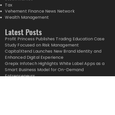
Tax
Vehement Finance News Network
Wealth Management
Latest Posts
Profit Princess Publishes Trading Education Case
Study Focused on Risk Management
CapitalXtend Launches New Brand Identity and
Enhanced Digital Experience
Grepix Infotech Highlights White Label Apps as a
Smart Business Model for On-Demand
Entrepreneurs
AI Expert Amol Walvekar Builds First-Ever RAG-
Powered, Custom AI for Finance Processes
Movement, El Vecino and RISE Partner to Launch
First Digital Dollar Wallet for Mexican Remittances