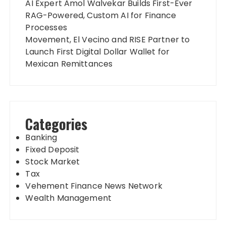
AI Expert Amol Walvekar Builds First-Ever
RAG-Powered, Custom AI for Finance
Processes
Movement, El Vecino and RISE Partner to
Launch First Digital Dollar Wallet for
Mexican Remittances
Categories
Banking
Fixed Deposit
Stock Market
Tax
Vehement Finance News Network
Wealth Management