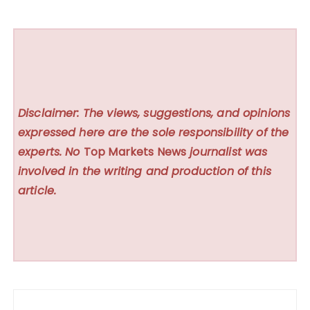
Disclaimer: The views, suggestions, and opinions
expressed here are the sole responsibility of the
experts. No
Top Markets News
journalist was
involved in the writing and production of this
article.
Post