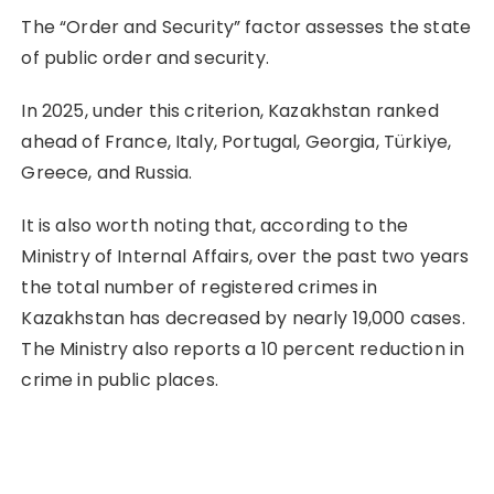
The “Order and Security” factor assesses the state
of public order and security.
In 2025, under this criterion, Kazakhstan ranked
ahead of France, Italy, Portugal, Georgia, Türkiye,
Greece, and Russia.
It is also worth noting that, according to the
Ministry of Internal Affairs, over the past two years
the total number of registered crimes in
Kazakhstan has decreased by nearly 19,000 cases.
The Ministry also reports a 10 percent reduction in
crime in public places.