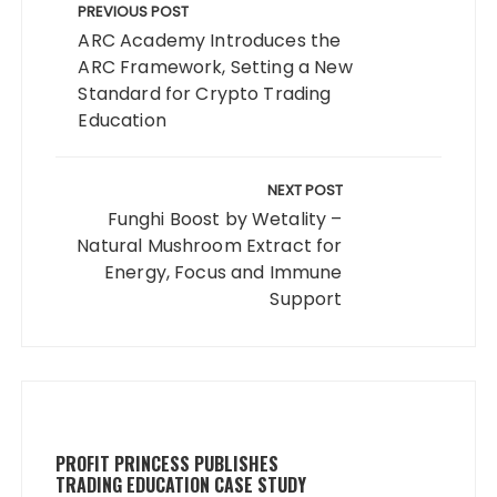
navigation
PREVIOUS POST
ARC Academy Introduces the
ARC Framework, Setting a New
Standard for Crypto Trading
Education
NEXT POST
Funghi Boost by Wetality –
Natural Mushroom Extract for
Energy, Focus and Immune
Support
PROFIT PRINCESS PUBLISHES
TRADING EDUCATION CASE STUDY