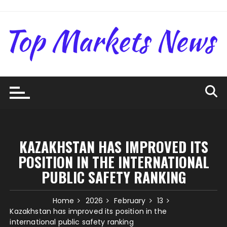
Skip
to
content
KAZAKHSTAN HAS IMPROVED ITS
POSITION IN THE INTERNATIONAL
PUBLIC SAFETY RANKING
Home
2026
February
13
Kazakhstan has improved its position in the
international public safety ranking