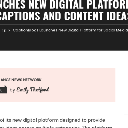
CHES NEW DIGITAL PLATFOR
CAPTIONS AND CONTENT IDEA
CaptionBlogs Launches New Digital Platform for Social Medi
13
INANCE NEWS NETWORK
Emily Thetford
by
26
 its new digital platform designed to provide