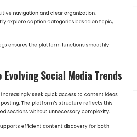
tive navigation and clear organization.
tly explore caption categories based on topic,
Blogs ensures the platform functions smoothly
 Evolving Social Media Trends
 increasingly seek quick access to content ideas
sting. The platform’s structure reflects this
ined sections without unnecessary complexity.
upports efficient content discovery for both