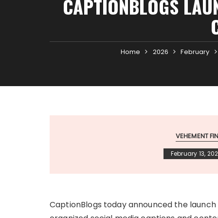
CAPTIONBLOGS LAUN
Home
2026
February
VEHEMENT F
February 13, 20
CaptionBlogs today announced the launch of