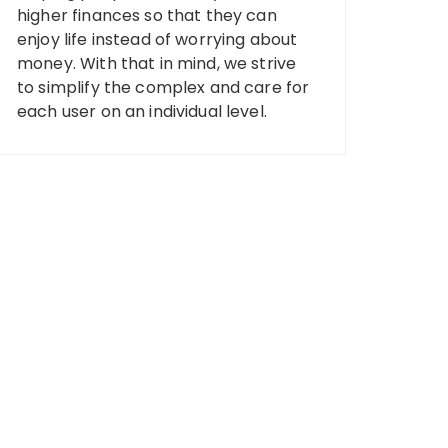
higher finances so that they can
enjoy life instead of worrying about
money. With that in mind, we strive
to simplify the complex and care for
each user on an individual level.