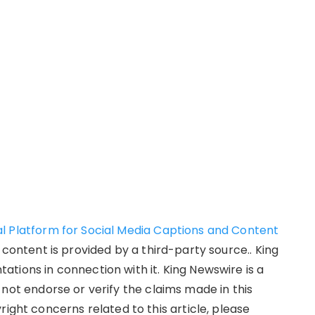
l Platform for Social Media Captions and Content
s content is provided by a third-party source.. King
tions in connection with it. King Newswire is a
not endorse or verify the claims made in this
right concerns related to this article, please