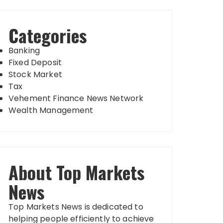
Categories
Banking
Fixed Deposit
Stock Market
Tax
Vehement Finance News Network
Wealth Management
About Top Markets
News
Top Markets News is dedicated to
helping people efficiently to achieve