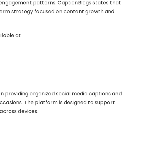
 engagement patterns. CaptionBlogs states that
-term strategy focused on content growth and
ilable at
 on providing organized social media captions and
ccasions. The platform is designed to support
 across devices.