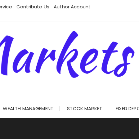
rvice
Contribute Us
Author Account
WEALTH MANAGEMENT
STOCK MARKET
FIXED DEP