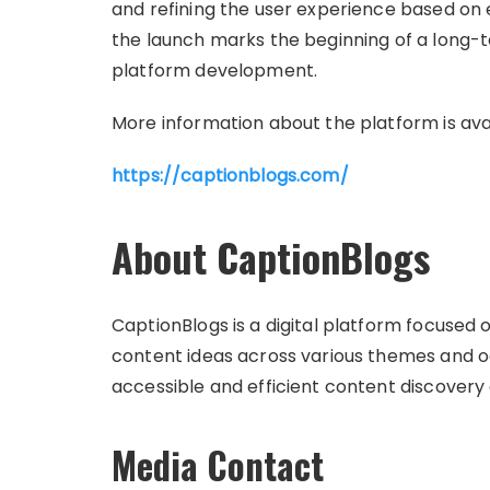
and refining the user experience based on
the launch marks the beginning of a long
platform development.
More information about the platform is ava
https://captionblogs.com/
About CaptionBlogs
CaptionBlogs is a digital platform focused
content ideas across various themes and o
accessible and efficient content discovery
Media Contact