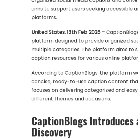
organized social media captions and conten
aims to support users seeking accessible a
platforms.
United States, 13th Feb 2026 –
CaptionBlogs
platform designed to provide organized so
multiple categories. The platform aims to 
caption resources for various online platfo
According to CaptionBlogs, the platform 
concise, ready-to-use caption content that
focuses on delivering categorized and easy
different themes and occasions.
CaptionBlogs Introduces 
Discovery