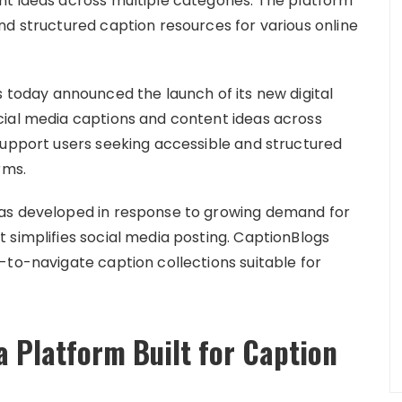
t ideas across multiple categories. The platform
nd structured caption resources for various online
 today announced the launch of its new digital
cial media captions and content ideas across
support users seeking accessible and structured
rms.
was developed in response to growing demand for
 simplifies social media posting. CaptionBlogs
-to-navigate caption collections suitable for
a Platform Built for Caption