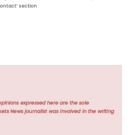
ontact’ section
opinions expressed here are the sole
kets News
journalist was involved in the writing