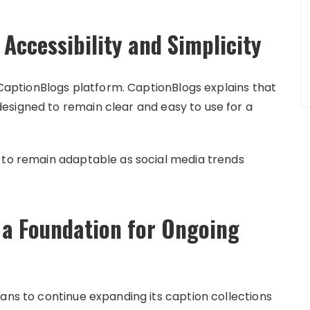
Accessibility and Simplicity
e CaptionBlogs platform. CaptionBlogs explains that
esigned to remain clear and easy to use for a
 to remain adaptable as social media trends
 a Foundation for Ongoing
ans to continue expanding its caption collections