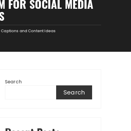
M FOR SOCIAL MEDIA
S
a Captions and Content Ideas
Search
Search