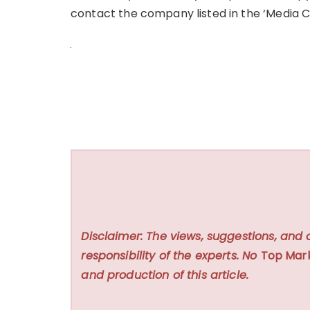
contact the company listed in the ‘Media C
Disclaimer: The views, suggestions, and 
responsibility of the experts. No
Top Mar
and production of this article.