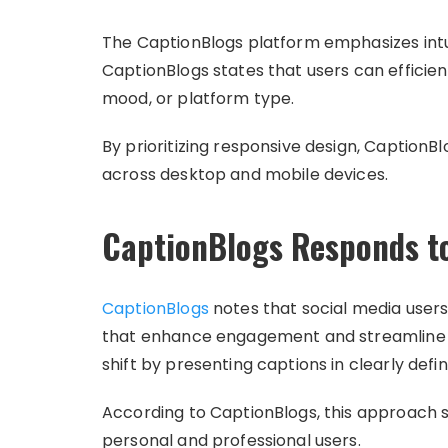
The CaptionBlogs platform emphasizes intui
CaptionBlogs states that users can efficien
mood, or platform type.
By prioritizing responsive design, Caption
across desktop and mobile devices.
CaptionBlogs Responds to
CaptionBlogs
notes that social media users
that enhance engagement and streamline po
shift by presenting captions in clearly def
According to CaptionBlogs, this approach s
personal and professional users.