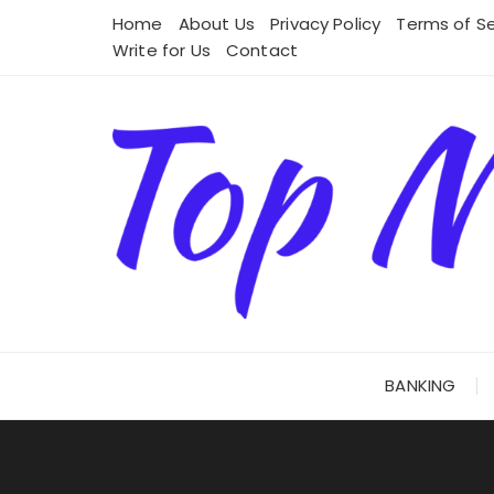
Skip
Home
About Us
Privacy Policy
Terms of Se
to
Write for Us
Contact
content
BANKING