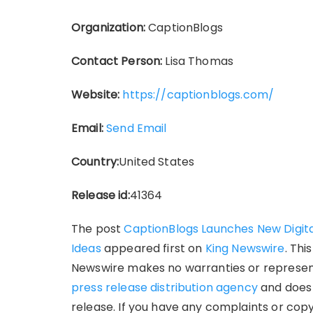
Organization:
CaptionBlogs
Contact Person:
Lisa Thomas
Website:
https://captionblogs.com/
Email:
Send Email
Country:
United States
Release id:
41364
The post
CaptionBlogs Launches New Digita
Ideas
appeared first on
King Newswire
. Thi
Newswire makes no warranties or representa
press release distribution agency
and does 
release. If you have any complaints or copy