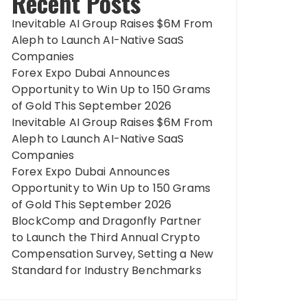
Recent Posts
Inevitable AI Group Raises $6M From
Aleph to Launch AI-Native SaaS
Companies
Forex Expo Dubai Announces
Opportunity to Win Up to 150 Grams
of Gold This September 2026
Inevitable AI Group Raises $6M From
Aleph to Launch AI-Native SaaS
Companies
Forex Expo Dubai Announces
Opportunity to Win Up to 150 Grams
of Gold This September 2026
BlockComp and Dragonfly Partner
to Launch the Third Annual Crypto
Compensation Survey, Setting a New
Standard for Industry Benchmarks