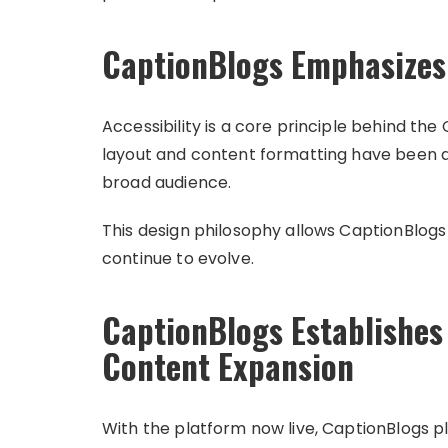
CaptionBlogs Emphasizes 
Accessibility is a core principle behind th
layout and content formatting have been d
broad audience.
This design philosophy allows CaptionBlogs
continue to evolve.
CaptionBlogs Establishes
Content Expansion
With the platform now live, CaptionBlogs pl