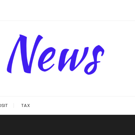
OSIT
TAX