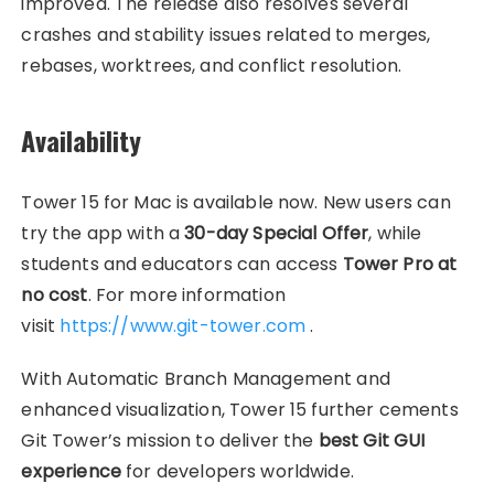
improved. The release also resolves several
crashes and stability issues related to merges,
rebases, worktrees, and conflict resolution.
Availability
Tower 15 for Mac is available now. New users can
try the app with a
30-day Special Offer
, while
students and educators can access
Tower Pro at
no cost
. For more information
visit
https://www.git-tower.com
.
With Automatic Branch Management and
enhanced visualization, Tower 15 further cements
Git Tower’s mission to deliver the
best Git GUI
experience
for developers worldwide.