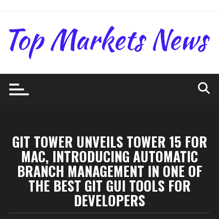
Skip
to
content
GIT TOWER UNVEILS TOWER 15 FOR
MAC, INTRODUCING AUTOMATIC
BRANCH MANAGEMENT IN ONE OF
THE BEST GIT GUI TOOLS FOR
DEVELOPERS