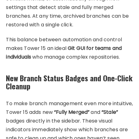
settings that detect stale and fully merged
branches. At any time, archived branches can be
restored with a single click.
This balance between automation and control
makes Tower 15 an ideal
Git GUI for teams and
individuals
who manage complex repositories.
New Branch Status Badges and One-Click
Cleanup
To make branch management even more intuitive,
Tower 15 adds new
“Fully Merged”
and
“Stale”
badges directly in the sidebar. These visual
indicators immediately show which branches are
safe to clean up and which ones haven’t seen