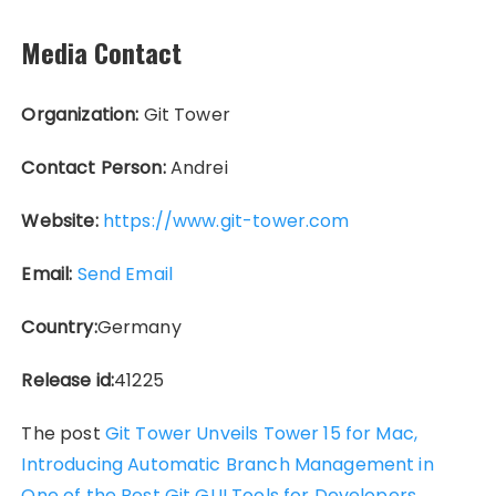
Media Contact
Organization:
Git Tower
Contact Person:
Andrei
Website:
https://www.git-tower.com
Email:
Send Email
Country:
Germany
Release id:
41225
The post
Git Tower Unveils Tower 15 for Mac,
Introducing Automatic Branch Management in
One of the Best Git GUI Tools for Developers