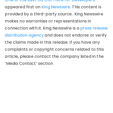
appeared first on
King Newswire
. This content is
provided by a third-party source.. King Newswire
makes no warranties or representations in
connection with it. King Newswire is a
press release
distribution agency
and does not endorse or verify
the claims made in this release. If you have any
complaints or copyright concerns related to this
article, please contact the company listed in the
‘Media Contact’ section