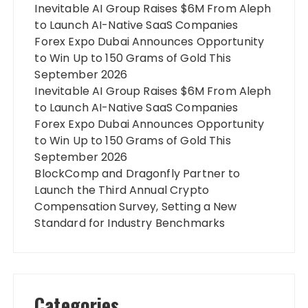
Inevitable AI Group Raises $6M From Aleph
to Launch AI-Native SaaS Companies
Forex Expo Dubai Announces Opportunity
to Win Up to 150 Grams of Gold This
September 2026
Inevitable AI Group Raises $6M From Aleph
to Launch AI-Native SaaS Companies
Forex Expo Dubai Announces Opportunity
to Win Up to 150 Grams of Gold This
September 2026
BlockComp and Dragonfly Partner to
Launch the Third Annual Crypto
Compensation Survey, Setting a New
Standard for Industry Benchmarks
Categories