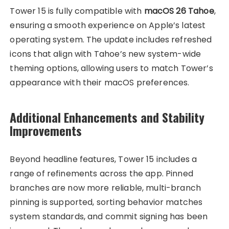
Tower 15 is fully compatible with
macOS 26 Tahoe
,
ensuring a smooth experience on Apple’s latest
operating system. The update includes refreshed
icons that align with Tahoe’s new system-wide
theming options, allowing users to match Tower’s
appearance with their macOS preferences.
Additional Enhancements and Stability
Improvements
Beyond headline features, Tower 15 includes a
range of refinements across the app. Pinned
branches are now more reliable, multi-branch
pinning is supported, sorting behavior matches
system standards, and commit signing has been