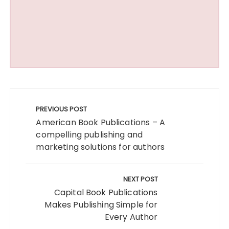
Post
navigation
PREVIOUS POST
American Book Publications – A
compelling publishing and
marketing solutions for authors
NEXT POST
Capital Book Publications
Makes Publishing Simple for
Every Author