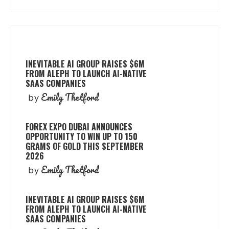
INEVITABLE AI GROUP RAISES $6M
FROM ALEPH TO LAUNCH AI-NATIVE
SAAS COMPANIES
Emily Thetford
by
FOREX EXPO DUBAI ANNOUNCES
OPPORTUNITY TO WIN UP TO 150
GRAMS OF GOLD THIS SEPTEMBER
2026
Emily Thetford
by
INEVITABLE AI GROUP RAISES $6M
FROM ALEPH TO LAUNCH AI-NATIVE
SAAS COMPANIES