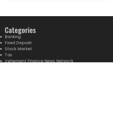
Categories
Banking
Fixed Deposit
Stock Market
Tax
Vehement Finance News Network
Wealth Management
Latest Posts
Inevitable AI Group Raises $6M From Aleph to
Launch AI-Native SaaS Companies
Forex Expo Dubai Announces Opportunity to Win
Up to 150 Grams of Gold This September 2026
Inevitable AI Group Raises $6M From Aleph to