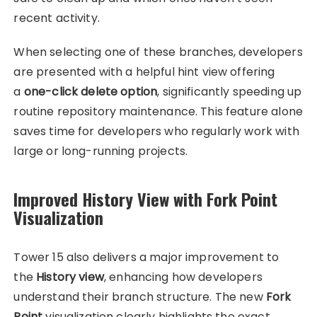
recent activity.
When selecting one of these branches, developers
are presented with a helpful hint view offering
a
one-click delete option
, significantly speeding up
routine repository maintenance. This feature alone
saves time for developers who regularly work with
large or long-running projects.
Improved History View with Fork Point
Visualization
Tower 15 also delivers a major improvement to
the
History view
, enhancing how developers
understand their branch structure. The new
Fork
Point
visualization clearly highlights the exact