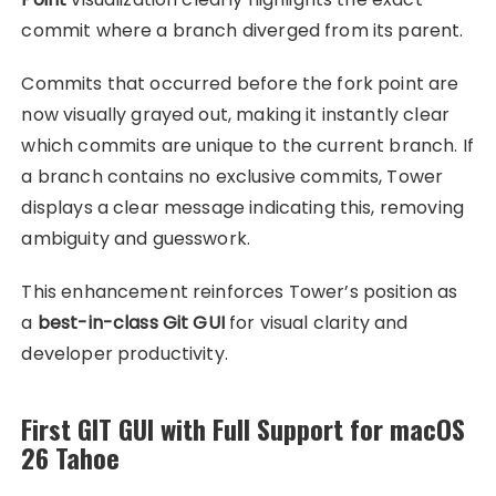
commit where a branch diverged from its parent.
Commits that occurred before the fork point are
now visually grayed out, making it instantly clear
which commits are unique to the current branch. If
a branch contains no exclusive commits, Tower
displays a clear message indicating this, removing
ambiguity and guesswork.
This enhancement reinforces Tower’s position as
a
best-in-class Git GUI
for visual clarity and
developer productivity.
First GIT GUI with Full Support for macOS
26 Tahoe