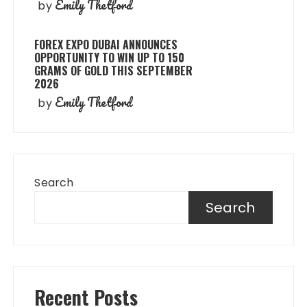
Emily Thetford
by
FOREX EXPO DUBAI ANNOUNCES
OPPORTUNITY TO WIN UP TO 150
GRAMS OF GOLD THIS SEPTEMBER
2026
Emily Thetford
by
Search
Search
Recent Posts