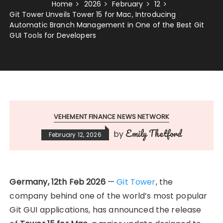
Home
2026
February
12
Git Tower Unveils Tower 15 for Mac, Introducing
Automatic Branch Management in One of the Best Git
GUI Tools for Developers
VEHEMENT FINANCE NEWS NETWORK
Emily Thetford
by
February 12, 2026
Germany, 12th Feb 2026
—
Git Tower
, the
company behind one of the world’s most popular
Git GUI applications, has announced the release