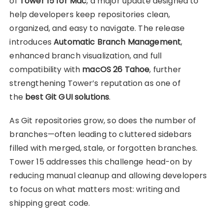
of
Tower 15 for Mac
, a major update designed to
help developers keep repositories clean,
organized, and easy to navigate. The release
introduces
Automatic Branch Management
,
enhanced branch visualization, and full
compatibility with
macOS 26 Tahoe
, further
strengthening Tower’s reputation as one of
the
best Git GUI solutions
.
As Git repositories grow, so does the number of
branches—often leading to cluttered sidebars
filled with merged, stale, or forgotten branches.
Tower 15 addresses this challenge head-on by
reducing manual cleanup and allowing developers
to focus on what matters most: writing and
shipping great code.