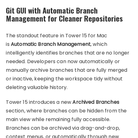
Git GUI with Automatic Branch
Management for Cleaner Repositories
The standout feature in Tower 15 for Mac
is
Automatic Branch Management
, which
intelligently identifies branches that are no longer
needed. Developers can now automatically or
manually archive branches that are fully merged
or inactive, keeping the workspace tidy without
deleting valuable history.
Tower 15 introduces a new
Archived Branches
section, where branches can be hidden from the
main view while remaining fully accessible.
Branches can be archived via drag-and-drop,
context menus, or automatically through new