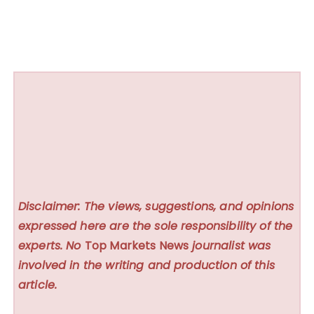
Disclaimer: The views, suggestions, and opinions
expressed here are the sole responsibility of the
experts. No
Top Markets News
journalist was
involved in the writing and production of this
article.