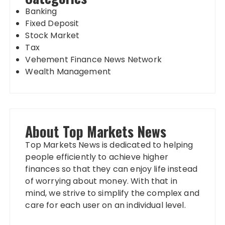
Banking
Fixed Deposit
Stock Market
Tax
Vehement Finance News Network
Wealth Management
About Top Markets News
Top Markets News is dedicated to helping
people efficiently to achieve higher
finances so that they can enjoy life instead
of worrying about money. With that in
mind, we strive to simplify the complex and
care for each user on an individual level.