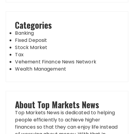
Categories
Banking
Fixed Deposit
Stock Market
Tax
Vehement Finance News Network
Wealth Management
About Top Markets News
Top Markets News is dedicated to helping
people efficiently to achieve higher
finances so that they can enjoy life instead