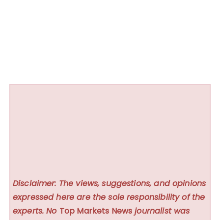
Disclaimer: The views, suggestions, and opinions
expressed here are the sole responsibility of the
experts. No
Top Markets News
journalist was