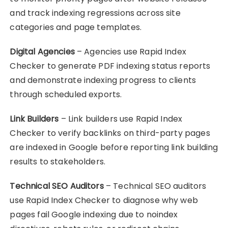
and track indexing regressions across site
categories and page templates.
Digital Agencies
– Agencies use Rapid Index
Checker to generate PDF indexing status reports
and demonstrate indexing progress to clients
through scheduled exports.
Link Builders
– Link builders use Rapid Index
Checker to verify backlinks on third-party pages
are indexed in Google before reporting link building
results to stakeholders.
Technical SEO Auditors
– Technical SEO auditors
use Rapid Index Checker to diagnose why web
pages fail Google indexing due to noindex