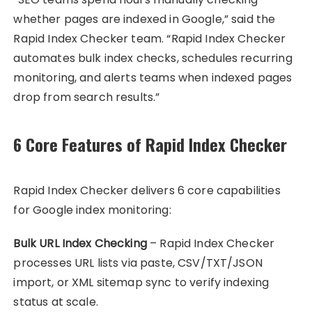
whether pages are indexed in Google,” said the
Rapid Index Checker team. “Rapid Index Checker
automates bulk index checks, schedules recurring
monitoring, and alerts teams when indexed pages
drop from search results.”
6 Core Features of Rapid Index Checker
Rapid Index Checker delivers 6 core capabilities
for Google index monitoring:
Bulk URL Index Checking
– Rapid Index Checker
processes URL lists via paste, CSV/TXT/JSON
import, or XML sitemap sync to verify indexing
status at scale.