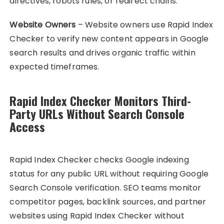
directives, robots rules, or redirect chains.
Website Owners
– Website owners use Rapid Index
Checker to verify new content appears in Google
search results and drives organic traffic within
expected timeframes.
Rapid Index Checker Monitors Third-
Party URLs Without Search Console
Access
Rapid Index Checker checks Google indexing
status for any public URL without requiring Google
Search Console verification. SEO teams monitor
competitor pages, backlink sources, and partner
websites using Rapid Index Checker without