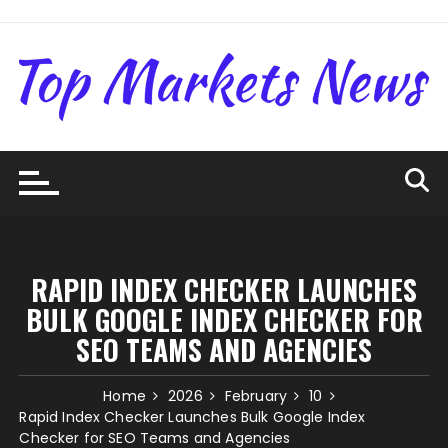
Skip
to
content
RAPID INDEX CHECKER LAUNCHES
BULK GOOGLE INDEX CHECKER FOR
SEO TEAMS AND AGENCIES
Home
2026
February
10
Rapid Index Checker Launches Bulk Google Index
Checker for SEO Teams and Agencies