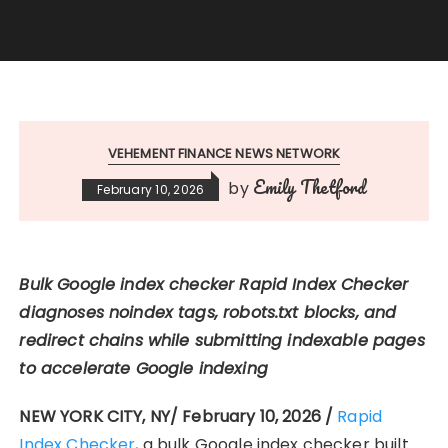
VEHEMENT FINANCE NEWS NETWORK
Emily Thetford
by
February 10, 2026
Bulk Google index checker Rapid Index Checker
diagnoses noindex tags, robots.txt blocks, and
redirect chains while submitting indexable pages
to accelerate Google indexing
NEW YORK CITY, NY/ February 10, 2026 /
Rapid
Index Checker
, a bulk Google index checker built