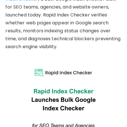
for SEO teams, agencies, and website owners,
launched today. Rapid Index Checker verifies
whether web pages appear in Google search
results, monitors indexing status changes over
time, and diagnoses technical blockers preventing
search engine visibility.