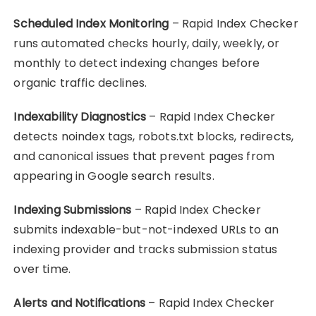
Scheduled Index Monitoring
– Rapid Index Checker
runs automated checks hourly, daily, weekly, or
monthly to detect indexing changes before
organic traffic declines.
Indexability Diagnostics
– Rapid Index Checker
detects noindex tags, robots.txt blocks, redirects,
and canonical issues that prevent pages from
appearing in Google search results.
Indexing Submissions
– Rapid Index Checker
submits indexable-but-not-indexed URLs to an
indexing provider and tracks submission status
over time.
Alerts and Notifications
– Rapid Index Checker