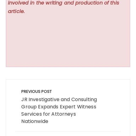
involved in the writing and production of this
article.
Post
navigation
PREVIOUS POST
JR Investigative and Consulting
Group Expands Expert Witness
Services for Attorneys
Nationwide