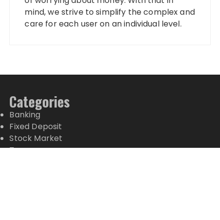
of worrying about money. With that in
mind, we strive to simplify the complex and
care for each user on an individual level.
Categories
Banking
Fixed Deposit
Stock Market
Tax
Vehement Finance News Network
Wealth Management
Latest Posts
Social Security Adjustments Have Failed to Keep