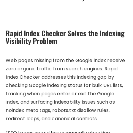
Rapid Index Checker Solves the Indexing
Visibility Problem
Web pages missing from the Google index receive
zero organic traffic from search engines. Rapid
Index Checker addresses this indexing gap by
checking Google indexing status for bulk URL lists,
tracking when pages enter or exit the Google
index, and surfacing indexability issues such as
noindex meta tags, robots.txt disallow rules,
redirect loops, and canonical conflicts.
“SEO teams spend hours manually checking