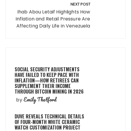
NEXT POST
Ihab Abou Letaif Highlights How
Inflation and Retail Pressure Are
Affecting Daily Life in Venezuela
SOCIAL SECURITY ADJUSTMENTS
HAVE FAILED TO KEEP PACE WITH
INFLATION—HOW RETIREES CAN
SUPPLEMENT THEIR INCOME
THROUGH BITCOIN MINING IN 2026
Emily Thetford
by
DUVE REVEALS TECHNICAL DETAILS
OF FOUR-MONTH WHITE CERAMIC
WATCH CUSTOMIZATION PROJECT