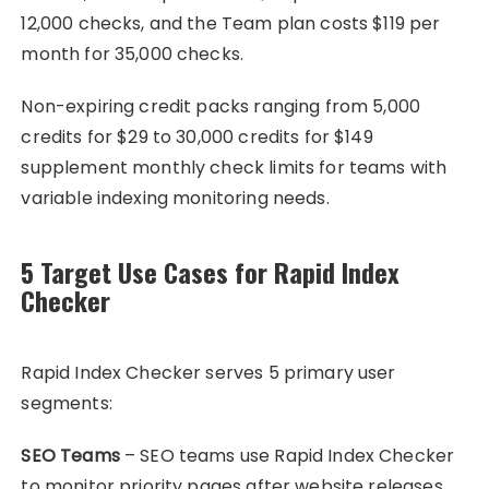
12,000 checks, and the Team plan costs $119 per
month for 35,000 checks.
Non-expiring credit packs ranging from 5,000
credits for $29 to 30,000 credits for $149
supplement monthly check limits for teams with
variable indexing monitoring needs.
5 Target Use Cases for Rapid Index
Checker
Rapid Index Checker serves 5 primary user
segments:
SEO Teams
– SEO teams use Rapid Index Checker
to monitor priority pages after website releases