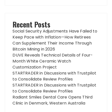
Recent Posts
Social Security Adjustments Have Failed to
Keep Pace with Inflation—How Retirees
Can Supplement Their Income Through
Bitcoin Mining in 2026
DUVE Reveals Technical Details of Four-
Month White Ceramic Watch
Customization Project
STARTRADER in Discussions with Trustpilot
to Consolidate Review Profiles
STARTRADER in Discussions with Trustpilot
to Consolidate Review Profiles
Radiant Smiles Dental Care Opens Third
Clinic in Denmark, Western Australia