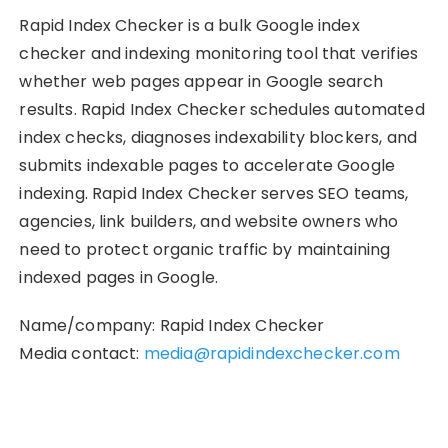
Rapid Index Checker is a bulk Google index
checker and indexing monitoring tool that verifies
whether web pages appear in Google search
results. Rapid Index Checker schedules automated
index checks, diagnoses indexability blockers, and
submits indexable pages to accelerate Google
indexing. Rapid Index Checker serves SEO teams,
agencies, link builders, and website owners who
need to protect organic traffic by maintaining
indexed pages in Google.
Name/company: Rapid Index Checker
Media contact:
media@rapidindexchecker.com