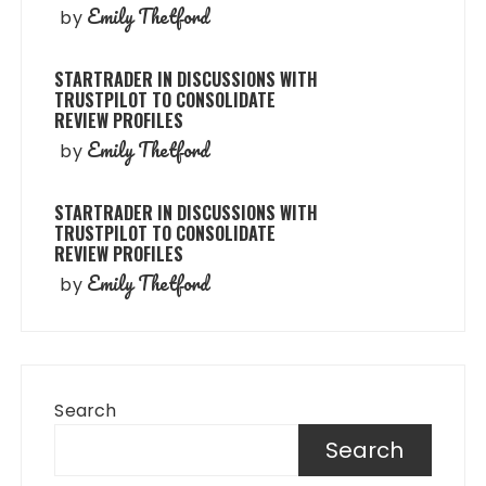
Emily Thetford
by
STARTRADER IN DISCUSSIONS WITH
TRUSTPILOT TO CONSOLIDATE
REVIEW PROFILES
Emily Thetford
by
STARTRADER IN DISCUSSIONS WITH
TRUSTPILOT TO CONSOLIDATE
REVIEW PROFILES
Emily Thetford
by
Search
Search