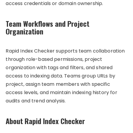
access credentials or domain ownership.
Team Workflows and Project
Organization
Rapid Index Checker supports team collaboration
through role-based permissions, project
organization with tags and filters, and shared
access to indexing data. Teams group URLs by
project, assign team members with specific
access levels, and maintain indexing history for
audits and trend analysis.
About Rapid Index Checker