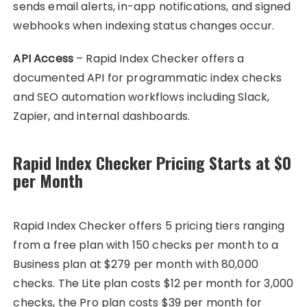
sends email alerts, in-app notifications, and signed
webhooks when indexing status changes occur.
API Access
– Rapid Index Checker offers a
documented API for programmatic index checks
and SEO automation workflows including Slack,
Zapier, and internal dashboards.
Rapid Index Checker Pricing Starts at $0
per Month
Rapid Index Checker offers 5 pricing tiers ranging
from a free plan with 150 checks per month to a
Business plan at $279 per month with 80,000
checks. The Lite plan costs $12 per month for 3,000
checks, the Pro plan costs $39 per month for