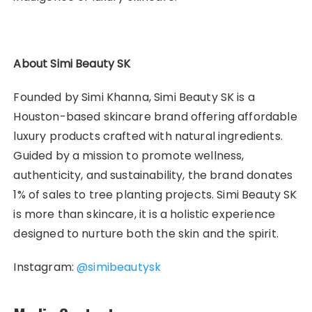
About Simi Beauty SK
Founded by Simi Khanna, Simi Beauty SK is a
Houston-based skincare brand offering affordable
luxury products crafted with natural ingredients.
Guided by a mission to promote wellness,
authenticity, and sustainability, the brand donates
1% of sales to tree planting projects. Simi Beauty SK
is more than skincare, it is a holistic experience
designed to nurture both the skin and the spirit.
Instagram:
@simibeautysk