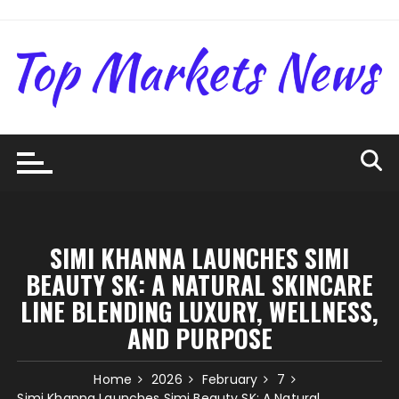
Skip
to
content
SIMI KHANNA LAUNCHES SIMI
BEAUTY SK: A NATURAL SKINCARE
LINE BLENDING LUXURY, WELLNESS,
AND PURPOSE
Home
2026
February
7
Simi Khanna Launches Simi Beauty SK: A Natural