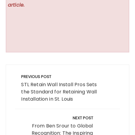
article.
Post
navigation
PREVIOUS POST
STL Retain Wall Install Pros Sets
the Standard for Retaining Wall
Installation in St. Louis
NEXT POST
From Ben Srour to Global
Recognition: The Inspiring