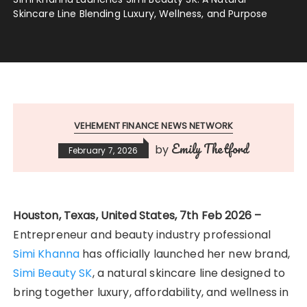
Skincare Line Blending Luxury, Wellness, and Purpose
VEHEMENT FINANCE NEWS NETWORK
Emily Thetford
by
February 7, 2026
Houston, Texas, United States, 7th Feb 2026 –
Entrepreneur and beauty industry professional
Simi Khanna
has officially launched her new brand,
Simi Beauty SK
, a natural skincare line designed to
bring together luxury, affordability, and wellness in