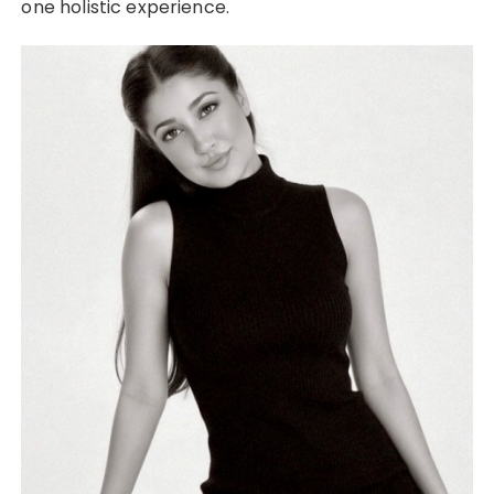
one holistic experience.