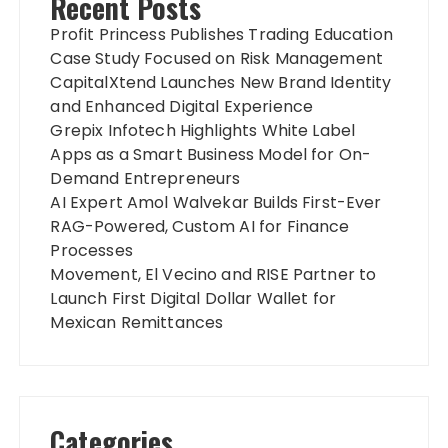
Recent Posts
Profit Princess Publishes Trading Education
Case Study Focused on Risk Management
CapitalXtend Launches New Brand Identity
and Enhanced Digital Experience
Grepix Infotech Highlights White Label
Apps as a Smart Business Model for On-
Demand Entrepreneurs
AI Expert Amol Walvekar Builds First-Ever
RAG-Powered, Custom AI for Finance
Processes
Movement, El Vecino and RISE Partner to
Launch First Digital Dollar Wallet for
Mexican Remittances
Categories