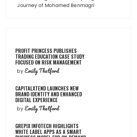
Journey of Mohamed Benmagri
PROFIT PRINCESS PUBLISHES
TRADING EDUCATION CASE STUDY
FOCUSED ON RISK MANAGEMENT
Emily Thetford
by
CAPITALXTEND LAUNCHES NEW
BRAND IDENTITY AND ENHANCED
DIGITAL EXPERIENCE
Emily Thetford
by
GREPIX INFOTECH HIGHLIGHTS
WHITE LABEL APPS AS A SMART