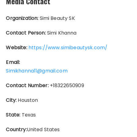
Media Contact
Organization:
Simi Beauty SK
Contact Person:
Simi Khanna
Website:
https://www.simibeautysk.com/
Email:
Simikhanna11@gmail.com
Contact Number:
+18322650909
City:
Houston
State:
Texas
Country:
United States