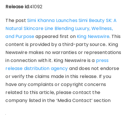
Release id:
41092
The post
Simi Khanna Launches Simi Beauty SK: A
Natural Skincare Line Blending Luxury, Wellness,
and Purpose
appeared first on
King Newswire
. This
content is provided by a third-party source.. King
Newswire makes no warranties or representations
in connection with it. King Newswire is a
press
release distribution agency
and does not endorse
or verify the claims made in this release. If you
have any complaints or copyright concerns
related to this article, please contact the
company listed in the ‘Media Contact’ section