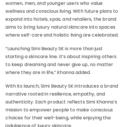
women, men, and younger users who value
wellness and conscious living. With future plans to
expand into hotels, spas, and retailers, the brand
aims to bring luxury natural skincare into spaces
where self-care and holistic living are celebrated.
“Launching Simi Beauty SK is more than just
starting a skincare line. It’s about inspiring others
to keep dreaming and never give up, no matter
where they are in life,” Khanna added.
With its launch, Simi Beauty SK introduces a brand
narrative rooted in resilience, empathy, and
authenticity. Each product reflects Simi Khanna’s
mission to empower people to make conscious
choices for their well-being, while enjoying the
indulgence of luxury skincare.