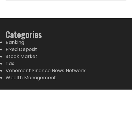
Categories
Banking
Fixed Deposit
Stock Market
Tax
Vehement Finance News Network
Wealth Management
Latest Posts
Profit Princess Publishes Trading Education Case
Study Focused on Risk Management
CapitalXtend Launches New Brand Identity and
Enhanced Digital Experience
Grepix Infotech Highlights White Label Apps as a