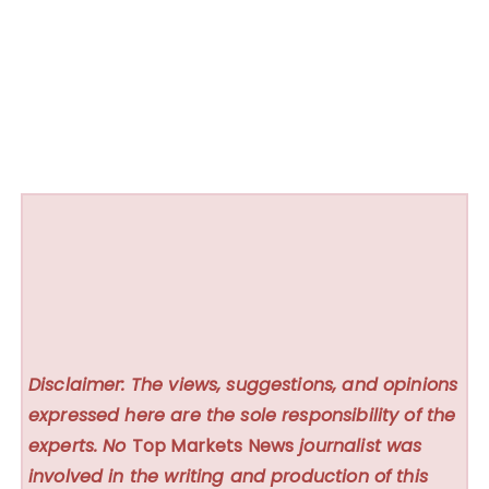
Disclaimer: The views, suggestions, and opinions
expressed here are the sole responsibility of the
experts. No
Top Markets News
journalist was
involved in the writing and production of this