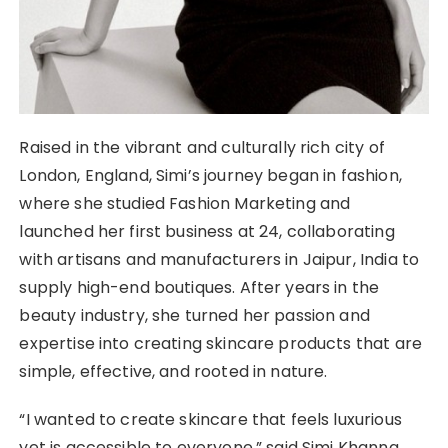
Raised in the vibrant and culturally rich city of
London, England, Simi’s journey began in fashion,
where she studied Fashion Marketing and
launched her first business at 24, collaborating
with artisans and manufacturers in Jaipur, India to
supply high-end boutiques. After years in the
beauty industry, she turned her passion and
expertise into creating skincare products that are
simple, effective, and rooted in nature.
“I wanted to create skincare that feels luxurious
yet is accessible to everyone,” said Simi Khanna,