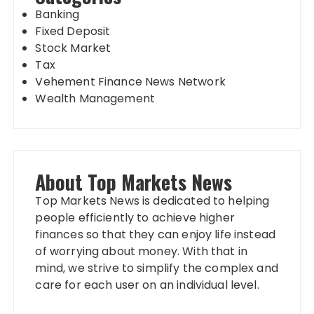
Banking
Fixed Deposit
Stock Market
Tax
Vehement Finance News Network
Wealth Management
About Top Markets News
Top Markets News is dedicated to helping
people efficiently to achieve higher
finances so that they can enjoy life instead
of worrying about money. With that in
mind, we strive to simplify the complex and
care for each user on an individual level.