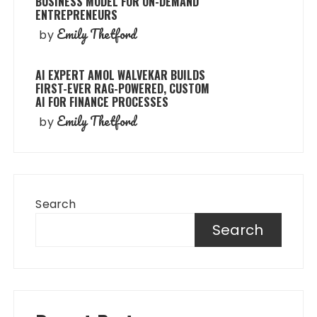
BUSINESS MODEL FOR ON-DEMAND
ENTREPRENEURS
Emily Thetford
by
AI EXPERT AMOL WALVEKAR BUILDS
FIRST-EVER RAG-POWERED, CUSTOM
AI FOR FINANCE PROCESSES
Emily Thetford
by
Search
Search