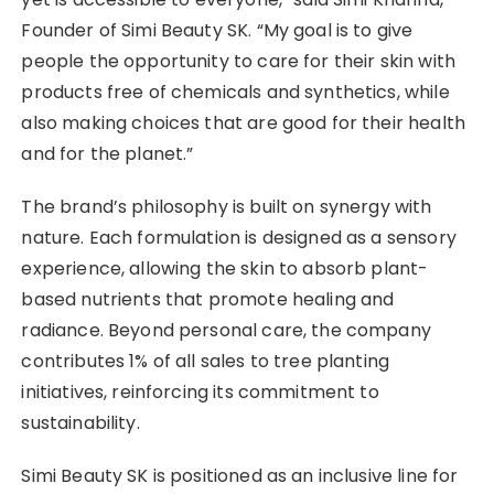
Founder of Simi Beauty SK. “My goal is to give
people the opportunity to care for their skin with
products free of chemicals and synthetics, while
also making choices that are good for their health
and for the planet.”
The brand’s philosophy is built on synergy with
nature. Each formulation is designed as a sensory
experience, allowing the skin to absorb plant-
based nutrients that promote healing and
radiance. Beyond personal care, the company
contributes 1% of all sales to tree planting
initiatives, reinforcing its commitment to
sustainability.
Simi Beauty SK is positioned as an inclusive line for