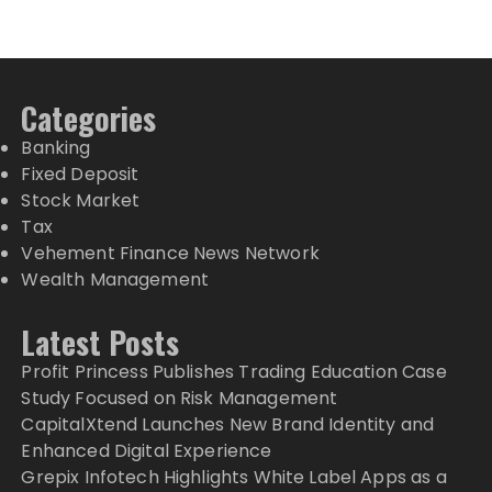
Categories
Banking
Fixed Deposit
Stock Market
Tax
Vehement Finance News Network
Wealth Management
Latest Posts
Profit Princess Publishes Trading Education Case
Study Focused on Risk Management
CapitalXtend Launches New Brand Identity and
Enhanced Digital Experience
Grepix Infotech Highlights White Label Apps as a