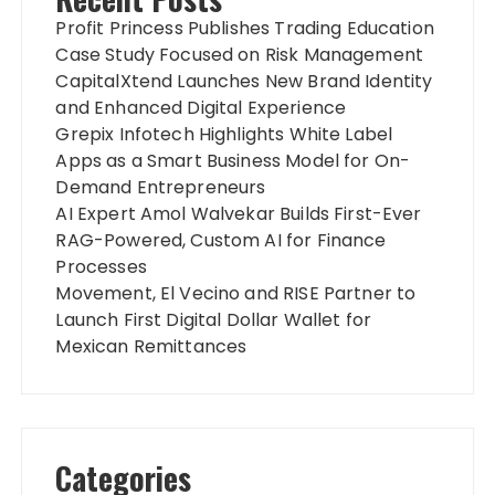
Profit Princess Publishes Trading Education
Case Study Focused on Risk Management
CapitalXtend Launches New Brand Identity
and Enhanced Digital Experience
Grepix Infotech Highlights White Label
Apps as a Smart Business Model for On-
Demand Entrepreneurs
AI Expert Amol Walvekar Builds First-Ever
RAG-Powered, Custom AI for Finance
Processes
Movement, El Vecino and RISE Partner to
Launch First Digital Dollar Wallet for
Mexican Remittances
Categories