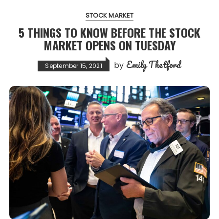
STOCK MARKET
5 THINGS TO KNOW BEFORE THE STOCK
MARKET OPENS ON TUESDAY
Emily Thetford
by
September 15, 2021