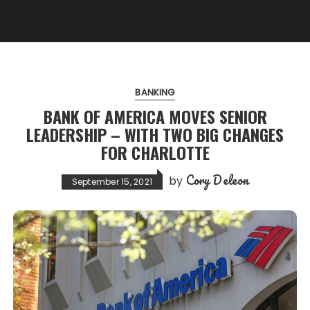
BANKING
BANK OF AMERICA MOVES SENIOR
LEADERSHIP – WITH TWO BIG CHANGES
FOR CHARLOTTE
Cory Deleon
by
September 15, 2021