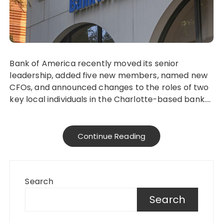
Bank of America recently moved its senior
leadership, added five new members, named new
CFOs, and announced changes to the roles of two
key local individuals in the Charlotte-based bank….
Continue Reading
Search
Search