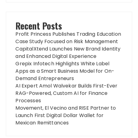
Recent Posts
Profit Princess Publishes Trading Education
Case Study Focused on Risk Management
CapitalXtend Launches New Brand Identity
and Enhanced Digital Experience
Grepix Infotech Highlights White Label
Apps as a Smart Business Model for On-
Demand Entrepreneurs
AI Expert Amol Walvekar Builds First-Ever
RAG-Powered, Custom AI for Finance
Processes
Movement, El Vecino and RISE Partner to
Launch First Digital Dollar Wallet for
Mexican Remittances