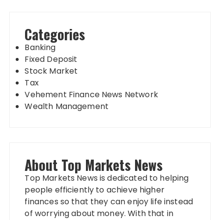
Categories
Banking
Fixed Deposit
Stock Market
Tax
Vehement Finance News Network
Wealth Management
About Top Markets News
Top Markets News is dedicated to helping
people efficiently to achieve higher
finances so that they can enjoy life instead
of worrying about money. With that in