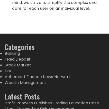
mind, we strive to simplify the complex and
care for each user on an individual level.
Categories
Banking
Fixed Deposit
Stock Market
Tax
Vehement Finance News Network
Wealth Management
Latest Posts
Profit Princess Publishes Trading Education Case
Study Focused on Risk Management