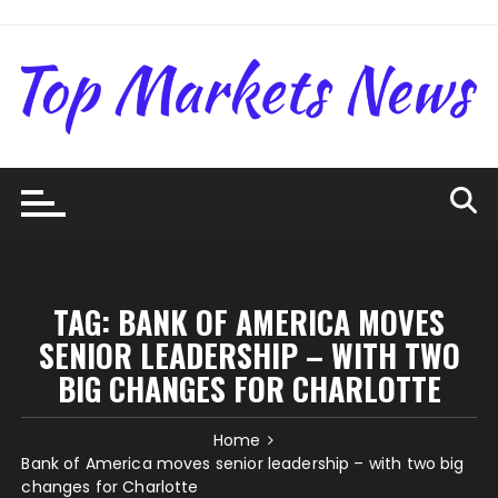
Skip
to
content
TAG:
BANK OF AMERICA MOVES
SENIOR LEADERSHIP – WITH TWO
BIG CHANGES FOR CHARLOTTE
Home
Bank of America moves senior leadership – with two big
changes for Charlotte