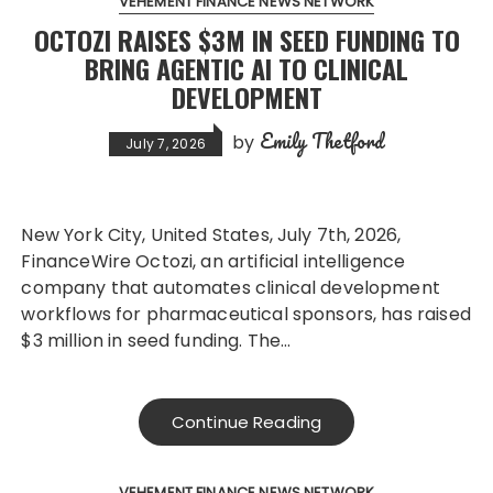
VEHEMENT FINANCE NEWS NETWORK
OCTOZI RAISES $3M IN SEED FUNDING TO
BRING AGENTIC AI TO CLINICAL
DEVELOPMENT
Emily Thetford
by
July 7, 2026
New York City, United States, July 7th, 2026,
FinanceWire Octozi, an artificial intelligence
company that automates clinical development
workflows for pharmaceutical sponsors, has raised
$3 million in seed funding. The…
Continue Reading
VEHEMENT FINANCE NEWS NETWORK