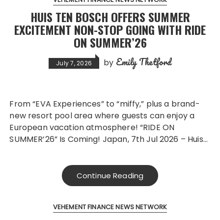
HUIS TEN BOSCH OFFERS SUMMER
EXCITEMENT NON-STOP GOING WITH RIDE
ON SUMMER’26
Emily Thetford
by
July 7, 2026
From “EVA Experiences” to “miffy,” plus a brand-
new resort pool area where guests can enjoy a
European vacation atmosphere! “RIDE ON
SUMMER’26” Is Coming! Japan, 7th Jul 2026 – Huis…
Continue Reading
VEHEMENT FINANCE NEWS NETWORK