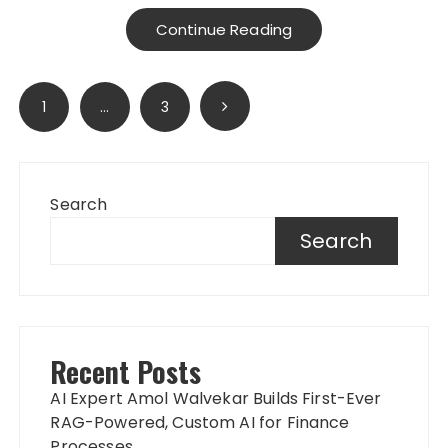
Continue Reading
Posts
1
…
3
pagination
Search
Search
Recent Posts
AI Expert Amol Walvekar Builds First-Ever
RAG-Powered, Custom AI for Finance
Processes