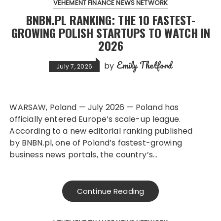
VEHEMENT FINANCE NEWS NETWORK
BNBN.PL RANKING: THE 10 FASTEST-
GROWING POLISH STARTUPS TO WATCH IN
2026
Emily Thetford
by
July 7, 2026
WARSAW, Poland — July 2026 — Poland has
officially entered Europe’s scale-up league.
According to a new editorial ranking published
by BNBN.pl, one of Poland’s fastest-growing
business news portals, the country’s…
Continue Reading