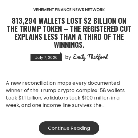
VEHEMENT FINANCE NEWS NETWORK
813,294 WALLETS LOST $2 BILLION ON
THE TRUMP TOKEN – THE REGISTERED CUT
EXPLAINS LESS THAN A THIRD OF THE
WINNINGS.
Emily Thetford
by
July 7, 2026
A new reconciliation maps every documented
winner of the Trump crypto complex: 58 wallets
took $1.1 billion, validators took $100 million in a
week, and one income line survives the…
Continue Reading