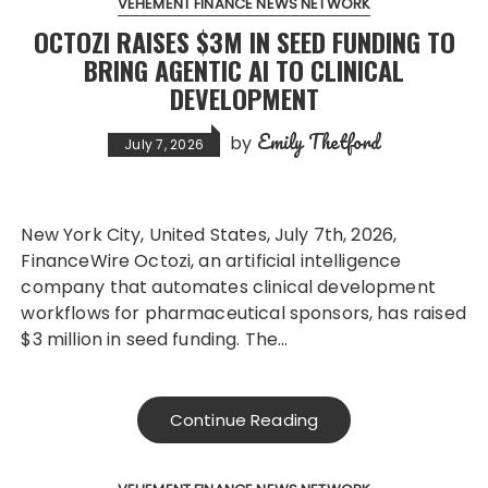
VEHEMENT FINANCE NEWS NETWORK
OCTOZI RAISES $3M IN SEED FUNDING TO
BRING AGENTIC AI TO CLINICAL
DEVELOPMENT
Emily Thetford
by
July 7, 2026
New York City, United States, July 7th, 2026,
FinanceWire Octozi, an artificial intelligence
company that automates clinical development
workflows for pharmaceutical sponsors, has raised
$3 million in seed funding. The…
Continue Reading