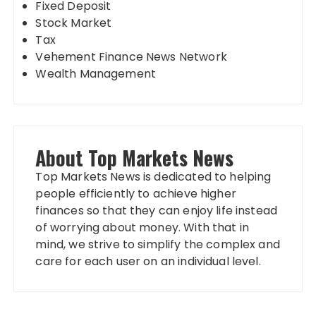
Fixed Deposit
Stock Market
Tax
Vehement Finance News Network
Wealth Management
About Top Markets News
Top Markets News is dedicated to helping
people efficiently to achieve higher
finances so that they can enjoy life instead
of worrying about money. With that in
mind, we strive to simplify the complex and
care for each user on an individual level.