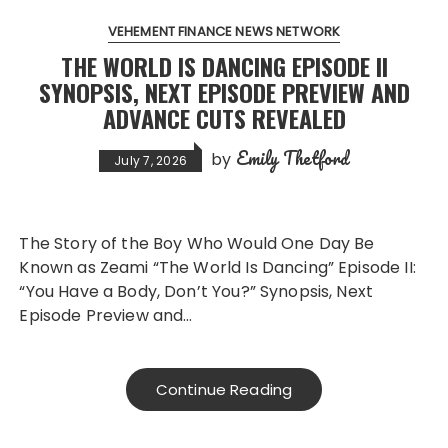
VEHEMENT FINANCE NEWS NETWORK
THE WORLD IS DANCING EPISODE II
SYNOPSIS, NEXT EPISODE PREVIEW AND
ADVANCE CUTS REVEALED
Emily Thetford
by
July 7, 2026
The Story of the Boy Who Would One Day Be
Known as Zeami “The World Is Dancing” Episode II:
“You Have a Body, Don’t You?” Synopsis, Next
Episode Preview and…
Continue Reading