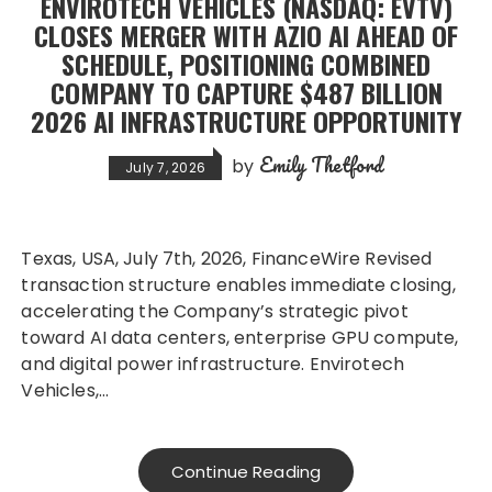
ENVIROTECH VEHICLES (NASDAQ: EVTV)
CLOSES MERGER WITH AZIO AI AHEAD OF
SCHEDULE, POSITIONING COMBINED
COMPANY TO CAPTURE $487 BILLION
2026 AI INFRASTRUCTURE OPPORTUNITY
Emily Thetford
by
July 7, 2026
Texas, USA, July 7th, 2026, FinanceWire Revised
transaction structure enables immediate closing,
accelerating the Company’s strategic pivot
toward AI data centers, enterprise GPU compute,
and digital power infrastructure. Envirotech
Vehicles,…
Continue Reading