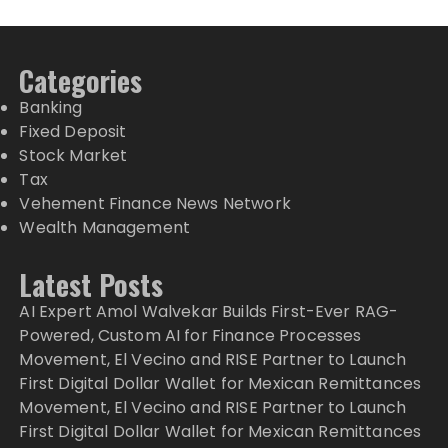
Categories
Banking
Fixed Deposit
Stock Market
Tax
Vehement Finance News Network
Wealth Management
Latest Posts
AI Expert Amol Walvekar Builds First-Ever RAG-
Powered, Custom AI for Finance Processes
Movement, El Vecino and RISE Partner to Launch
First Digital Dollar Wallet for Mexican Remittances
Movement, El Vecino and RISE Partner to Launch
First Digital Dollar Wallet for Mexican Remittances