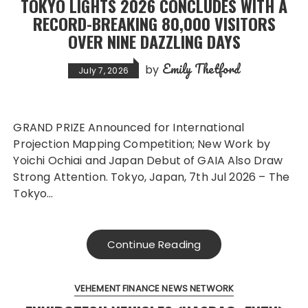
TOKYO LIGHTS 2026 CONCLUDES WITH A
RECORD-BREAKING 80,000 VISITORS
OVER NINE DAZZLING DAYS
Emily Thetford
by
July 7, 2026
GRAND PRIZE Announced for International
Projection Mapping Competition; New Work by
Yoichi Ochiai and Japan Debut of GAIA Also Draw
Strong Attention. Tokyo, Japan, 7th Jul 2026 – The
Tokyo…
Continue Reading
VEHEMENT FINANCE NEWS NETWORK