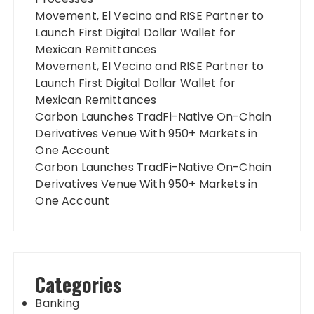
Movement, El Vecino and RISE Partner to
Launch First Digital Dollar Wallet for
Mexican Remittances
Movement, El Vecino and RISE Partner to
Launch First Digital Dollar Wallet for
Mexican Remittances
Carbon Launches TradFi-Native On-Chain
Derivatives Venue With 950+ Markets in
One Account
Carbon Launches TradFi-Native On-Chain
Derivatives Venue With 950+ Markets in
One Account
Categories
Banking