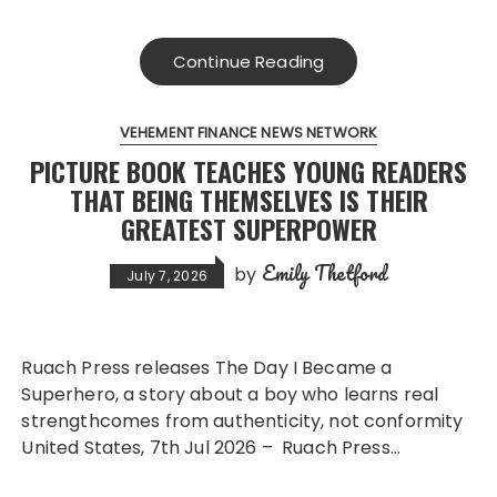
Continue Reading
VEHEMENT FINANCE NEWS NETWORK
PICTURE BOOK TEACHES YOUNG READERS
THAT BEING THEMSELVES IS THEIR
GREATEST SUPERPOWER
Emily Thetford
by
July 7, 2026
Ruach Press releases The Day I Became a
Superhero, a story about a boy who learns real
strengthcomes from authenticity, not conformity
United States, 7th Jul 2026 – Ruach Press…