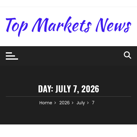
Skip
to
content
DAY:
JULY 7, 2026
Home
2026
July
7