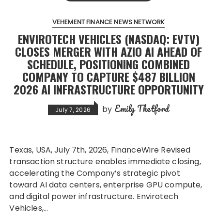
VEHEMENT FINANCE NEWS NETWORK
ENVIROTECH VEHICLES (NASDAQ: EVTV)
CLOSES MERGER WITH AZIO AI AHEAD OF
SCHEDULE, POSITIONING COMBINED
COMPANY TO CAPTURE $487 BILLION
2026 AI INFRASTRUCTURE OPPORTUNITY
Emily Thetford
by
July 7, 2026
Texas, USA, July 7th, 2026, FinanceWire Revised
transaction structure enables immediate closing,
accelerating the Company’s strategic pivot
toward AI data centers, enterprise GPU compute,
and digital power infrastructure. Envirotech
Vehicles,…