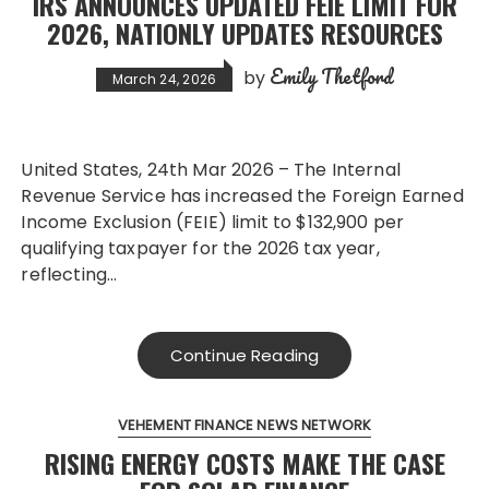
IRS ANNOUNCES UPDATED FEIE LIMIT FOR
2026, NATIONLY UPDATES RESOURCES
Emily Thetford
by
March 24, 2026
United States, 24th Mar 2026 – The Internal
Revenue Service has increased the Foreign Earned
Income Exclusion (FEIE) limit to $132,900 per
qualifying taxpayer for the 2026 tax year,
reflecting…
Continue Reading
VEHEMENT FINANCE NEWS NETWORK
RISING ENERGY COSTS MAKE THE CASE