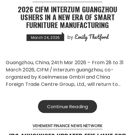
2026 CIFM INTERZUM GUANGZHOU
USHERS IN A NEW ERA OF SMART
FURNITURE MANUFACTURING
Emily Thetford
by
March 24, 2026
Guangzhou, China, 24th Mar 2026 – From 28 to 31
March 2026, CIFM / interzum guangzhou, co-
organized by Koelnmesse GmbH and China
Foreign Trade Centre Group, Ltd., will return to…
Continue Reading
VEHEMENT FINANCE NEWS NETWORK