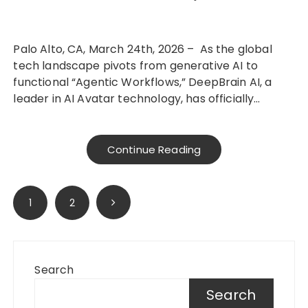
Palo Alto, CA, March 24th, 2026 – As the global
tech landscape pivots from generative AI to
functional “Agentic Workflows,” DeepBrain AI, a
leader in AI Avatar technology, has officially…
Continue Reading
Posts
1
2
pagination
Search
Search