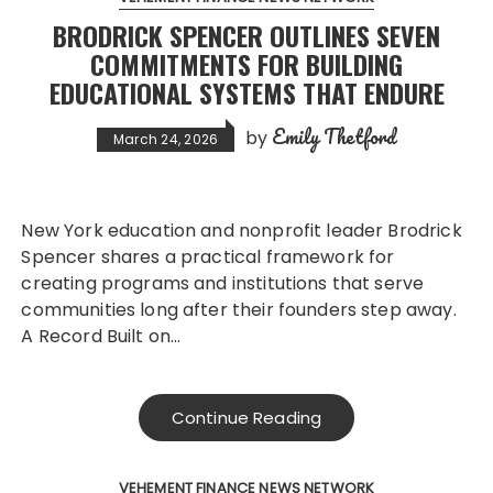
BRODRICK SPENCER OUTLINES SEVEN
COMMITMENTS FOR BUILDING
EDUCATIONAL SYSTEMS THAT ENDURE
Emily Thetford
by
March 24, 2026
New York education and nonprofit leader Brodrick
Spencer shares a practical framework for
creating programs and institutions that serve
communities long after their founders step away.
A Record Built on…
Continue Reading
VEHEMENT FINANCE NEWS NETWORK