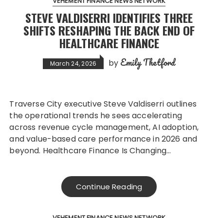
VEHEMENT FINANCE NEWS NETWORK
STEVE VALDISERRI IDENTIFIES THREE
SHIFTS RESHAPING THE BACK END OF
HEALTHCARE FINANCE
Emily Thetford
by
March 24, 2026
Traverse City executive Steve Valdiserri outlines
the operational trends he sees accelerating
across revenue cycle management, AI adoption,
and value-based care performance in 2026 and
beyond. Healthcare Finance Is Changing…
Continue Reading
VEHEMENT FINANCE NEWS NETWORK