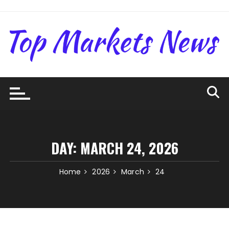
Skip
to
content
DAY:
MARCH 24, 2026
Home
2026
March
24