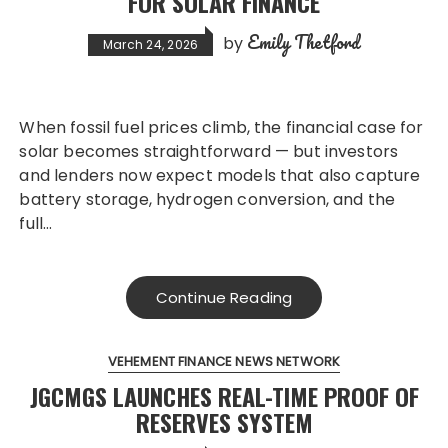
FOR SOLAR FINANCE
Emily Thetford
by
March 24, 2026
When fossil fuel prices climb, the financial case for
solar becomes straightforward — but investors
and lenders now expect models that also capture
battery storage, hydrogen conversion, and the
full…
Continue Reading
VEHEMENT FINANCE NEWS NETWORK
JGCMGS LAUNCHES REAL-TIME PROOF OF
RESERVES SYSTEM