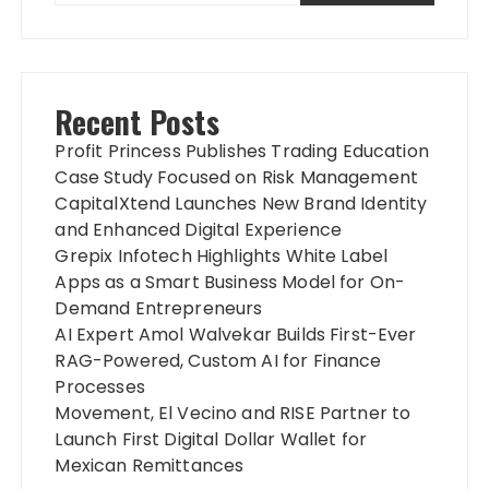
Recent Posts
Profit Princess Publishes Trading Education
Case Study Focused on Risk Management
CapitalXtend Launches New Brand Identity
and Enhanced Digital Experience
Grepix Infotech Highlights White Label
Apps as a Smart Business Model for On-
Demand Entrepreneurs
AI Expert Amol Walvekar Builds First-Ever
RAG-Powered, Custom AI for Finance
Processes
Movement, El Vecino and RISE Partner to
Launch First Digital Dollar Wallet for
Mexican Remittances