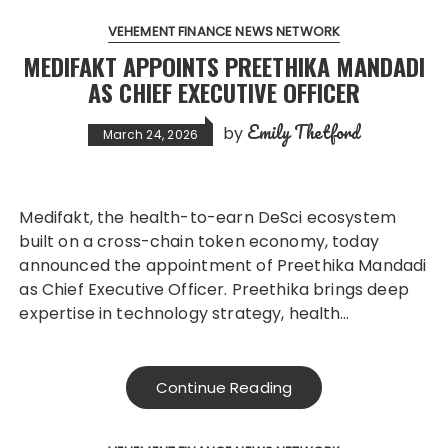
VEHEMENT FINANCE NEWS NETWORK
MEDIFAKT APPOINTS PREETHIKA MANDADI
AS CHIEF EXECUTIVE OFFICER
Emily Thetford
by
March 24, 2026
Medifakt, the health-to-earn DeSci ecosystem
built on a cross-chain token economy, today
announced the appointment of Preethika Mandadi
as Chief Executive Officer. Preethika brings deep
expertise in technology strategy, health…
Continue Reading