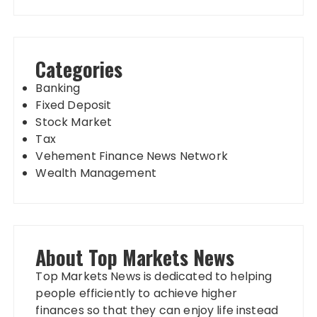
Categories
Banking
Fixed Deposit
Stock Market
Tax
Vehement Finance News Network
Wealth Management
About Top Markets News
Top Markets News is dedicated to helping
people efficiently to achieve higher
finances so that they can enjoy life instead