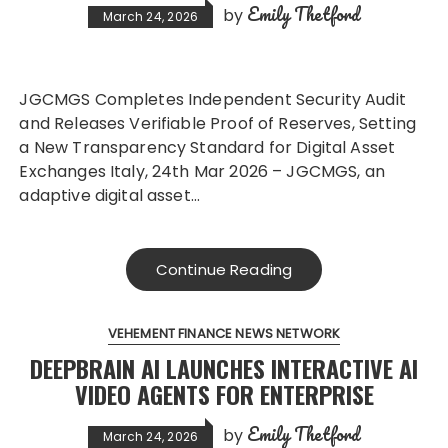
Emily Thetford
by
March 24, 2026
JGCMGS Completes Independent Security Audit
and Releases Verifiable Proof of Reserves, Setting
a New Transparency Standard for Digital Asset
Exchanges Italy, 24th Mar 2026 – JGCMGS, an
adaptive digital asset…
Continue Reading
VEHEMENT FINANCE NEWS NETWORK
DEEPBRAIN AI LAUNCHES INTERACTIVE AI
VIDEO AGENTS FOR ENTERPRISE
Emily Thetford
by
March 24, 2026