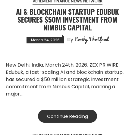
VEHEMENT FINANCE NEWS NETWORK
AI & BLOCKCHAIN STARTUP EDUBUK
SECURES $50M INVESTMENT FROM
NIMBUS CAPITAL
Emily Thetford
by
March 24, 2026
New Delhi, India, March 24th, 2026, ZEX PR WIRE,
Edubuk, a fast-scaling AI and blockchain startup,
has secured a $50 million strategic investment
commitment from Nimbus Capital, marking a
major…
Continue Reading