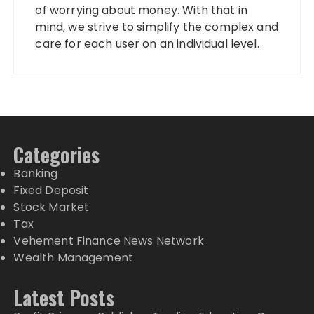
of worrying about money. With that in
mind, we strive to simplify the complex and
care for each user on an individual level.
Categories
Banking
Fixed Deposit
Stock Market
Tax
Vehement Finance News Network
Wealth Management
Latest Posts