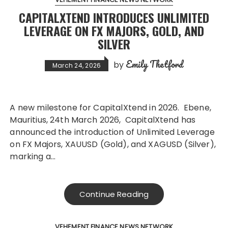
CAPITALXTEND INTRODUCES UNLIMITED
LEVERAGE ON FX MAJORS, GOLD, AND
SILVER
Emily Thetford
by
March 24, 2026
A new milestone for CapitalXtend in 2026. Ebene,
Mauritius, 24th March 2026, CapitalXtend has
announced the introduction of Unlimited Leverage
on FX Majors, XAUUSD (Gold), and XAGUSD (Silver),
marking a…
Continue Reading
VEHEMENT FINANCE NEWS NETWORK