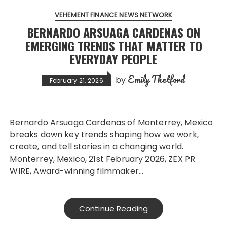
VEHEMENT FINANCE NEWS NETWORK
BERNARDO ARSUAGA CARDENAS ON
EMERGING TRENDS THAT MATTER TO
EVERYDAY PEOPLE
Emily Thetford
by
February 21, 2026
Bernardo Arsuaga Cardenas of Monterrey, Mexico
breaks down key trends shaping how we work,
create, and tell stories in a changing world.
Monterrey, Mexico, 21st February 2026, ZEX PR
WIRE, Award-winning filmmaker…
Continue Reading