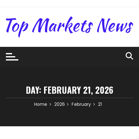
Skip
to
content
DAY:
FEBRUARY 21, 2026
Home
2026
February
21