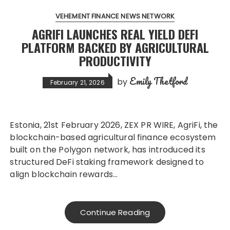
VEHEMENT FINANCE NEWS NETWORK
AGRIFI LAUNCHES REAL YIELD DEFI
PLATFORM BACKED BY AGRICULTURAL
PRODUCTIVITY
Emily Thetford
by
February 21, 2026
Estonia, 21st February 2026, ZEX PR WIRE, AgriFi, the
blockchain-based agricultural finance ecosystem
built on the Polygon network, has introduced its
structured DeFi staking framework designed to
align blockchain rewards…
Continue Reading