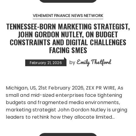
VEHEMENT FINANCE NEWS NETWORK
TENNESSEE-BORN MARKETING STRATEGIST,
JOHN GORDON NUTLEY, ON BUDGET
CONSTRAINTS AND DIGITAL CHALLENGES
FACING SMES
Emily Thetford
by
February 21, 2026
Michigan, US, 21st February 2026, ZEX PR WIRE, As
small and mid-sized enterprises face tightening
budgets and fragmented media environments,
marketing strategist John Gordon Nutley is urging
leaders to rethink how they allocate limited…