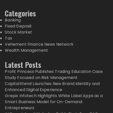
Categories
Banking
Fixed Deposit
Stock Market
Tax
Vehement Finance News Network
Wealth Management
Latest Posts
Profit Princess Publishes Trading Education Case
Study Focused on Risk Management
CapitalXtend Launches New Brand Identity and
Enhanced Digital Experience
Grepix Infotech Highlights White Label Apps as a
Smart Business Model for On-Demand
Entrepreneurs