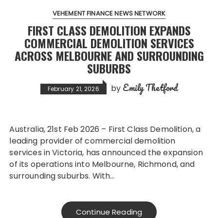
VEHEMENT FINANCE NEWS NETWORK
FIRST CLASS DEMOLITION EXPANDS
COMMERCIAL DEMOLITION SERVICES
ACROSS MELBOURNE AND SURROUNDING
SUBURBS
Emily Thetford
by
February 21, 2026
Australia, 21st Feb 2026 – First Class Demolition, a
leading provider of commercial demolition
services in Victoria, has announced the expansion
of its operations into Melbourne, Richmond, and
surrounding suburbs. With…
Continue Reading