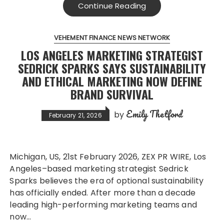
Continue Reading
VEHEMENT FINANCE NEWS NETWORK
LOS ANGELES MARKETING STRATEGIST
SEDRICK SPARKS SAYS SUSTAINABILITY
AND ETHICAL MARKETING NOW DEFINE
BRAND SURVIVAL
Emily Thetford
by
February 21, 2026
Michigan, US, 21st February 2026, ZEX PR WIRE, Los
Angeles–based marketing strategist Sedrick
Sparks believes the era of optional sustainability
has officially ended. After more than a decade
leading high-performing marketing teams and
now…