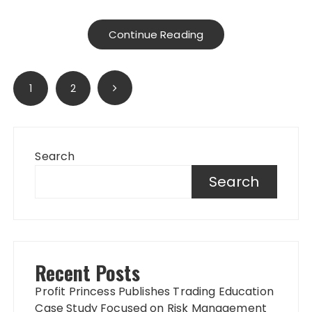
Continue Reading
Posts
1
2
pagination
Search
Search
Recent Posts
Profit Princess Publishes Trading Education
Case Study Focused on Risk Management