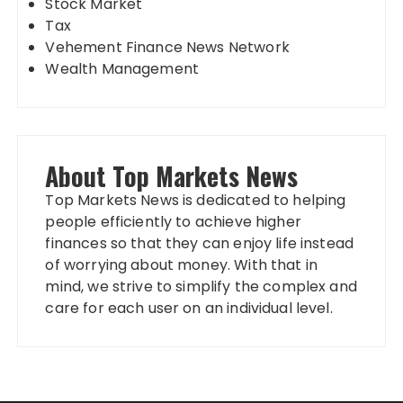
Stock Market
Tax
Vehement Finance News Network
Wealth Management
About Top Markets News
Top Markets News is dedicated to helping
people efficiently to achieve higher
finances so that they can enjoy life instead
of worrying about money. With that in
mind, we strive to simplify the complex and
care for each user on an individual level.