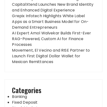
CapitalXtend Launches New Brand Identity
and Enhanced Digital Experience
Grepix Infotech Highlights White Label
Apps as a Smart Business Model for On-
Demand Entrepreneurs
AI Expert Amol Walvekar Builds First-Ever
RAG-Powered, Custom AI for Finance
Processes
Movement, El Vecino and RISE Partner to
Launch First Digital Dollar Wallet for
Mexican Remittances
Categories
Banking
Fixed Deposit