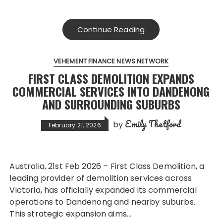
Continue Reading
VEHEMENT FINANCE NEWS NETWORK
FIRST CLASS DEMOLITION EXPANDS
COMMERCIAL SERVICES INTO DANDENONG
AND SURROUNDING SUBURBS
Emily Thetford
by
February 21, 2026
Australia, 21st Feb 2026 – First Class Demolition, a
leading provider of demolition services across
Victoria, has officially expanded its commercial
operations to Dandenong and nearby suburbs.
This strategic expansion aims…