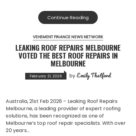
Continue Reading
VEHEMENT FINANCE NEWS NETWORK
LEAKING ROOF REPAIRS MELBOURNE
VOTED THE BEST ROOF REPAIRS IN
MELBOURNE
Emily Thetford
by
February 21, 2026
Australia, 21st Feb 2026 – Leaking Roof Repairs
Melbourne, a leading provider of expert roofing
solutions, has been recognized as one of
Melbourne’s top roof repair specialists. With over
20 years…