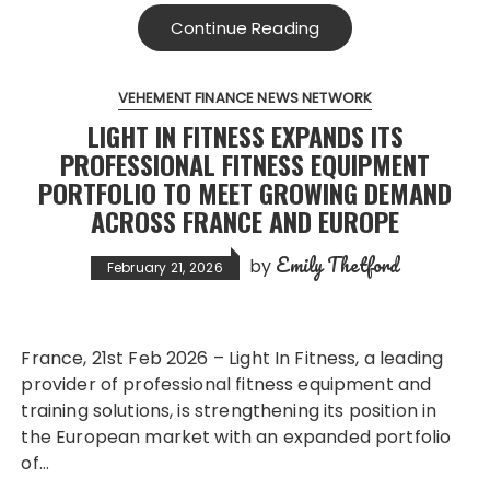
Continue Reading
VEHEMENT FINANCE NEWS NETWORK
LIGHT IN FITNESS EXPANDS ITS
PROFESSIONAL FITNESS EQUIPMENT
PORTFOLIO TO MEET GROWING DEMAND
ACROSS FRANCE AND EUROPE
Emily Thetford
by
February 21, 2026
France, 21st Feb 2026 – Light In Fitness, a leading
provider of professional fitness equipment and
training solutions, is strengthening its position in
the European market with an expanded portfolio
of…