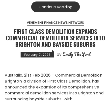
Continue Reading
VEHEMENT FINANCE NEWS NETWORK
FIRST CLASS DEMOLITION EXPANDS
COMMERCIAL DEMOLITION SERVICES INTO
BRIGHTON AND BAYSIDE SUBURBS
Emily Thetford
by
February 21, 2026
Australia, 21st Feb 2026 – Commercial Demolition
Brighton, a division of First Class Demolition, has
announced the expansion of its comprehensive
commercial demolition services into Brighton and
surrounding bayside suburbs. With…