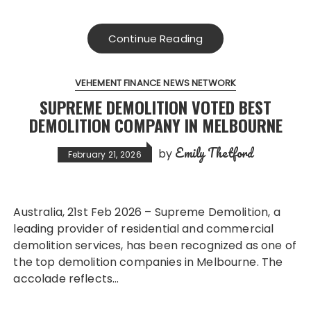
Continue Reading
VEHEMENT FINANCE NEWS NETWORK
SUPREME DEMOLITION VOTED BEST
DEMOLITION COMPANY IN MELBOURNE
Emily Thetford
by
February 21, 2026
Australia, 21st Feb 2026 – Supreme Demolition, a
leading provider of residential and commercial
demolition services, has been recognized as one of
the top demolition companies in Melbourne. The
accolade reflects…